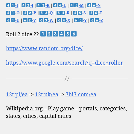
-I
|
-J
|
-K
|
-L
|
-M
|
-N
-O
|
-P
|
-Q
|
-R
|
-S
|
-T
-U
|
-V
|
-W
|
-X
|
-Y
|
-Z
Roll 2 dice ??
https://www.random.org/dice/
https://www.google.com/search?q=dice+roller
12r.pl/ea
->
12r.uk/ea
->
7hi7.com/ea
Wikipedia.org – Play game – portals, categories,
states, cities, capital cities