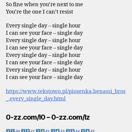
So fine when you’re next to me
You’re the one I can’t resist
Every single day – single hour
I can see your face – single day
Every single day – single hour
I can see your face – single day
Every single day – single hour
I can see your face – single day
Every single day – single hour
I can see your face – single day
https://www.tekstowo.pl/piosenka,benassi_bros
_,every_single_day.html
0-zz.com/l0 – 0-zz.com/lz
-l0
-l1
-l2
-l3
-l4
-l5