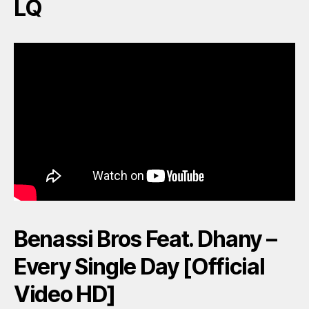
LQ
Benassi Bros Feat. Dhany –
Every Single Day [Official
Video HD]