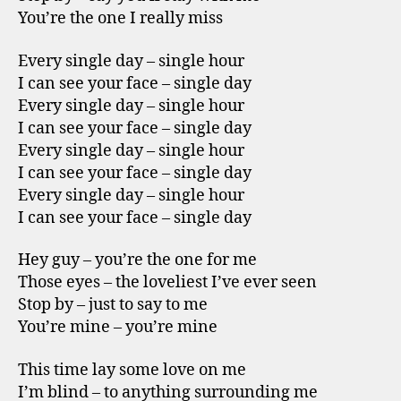
You’re the one I really miss
Every single day – single hour
I can see your face – single day
Every single day – single hour
I can see your face – single day
Every single day – single hour
I can see your face – single day
Every single day – single hour
I can see your face – single day
Hey guy – you’re the one for me
Those eyes – the loveliest I’ve ever seen
Stop by – just to say to me
You’re mine – you’re mine
This time lay some love on me
I’m blind – to anything surrounding me