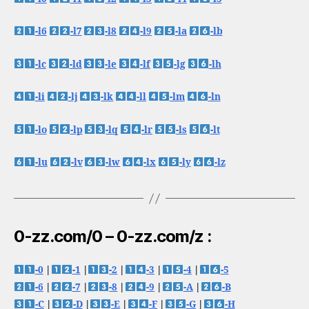
-l6
-l7
-l8
-l9
-la
-lb
-lc
-ld
-le
-lf
-lg
-lh
-li
-lj
-lk
-ll
-lm
-ln
-lo
-lp
-lq
-lr
-ls
-lt
-lu
-lv
-lw
-lx
-ly
-lz
0-zz.com/0 – 0-zz.com/z :
-0
|
-1
|
-2
|
-3
|
-4
|
-5
-6
|
-7
|
-8
|
-9
|
-A
|
-B
-C
|
-D
|
-E
|
-F
|
-G
|
-H