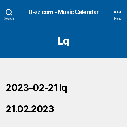
0-zz.com - Music Calendar
Search
Menu
Lq
2023-02-21 lq
21.02.2023