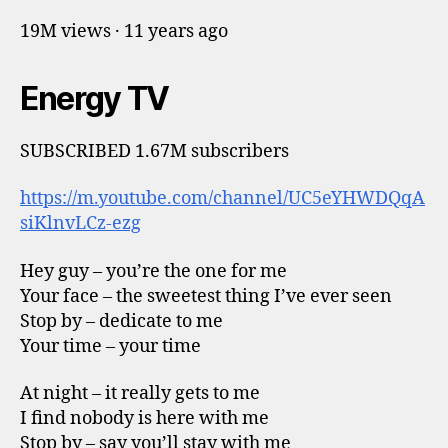
19M views · 11 years ago
Energy TV
SUBSCRIBED 1.67M subscribers
https://m.youtube.com/channel/UC5eYHWDQqA
siKlnvLCz-ezg
Hey guy – you’re the one for me
Your face – the sweetest thing I’ve ever seen
Stop by – dedicate to me
Your time – your time
At night – it really gets to me
I find nobody is here with me
Stop by – say you’ll stay with me