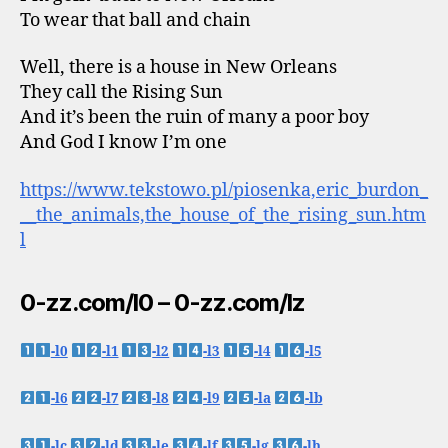
To wear that ball and chain
Well, there is a house in New Orleans
They call the Rising Sun
And it’s been the ruin of many a poor boy
And God I know I’m one
https://www.tekstowo.pl/piosenka,eric_burdon_
__the_animals,the_house_of_the_rising_sun.htm
l
0-zz.com/l0 – 0-zz.com/lz
-l0
-l1
-l2
-l3
-l4
-l5
-l6
-l7
-l8
-l9
-la
-lb
-lc
-ld
-le
-lf
-lg
-lh