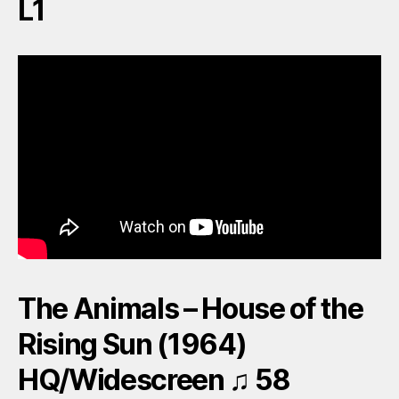
L1
The Animals – House of the
Rising Sun (1964)
HQ/Widescreen ♫ 58