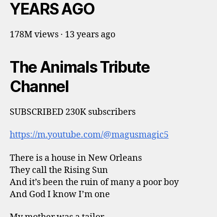
YEARS AGO
178M views · 13 years ago
The Animals Tribute
Channel
SUBSCRIBED 230K subscribers
https://m.youtube.com/@magusmagic5
There is a house in New Orleans
They call the Rising Sun
And it’s been the ruin of many a poor boy
And God I know I’m one