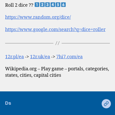
Roll 2 dice ??
https://www.random.org/dice/
https://www.google.com/search?q=dice+roller
12r.pl/ea
->
12r.uk/ea
->
7hi7.com/ea
Wikipedia.org – Play game – portals, categories,
states, cities, capital cities
Ds
Ds