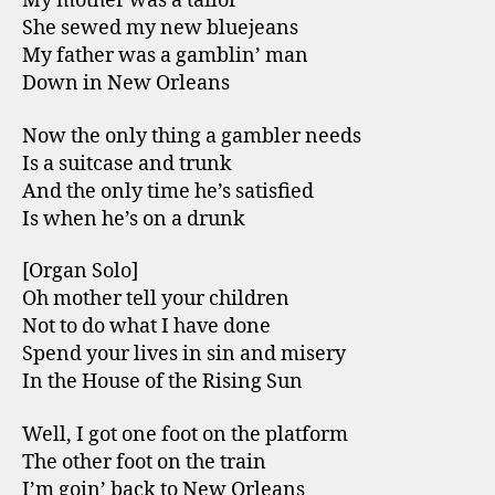
My mother was a tailor
She sewed my new bluejeans
My father was a gamblin’ man
Down in New Orleans
Now the only thing a gambler needs
Is a suitcase and trunk
And the only time he’s satisfied
Is when he’s on a drunk
[Organ Solo]
Oh mother tell your children
Not to do what I have done
Spend your lives in sin and misery
In the House of the Rising Sun
Well, I got one foot on the platform
The other foot on the train
I’m goin’ back to New Orleans