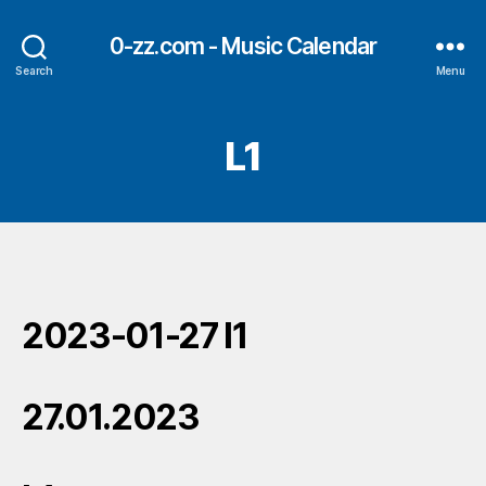
0-zz.com - Music Calendar
Search
Menu
L1
2023-01-27 l1
27.01.2023