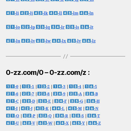
-li
-lj
-lk
-ll
-lm
-ln
-lo
-lp
-lq
-lr
-ls
-lt
-lu
-lv
-lw
-lx
-ly
-lz
0-zz.com/0 – 0-zz.com/z :
-0
|
-1
|
-2
|
-3
|
-4
|
-5
-6
|
-7
|
-8
|
-9
|
-A
|
-B
-C
|
-D
|
-E
|
-F
|
-G
|
-H
-I
|
-J
|
-K
|
-L
|
-M
|
-N
-O
|
-P
|
-Q
|
-R
|
-S
|
-T
-U
|
-V
|
-W
|
-X
|
-Y
|
-Z