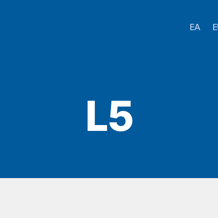
EA
E
L5