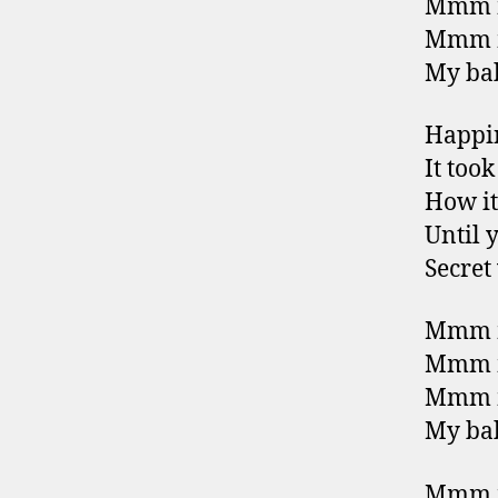
Mmm m
Mmm m
My bab
Happin
It too
How it
Until 
Secret
Mmm m
Mmm m
Mmm m
My bab
Mmm m