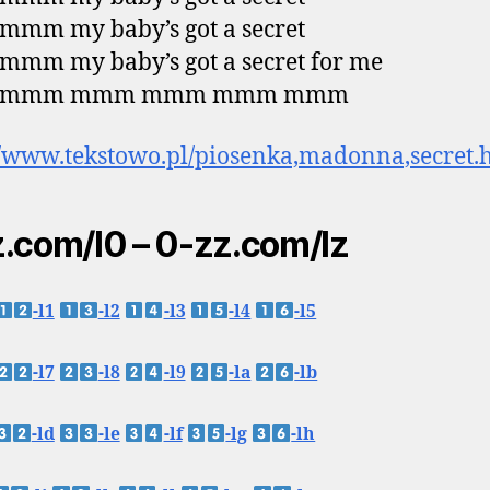
mm my baby’s got a secret
mm my baby’s got a secret for me
 mmm mmm mmm mmm mmm
//www.tekstowo.pl/piosenka,madonna,secret.
.com/l0 – 0-zz.com/lz
-l1
-l2
-l3
-l4
-l5
-l7
-l8
-l9
-la
-lb
-ld
-le
-lf
-lg
-lh