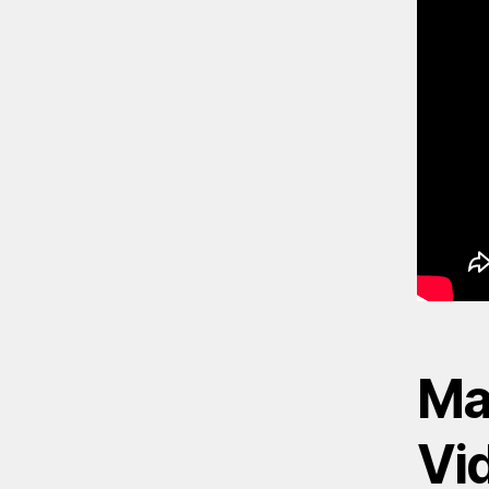
Mad
Vi