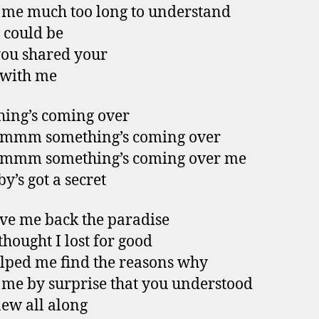
k me much too long to understand
 could be
you shared your
 with me
ing’s coming over
mm something’s coming over
mm something’s coming over me
y’s got a secret
ve me back the paradise
thought I lost for good
lped me find the reasons why
k me by surprise that you understood
ew all along