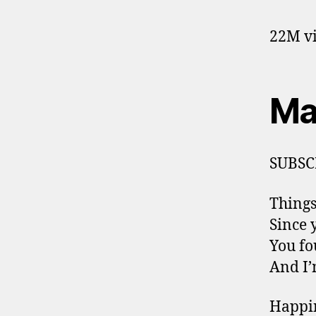
22M vi
Ma
SUBSC
Things
Since 
You fo
And I’
Happin