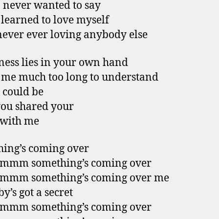
 never wanted to say
I learned to love myself
never ever loving anybody else
ess lies in your own hand
k me much too long to understand
 could be
you shared your
 with me
ing’s coming over
mm something’s coming over
mm something’s coming over me
y’s got a secret
mm something’s coming over