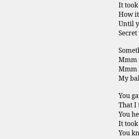
It too
How it
Until 
Secret
Someth
Mmm m
Mmm m
My bab
You ga
That I 
You he
It too
You kn