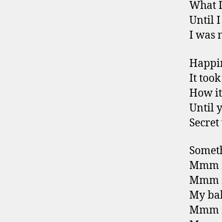
What I
Until 
I was 
Happin
It too
How it
Until 
Secret
Someth
Mmm m
Mmm m
My bab
Mmm m