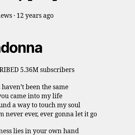
ews · 12 years ago
donna
RIBED 5.36M subscribers
 haven’t been the same
you came into my life
und a way to touch my soul
m never ever, ever gonna let it go
ess lies in your own hand