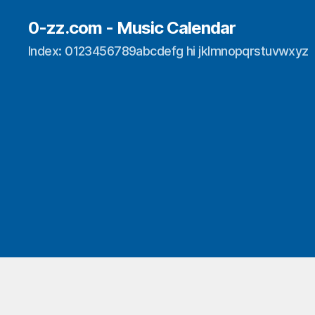
0-zz.com - Music Calendar
Index: 0123456789abcdefg hi jklmnopqrstuvwxyz