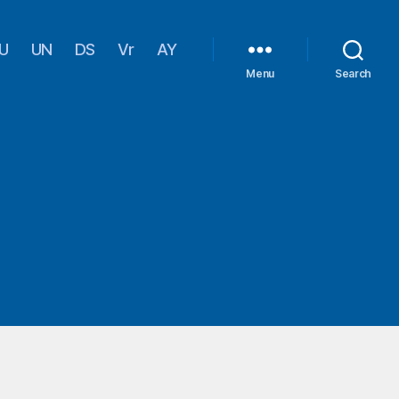
U
UN
DS
Vr
AY
Menu
Search