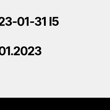
23-01-31 l5
.01.2023