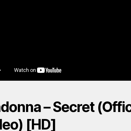
onna – Secret (Offic
deo) [HD]