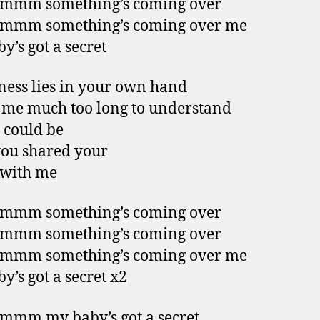
mm something’s coming over
mm something’s coming over me
y’s got a secret
ess lies in your own hand
k me much too long to understand
 could be
you shared your
 with me
mm something’s coming over
mm something’s coming over
mm something’s coming over me
y’s got a secret x2
mm my baby’s got a secret