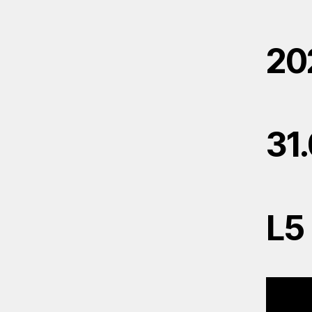
20
31
L5