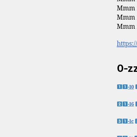
Mmm m
Mmm m
Mmm
https:
0-zz
-l0
-l6
-lc