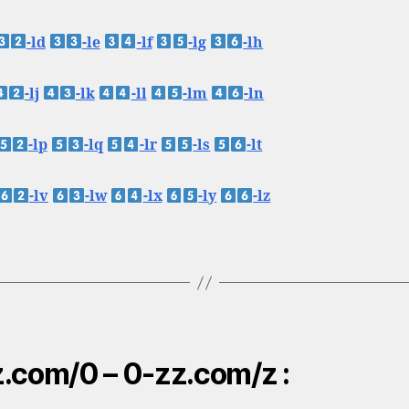
-ld
-le
-lf
-lg
-lh
-lj
-lk
-ll
-lm
-ln
-lp
-lq
-lr
-ls
-lt
-lv
-lw
-lx
-ly
-lz
.com/0 – 0-zz.com/z :