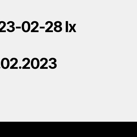
23-02-28 lx
.02.2023