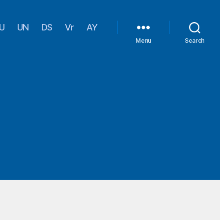
U
UN
DS
Vr
AY
Menu
Search