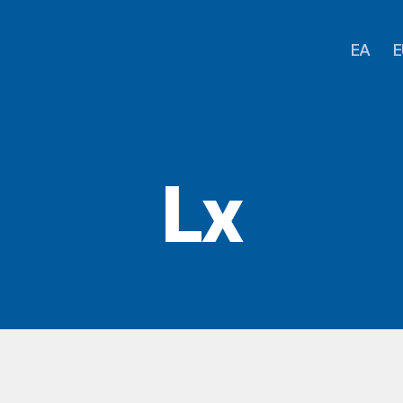
EA
E
Lx