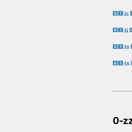
-lc
-li
-lo
-lu
0-zz