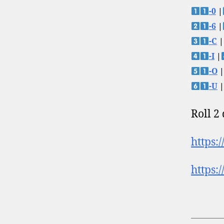
-0
|
-6
|
-C
|
-I
|
-O
|
-U
|
Roll 2
https:
https: