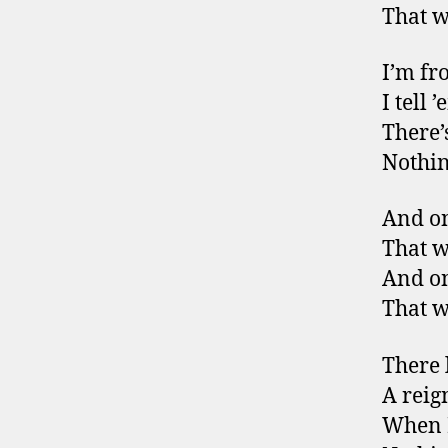
That w
I’m fr
I tell 
There’s
Nothin
And on
That w
And on
That w
There 
A reign
When I 