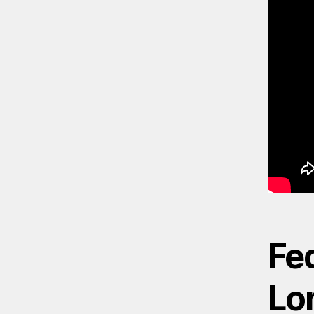
Fed
Lor