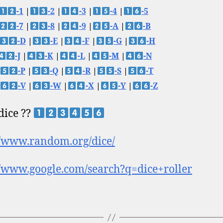
-1
|
-2
|
-3
|
-4
|
-5
-7
|
-8
|
-9
|
-A
|
-B
-D
|
-E
|
-F
|
-G
|
-H
-J
|
-K
|
-L
|
-M
|
-N
-P
|
-Q
|
-R
|
-S
|
-T
-V
|
-W
|
-X
|
-Y
|
-Z
 dice ??
//www.random.org/dice/
//www.google.com/search?q=dice+roller