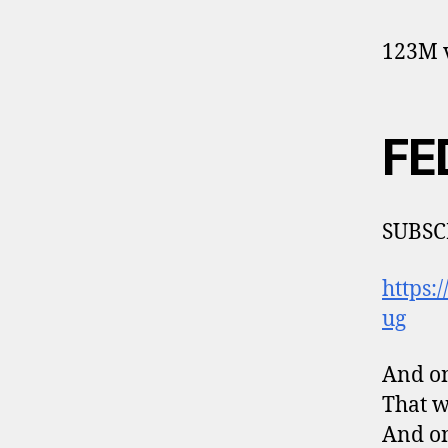
123M v
FE
SUBSC
https
ug
And on
That w
And on