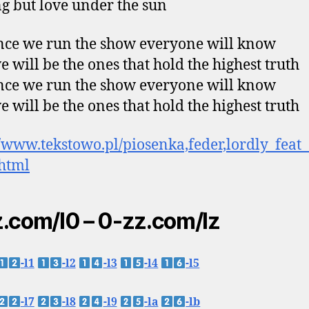
g but love under the sun
ce we run the show everyone will know
e will be the ones that hold the highest truth
ce we run the show everyone will know
e will be the ones that hold the highest truth
//www.tekstowo.pl/piosenka,feder,lordly_feat
html
.com/l0 – 0-zz.com/lz
-l1
-l2
-l3
-l4
-l5
-l7
-l8
-l9
-la
-lb