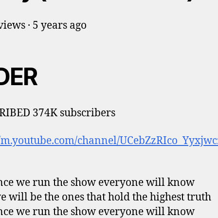
iews · 5 years ago
DER
RIBED 374K subscribers
://m.youtube.com/channel/UCebZzRIco_Yyxjw
ce we run the show everyone will know
e will be the ones that hold the highest truth
ce we run the show everyone will know