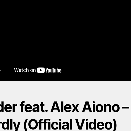
er feat. Alex Aiono –
dly (Official Video)