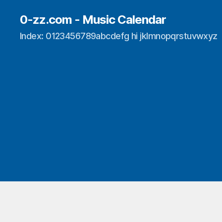
0-zz.com - Music Calendar
Index: 0123456789abcdefg hi jklmnopqrstuvwxyz