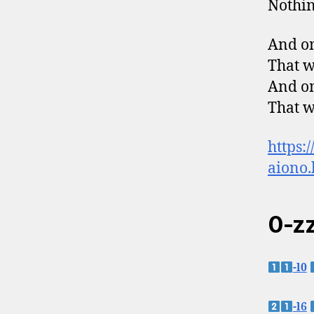
Nothin
And on
That w
And on
That w
https:
aiono.
0-zz
-l0
-l6