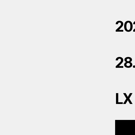
20
28
LX