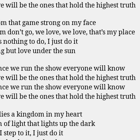
e will be the ones that hold the highest truth
om that game strong on my face
’em don’t go, we love, we love, that’s my place
 nothing to do, I just do it
g but love under the sun
ce we run the show everyone will know
e will be the ones that hold the highest truth
ce we run the show everyone will know
e will be the ones that hold the highest truth
lies a kingdom in my heart
 of light that lights up the dark
step to it, I just do it