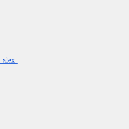
__alex_