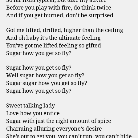
So far from typical, but take my advice
Before you play with fire, do think twice
And if you get burned, don’t be surprised
Got me lifted, drifted, higher than the ceiling
And oh baby it’s the ultimate feeling
You’ve got me lifted feeling so gifted
Sugar how you get so fly?
Sugar how you get so fly?
Well sugar how you get so fly?
Sugar sugar how you get so fly?
Sugar how you get so fly?
Sweet talking lady
Love how you entice
Sugar with just the right amount of spice
Charming alluring everyone’s desire
She’s out to get you, you can’t run, you can’t hide