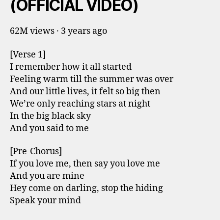
(OFFICIAL VIDEO)
62M views · 3 years ago
[Verse 1]
I remember how it all started
Feeling warm till the summer was over
And our little lives, it felt so big then
We’re only reaching stars at night
In the big black sky
And you said to me
[Pre-Chorus]
If you love me, then say you love me
And you are mine
Hey come on darling, stop the hiding
Speak your mind