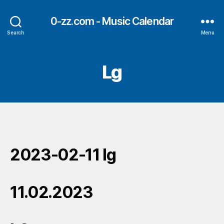
0-zz.com - Music Calendar
Search
Menu
Lg
2023-02-11 lg
11.02.2023