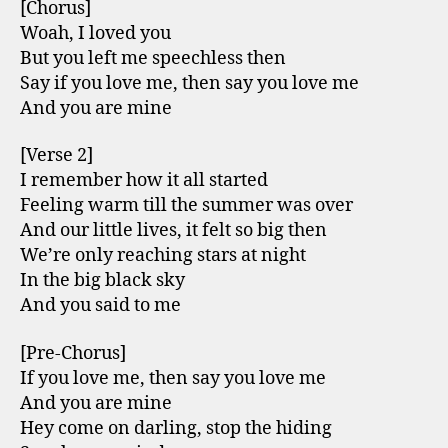
[Chorus]
Woah, I loved you
But you left me speechless then
Say if you love me, then say you love me
And you are mine
[Verse 2]
I remember how it all started
Feeling warm till the summer was over
And our little lives, it felt so big then
We’re only reaching stars at night
In the big black sky
And you said to me
[Pre-Chorus]
If you love me, then say you love me
And you are mine
Hey come on darling, stop the hiding