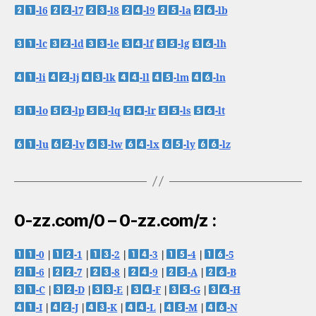
-l6
-l7
-l8
-l9
-la
-lb
-lc
-ld
-le
-lf
-lg
-lh
-li
-lj
-lk
-ll
-lm
-ln
-lo
-lp
-lq
-lr
-ls
-lt
-lu
-lv
-lw
-lx
-ly
-lz
0-zz.com/0 – 0-zz.com/z :
-0
|
-1
|
-2
|
-3
|
-4
|
-5
-6
|
-7
|
-8
|
-9
|
-A
|
-B
-C
|
-D
|
-E
|
-F
|
-G
|
-H
-I
|
-J
|
-K
|
-L
|
-M
|
-N