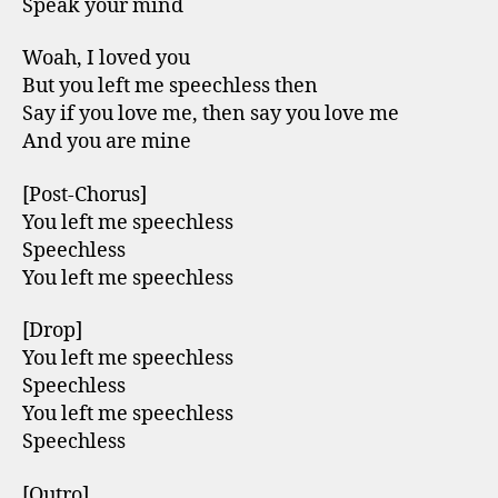
Speak your mind
Woah, I loved you
But you left me speechless then
Say if you love me, then say you love me
And you are mine
[Post-Chorus]
You left me speechless
Speechless
You left me speechless
[Drop]
You left me speechless
Speechless
You left me speechless
Speechless
[Outro]