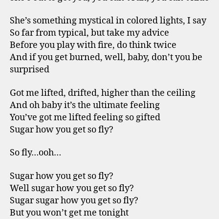
She’s something mystical in colored lights, I say
So far from typical, but take my advice
Before you play with fire, do think twice
And if you get burned, well, baby, don’t you be
surprised
Got me lifted, drifted, higher than the ceiling
And oh baby it’s the ultimate feeling
You’ve got me lifted feeling so gifted
Sugar how you get so fly?
So fly…ooh…
Sugar how you get so fly?
Well sugar how you get so fly?
Sugar sugar how you get so fly?
But you won’t get me tonight