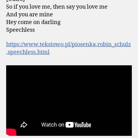
So if you love me, then say you love me
And you are mine
Hey come on darling
Speechless
https://www.tekstowo.pl/piosenka,robin_schulz
,speechless.html