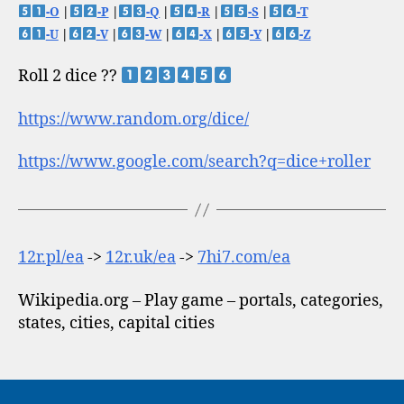
-O
|
-P
|
-Q
|
-R
|
-S
|
-T
-U
|
-V
|
-W
|
-X
|
-Y
|
-Z
Roll 2 dice ??
https://www.random.org/dice/
https://www.google.com/search?q=dice+roller
12r.pl/ea
->
12r.uk/ea
->
7hi7.com/ea
Wikipedia.org – Play game – portals, categories,
states, cities, capital cities