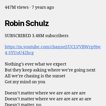
447M views · 7 years ago
Robin Schulz
SUBSCRIBED 3.48M subscribers
https://m.youtube.com/channel/UCLVVBWrp9jw
4-SYUoU42hcg
Nothing’s ever what we expect
But they keep asking where we’re going next
All we’re chasing is the sunset
Got my mind on you
Doesn’t matter where we are are are are
Doesn’t matter where we are are are ar-are
Doesn’t matter, no