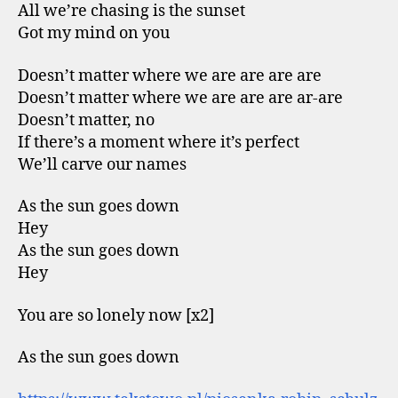
All we’re chasing is the sunset
Got my mind on you
Doesn’t matter where we are are are are
Doesn’t matter where we are are are ar-are
Doesn’t matter, no
If there’s a moment where it’s perfect
We’ll carve our names
As the sun goes down
Hey
As the sun goes down
Hey
You are so lonely now [x2]
As the sun goes down