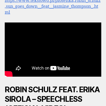
https://www.tekstowo.pl/piosenka,robin_schulz
,sun_goes_down__feat__jasmine_thompson_.ht
ml
ROBIN SCHULZ FEAT. ERIKA
SIROLA – SPEECHLESS