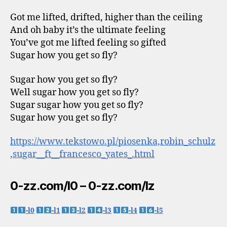
Got me lifted, drifted, higher than the ceiling
And oh baby it’s the ultimate feeling
You’ve got me lifted feeling so gifted
Sugar how you get so fly?
Sugar how you get so fly?
Well sugar how you get so fly?
Sugar sugar how you get so fly?
Sugar how you get so fly?
https://www.tekstowo.pl/piosenka,robin_schulz
,sugar__ft__francesco_yates_.html
0-zz.com/l0 – 0-zz.com/lz
-l0
-l1
-l2
-l3
-l4
-l5