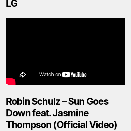
LG
Robin Schulz – Sun Goes
Down feat. Jasmine
Thompson (Official Video)