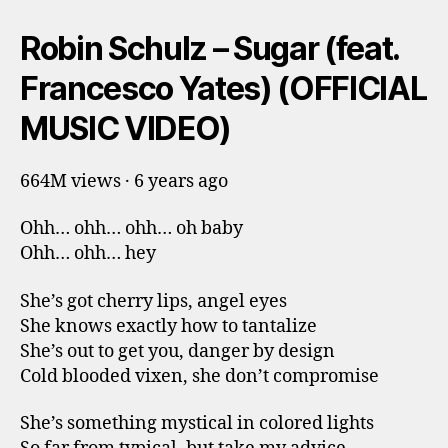
Robin Schulz – Sugar (feat.
Francesco Yates) (OFFICIAL
MUSIC VIDEO)
664M views · 6 years ago
Ohh… ohh… ohh… oh baby
Ohh… ohh… hey
She’s got cherry lips, angel eyes
She knows exactly how to tantalize
She’s out to get you, danger by design
Cold blooded vixen, she don’t compromise
She’s something mystical in colored lights