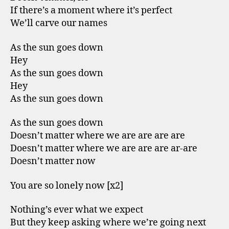
If there’s a moment where it’s perfect
We’ll carve our names
As the sun goes down
Hey
As the sun goes down
Hey
As the sun goes down
As the sun goes down
Doesn’t matter where we are are are are
Doesn’t matter where we are are are ar-are
Doesn’t matter now
You are so lonely now [x2]
Nothing’s ever what we expect
But they keep asking where we’re going next