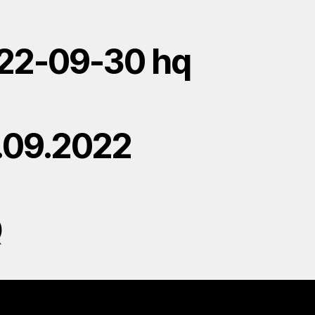
22-09-30 hq
.09.2022
Q