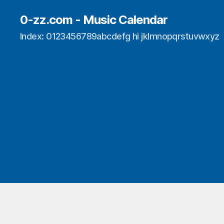
0-zz.com - Music Calendar
Index: 0123456789abcdefg hi jklmnopqrstuvwxyz