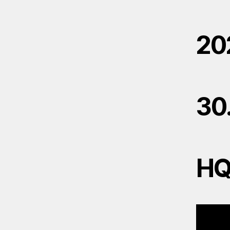
20
30
H