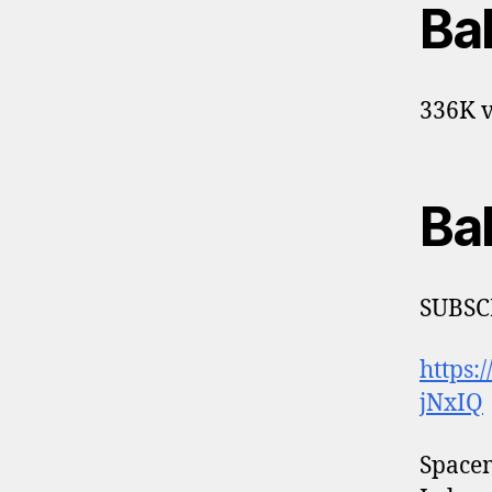
Ba
336K v
Ba
SUBSC
https
jNxIQ
Space