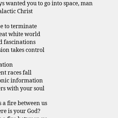
ys wanted you to go into space, man
alactic Christ
me to terminate
eat white world
 fascinations
sion takes control
ation
nt races fall
onic information
s with your soul
s a fire between us
re is your God?