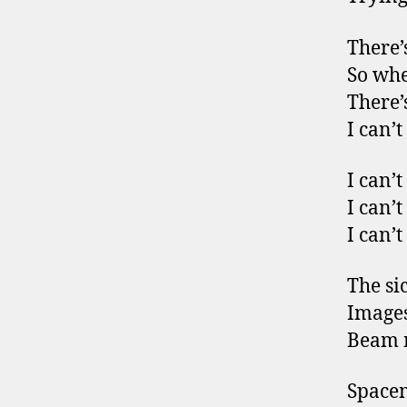
There’
So whe
There’
I can’t
I can’t
I can’t
I can’t
The si
Images 
Beam m
Space