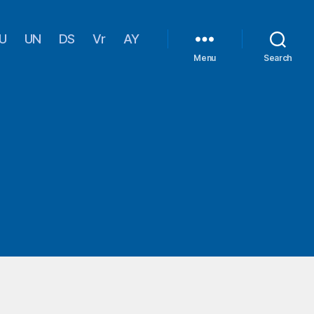
U
UN
DS
Vr
AY
Menu
Search