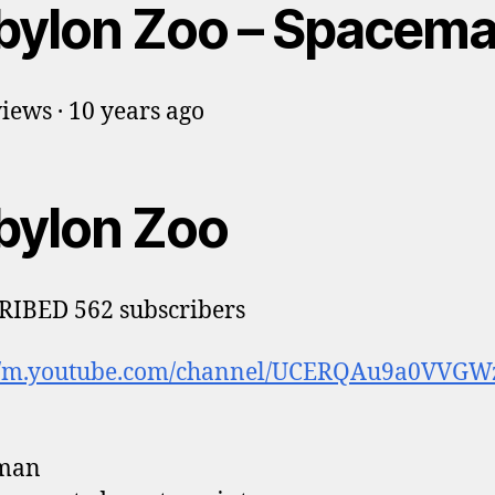
bylon Zoo – Spacem
iews · 10 years ago
bylon Zoo
RIBED 562 subscribers
://m.youtube.com/channel/UCERQAu9a0VVG
man