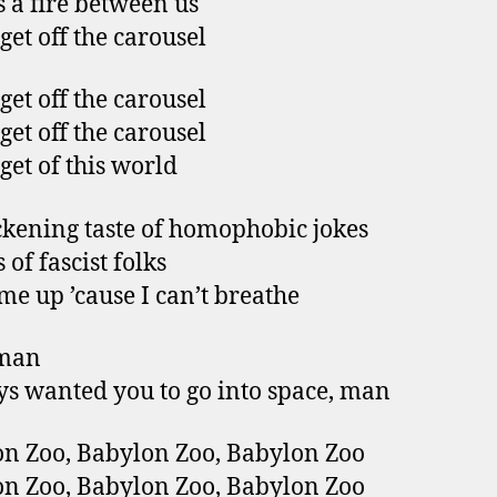
s a fire between us
 get off the carousel
 get off the carousel
 get off the carousel
 get of this world
ckening taste of homophobic jokes
of fascist folks
e up ’cause I can’t breathe
man
ys wanted you to go into space, man
n Zoo, Babylon Zoo, Babylon Zoo
n Zoo, Babylon Zoo, Babylon Zoo