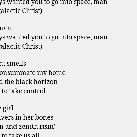
ys wanted you to go into space, man
alactic Christ)
man
ys wanted you to go into space, man
alactic Christ)
t smells
consummate my home
 the black horizon
 to take control
 girl
ivers in her bones
n and zenith risin’
to take us all