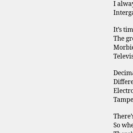
I alwa
Interg
It’s ti
The gr
Morbid
Televi
Decim
Differe
Electr
Tamper
There’
So whe