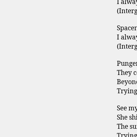
I alwa
(Interg
Space
I alwa
(Interg
Pungen
They 
Beyond
Trying
See my
She sh
The su
Trying 