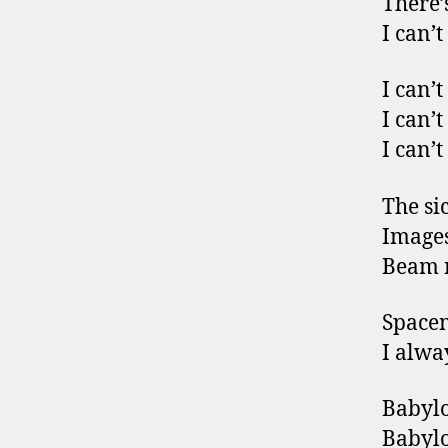
There’
I can’t
I can’t
I can’t
I can’t
The si
Images 
Beam m
Space
I alwa
Babylo
Babylo