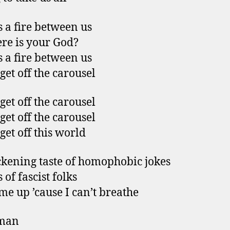
s a fire between us
re is your God?
s a fire between us
 get off the carousel
 get off the carousel
 get off the carousel
 get off this world
ckening taste of homophobic jokes
of fascist folks
e up ’cause I can’t breathe
man