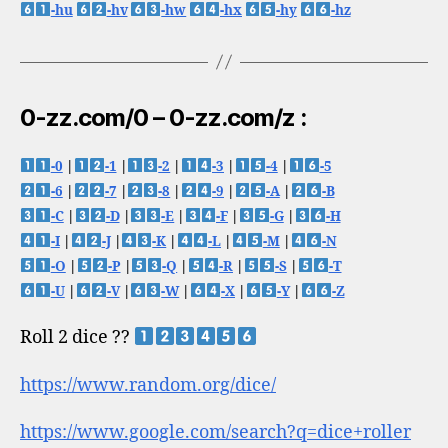
-hu
-hv
-hw
-hx
-hy
-hz
0-zz.com/0 – 0-zz.com/z :
-0
|
-1
|
-2
|
-3
|
-4
|
-5
-6
|
-7
|
-8
|
-9
|
-A
|
-B
-C
|
-D
|
-E
|
-F
|
-G
|
-H
-I
|
-J
|
-K
|
-L
|
-M
|
-N
-O
|
-P
|
-Q
|
-R
|
-S
|
-T
-U
|
-V
|
-W
|
-X
|
-Y
|
-Z
Roll 2 dice ??
https://www.random.org/dice/
https://www.google.com/search?q=dice+roller