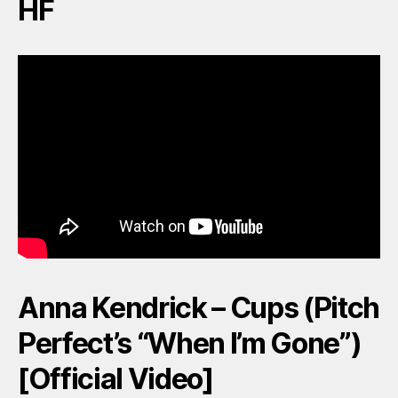
HF
Anna Kendrick – Cups (Pitch
Perfect’s “When I’m Gone”)
[Official Video]