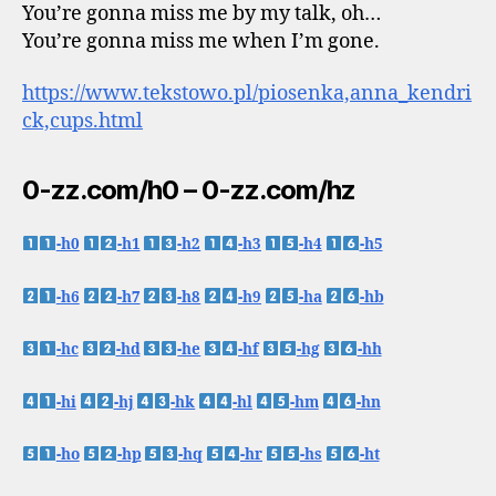
You’re gonna miss me by my talk, oh…
You’re gonna miss me when I’m gone.
https://www.tekstowo.pl/piosenka,anna_kendri
ck,cups.html
0-zz.com/h0 – 0-zz.com/hz
-h0
-h1
-h2
-h3
-h4
-h5
-h6
-h7
-h8
-h9
-ha
-hb
-hc
-hd
-he
-hf
-hg
-hh
-hi
-hj
-hk
-hl
-hm
-hn
-ho
-hp
-hq
-hr
-hs
-ht