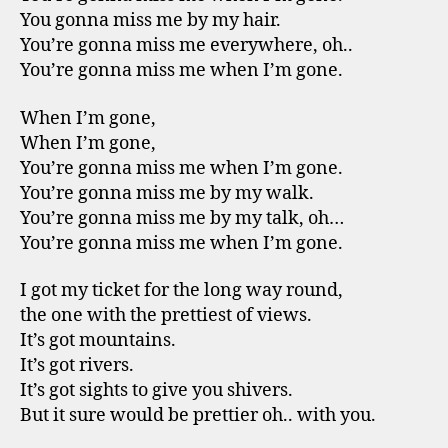
You gonna miss me by my hair.
You’re gonna miss me everywhere, oh..
You’re gonna miss me when I’m gone.
When I’m gone,
When I’m gone,
You’re gonna miss me when I’m gone.
You’re gonna miss me by my walk.
You’re gonna miss me by my talk, oh…
You’re gonna miss me when I’m gone.
I got my ticket for the long way round,
the one with the prettiest of views.
It’s got mountains.
It’s got rivers.
It’s got sights to give you shivers.
But it sure would be prettier oh.. with you.