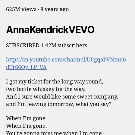
625M views · 8 years ago
AnnaKendrickVEVO
SUBSCRIBED 1.42M subscribers
https://m.youtube.com/channel/UCgqabVNmn6
dTr66Oy_LP_VA
I got my ticket for the long way round,
two bottle whiskey for the way.
And I sure would like some sweet company,
and I’m leaving tomorrow, what you say?
When I’m gone.
When I’m gone.
You’re gonna miss me when I’m gone.