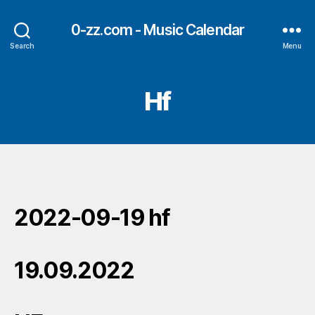
0-zz.com - Music Calendar
Search
Menu
Hf
2022-09-19 hf
19.09.2022