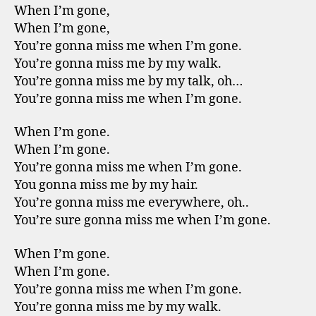
When I’m gone,
When I’m gone,
You’re gonna miss me when I’m gone.
You’re gonna miss me by my walk.
You’re gonna miss me by my talk, oh…
You’re gonna miss me when I’m gone.
When I’m gone.
When I’m gone.
You’re gonna miss me when I’m gone.
You gonna miss me by my hair.
You’re gonna miss me everywhere, oh..
You’re sure gonna miss me when I’m gone.
When I’m gone.
When I’m gone.
You’re gonna miss me when I’m gone.
You’re gonna miss me by my walk.