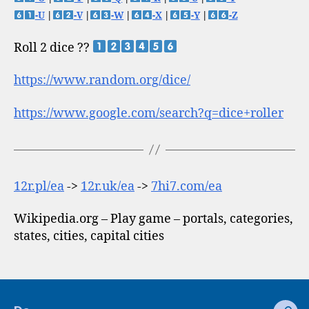
-U
|
-V
|
-W
|
-X
|
-Y
|
-Z
Roll 2 dice ??
https://www.random.org/dice/
https://www.google.com/search?q=dice+roller
12r.pl/ea
->
12r.uk/ea
->
7hi7.com/ea
Wikipedia.org – Play game – portals, categories,
states, cities, capital cities