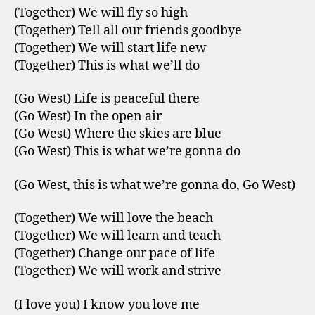
(Together) We will fly so high
(Together) Tell all our friends goodbye
(Together) We will start life new
(Together) This is what we’ll do
(Go West) Life is peaceful there
(Go West) In the open air
(Go West) Where the skies are blue
(Go West) This is what we’re gonna do
(Go West, this is what we’re gonna do, Go West)
(Together) We will love the beach
(Together) We will learn and teach
(Together) Change our pace of life
(Together) We will work and strive
(I love you) I know you love me