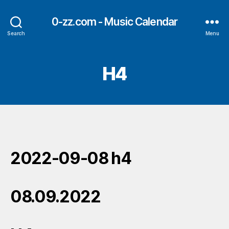
0-zz.com - Music Calendar
Search
Menu
H4
2022-09-08 h4
08.09.2022