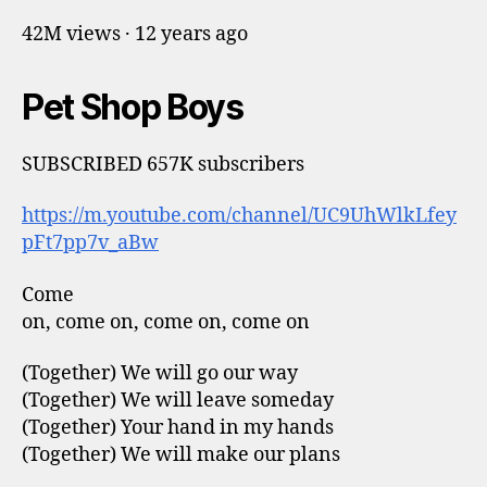
42M views · 12 years ago
Pet Shop Boys
SUBSCRIBED 657K subscribers
https://m.youtube.com/channel/UC9UhWlkLfey
pFt7pp7v_aBw
Come
on, come on, come on, come on
(Together) We will go our way
(Together) We will leave someday
(Together) Your hand in my hands
(Together) We will make our plans