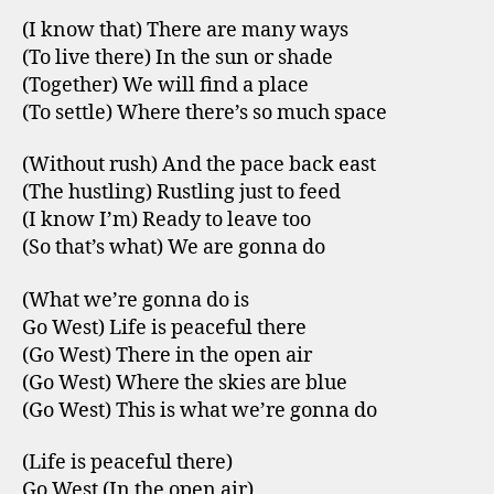
(I know that) There are many ways
(To live there) In the sun or shade
(Together) We will find a place
(To settle) Where there’s so much space
(Without rush) And the pace back east
(The hustling) Rustling just to feed
(I know I’m) Ready to leave too
(So that’s what) We are gonna do
(What we’re gonna do is
Go West) Life is peaceful there
(Go West) There in the open air
(Go West) Where the skies are blue
(Go West) This is what we’re gonna do
(Life is peaceful there)
Go West (In the open air)