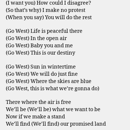
(I want you) How could I disagree?
(So that’s why) I make no protest
(When you say) You will do the rest
(Go West) Life is peaceful there
(Go West) In the open air
(Go West) Baby you and me
(Go West) This is our destiny
(Go West) Sun in wintertime
(Go West) We will do just fine
(Go West) Where the skies are blue
(Go West, this is what we’re gonna do)
There where the air is free
We’ll be (We’ll be) what we want to be
Now if we make a stand
We’ll find (We’ll find) our promised land