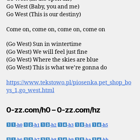
Go West (Baby, you and me)
Go West (This is our destiny)
Come on, come on, come on, come on
(Go West) Sun in wintertime
(Go West) We will feel just fine
(Go West) Where the skies are blue
(Go West) This is what we’re gonna do
https://www.tekstowo.pl/piosenka,pet_shop_bo
ys_1,go_west.html
0-zz.com/h0 – 0-zz.com/hz
-h0
-h1
-h2
-h3
-h4
-h5
-h6
-h7
-h8
-h9
-ha
-hb