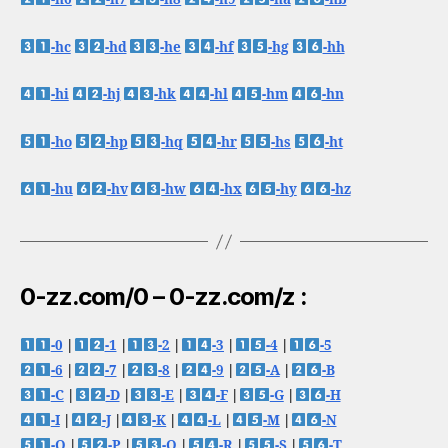
-hc
-hd
-he
-hf
-hg
-hh
-hi
-hj
-hk
-hl
-hm
-hn
-ho
-hp
-hq
-hr
-hs
-ht
-hu
-hv
-hw
-hx
-hy
-hz
0-zz.com/0 – 0-zz.com/z :
-0
|
-1
|
-2
|
-3
|
-4
|
-5
-6
|
-7
|
-8
|
-9
|
-A
|
-B
-C
|
-D
|
-E
|
-F
|
-G
|
-H
-I
|
-J
|
-K
|
-L
|
-M
|
-N
-O
|
-P
|
-Q
|
-R
|
-S
|
-T