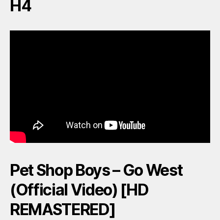
H4
Pet Shop Boys – Go West
(Official Video) [HD
REMASTERED]