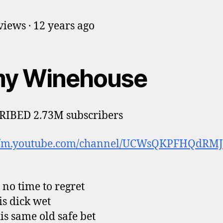
iews · 12 years ago
y Winehouse
RIBED 2.73M subscribers
://m.youtube.com/channel/UCWsQKPFHQdRM
t no time to regret
is dick wet
is same old safe bet