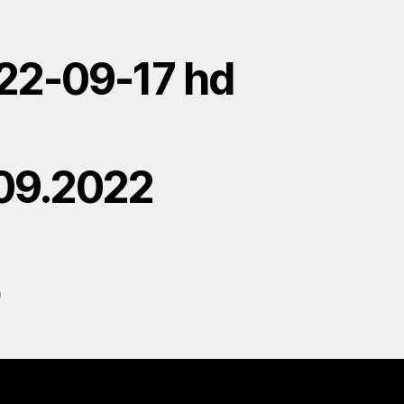
22-09-17 hd
.09.2022
D