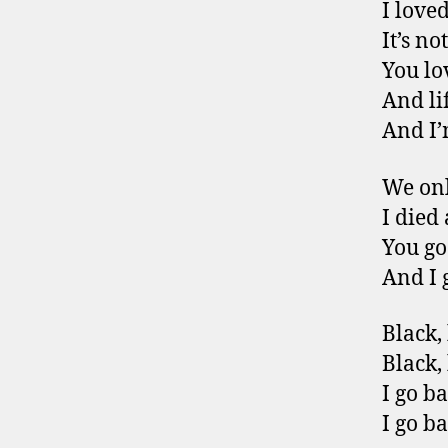
I love
It’s n
You lo
And lif
And I’
We onl
I died
You go
And I 
Black,
Black, 
I go b
I go b