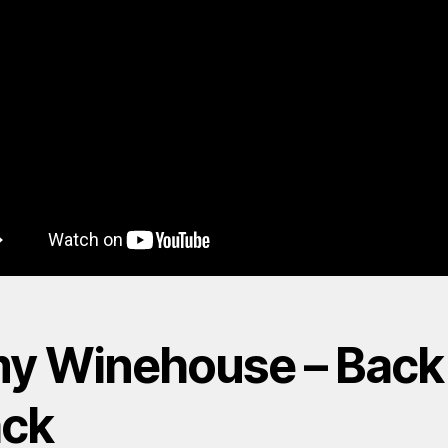
y Winehouse – Back
ack