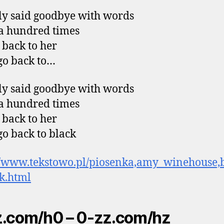
y said goodbye with words
 a hundred times
 back to her
go back to…
y said goodbye with words
 a hundred times
 back to her
go back to black
//www.tekstowo.pl/piosenka,amy_winehouse,
k.html
.com/h0 – 0-zz.com/hz