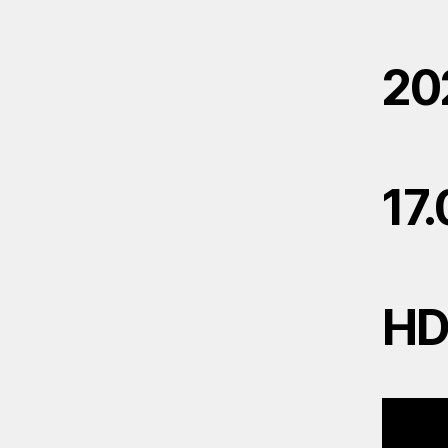
20
17
H