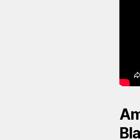
Am
Bl