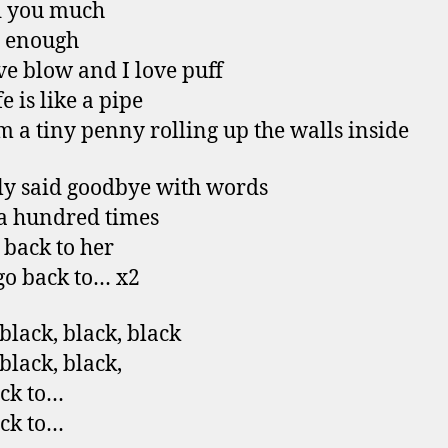
d you much
ot enough
ve blow and I love puff
e is like a pipe
m a tiny penny rolling up the walls inside
y said goodbye with words
 a hundred times
 back to her
go back to… x2
 black, black, black
black, black,
ack to…
ack to…