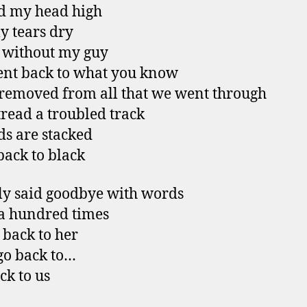
d my head high
 tears dry
 without my guy
nt back to what you know
 removed from all that we went through
tread a troubled track
s are stacked
 back to black
y said goodbye with words
 a hundred times
 back to her
go back to…
ck to us