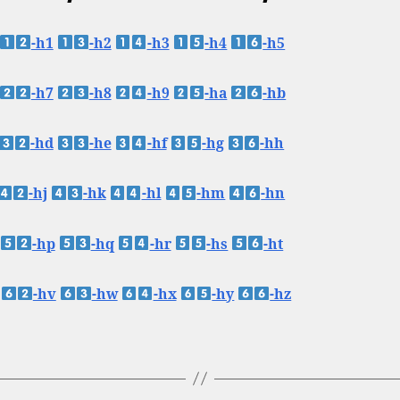
-h1
-h2
-h3
-h4
-h5
-h7
-h8
-h9
-ha
-hb
-hd
-he
-hf
-hg
-hh
-hj
-hk
-hl
-hm
-hn
-hp
-hq
-hr
-hs
-ht
-hv
-hw
-hx
-hy
-hz