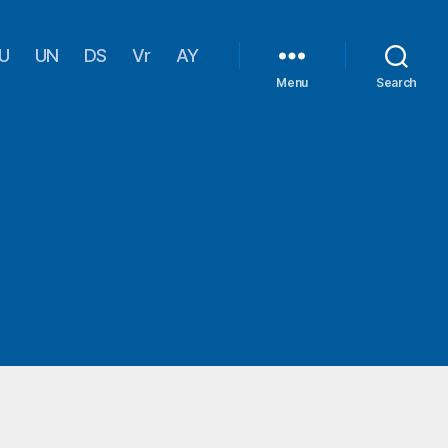
U
UN
DS
Vr
AY
Menu
Search