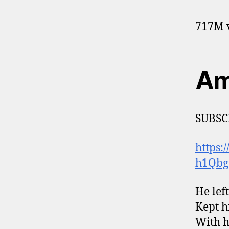
717M v
Am
SUBSC
https
h1Qbg
He lef
Kept h
With h