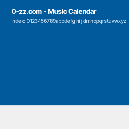
0-zz.com - Music Calendar
Index: 0123456789abcdefg hi jklmnopqrstuvwxyz