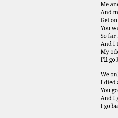
Me an
And my
Get on
You we
So far
And I 
My odd
I’ll go
We onl
I died
You go
And I 
I go ba