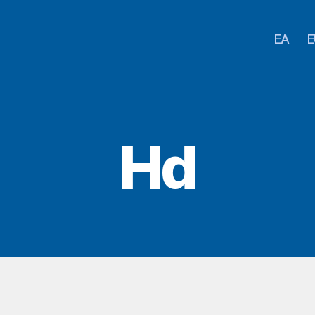
EA
E
Hd