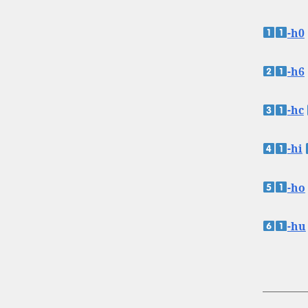
-h0
-h6
-hc
-hi
-ho
-hu