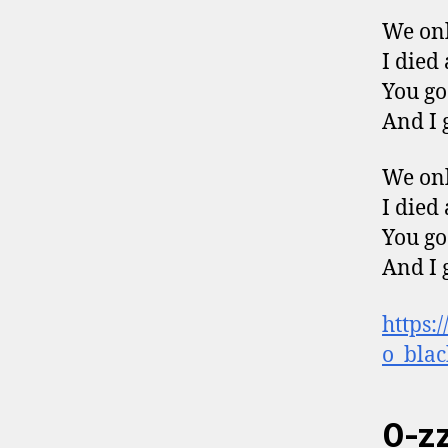
We onl
I died
You go
And I 
We onl
I died
You go
And I 
https:
o_blac
0-zz