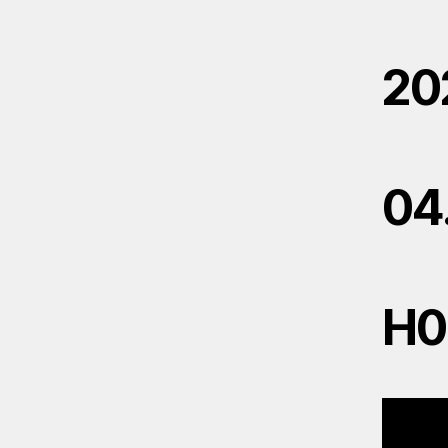
20
04
H0