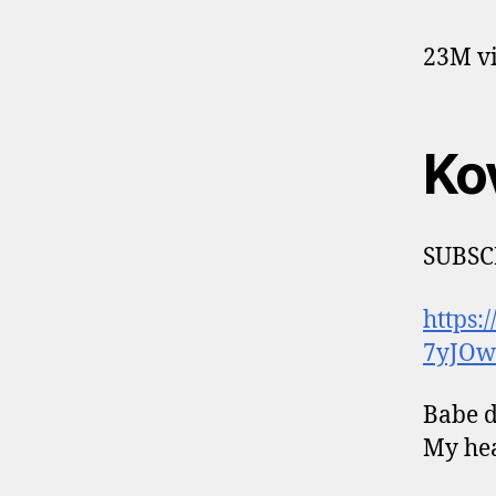
23M vi
Ko
SUBSC
https
7yJOw
Babe do
My hea