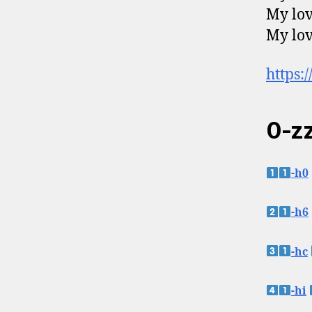
My lov
My lov
https:
0-zz
-h0
-h6
-hc
-hi