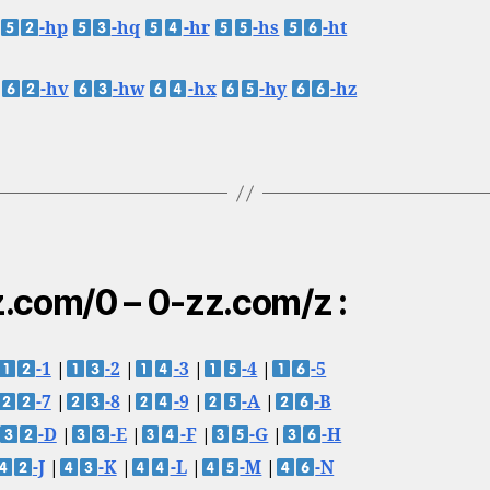
-hp
-hq
-hr
-hs
-ht
-hv
-hw
-hx
-hy
-hz
.com/0 – 0-zz.com/z :
-1
|
-2
|
-3
|
-4
|
-5
-7
|
-8
|
-9
|
-A
|
-B
-D
|
-E
|
-F
|
-G
|
-H
-J
|
-K
|
-L
|
-M
|
-N