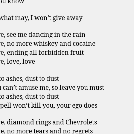
ou know
hat may, I won’t give away
e, see me dancing in the rain
e, no more whiskey and cocaine
e, ending all forbidden fruit
e, love, love
o ashes, dust to dust
 can’t amuse me, so leave you must
o ashes, dust to dust
spell won’t kill you, your ego does
e, diamond rings and Chevrolets
e, no more tears and no regrets