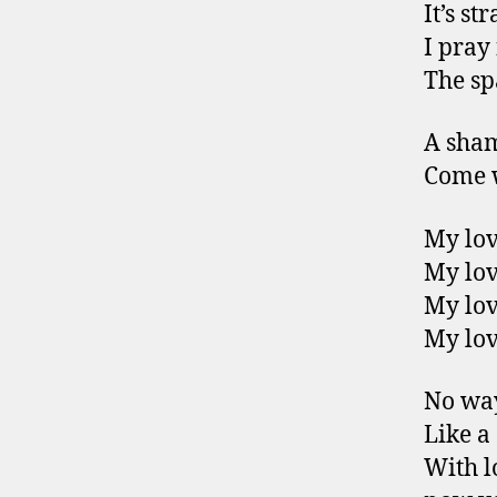
It’s s
I pray 
The sp
A sham
Come w
My lov
My lov
My lov
My lov
No way
Like a
With l