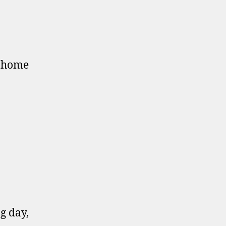
o home
g day,