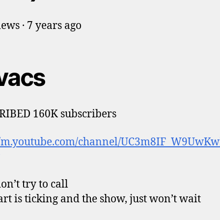
ews · 7 years ago
vacs
RIBED 160K subscribers
://m.youtube.com/channel/UC3m8IF_W9UwK
n’t try to call
rt is ticking and the show, just won’t wait