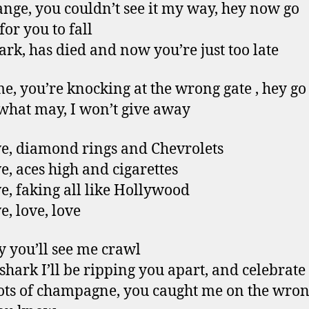
trange, you couldn’t see it my way, hey now go
for you to fall
ark, has died and now you’re just too late
e, you’re knocking at the wrong gate , hey g
hat may, I won’t give away
e, diamond rings and Chevrolets
e, aces high and cigarettes
e, faking all like Hollywood
e, love, love
 you’ll see me crawl
 shark I’ll be ripping you apart, and celebrate
ots of champagne, you caught me on the wron