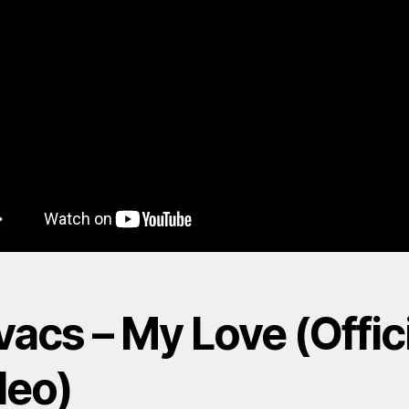
acs – My Love (Offic
deo)