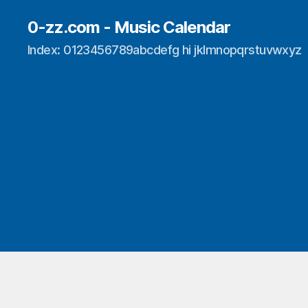
0-zz.com - Music Calendar
Index: 0123456789abcdefg hi jklmnopqrstuvwxyz