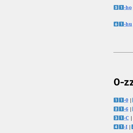
-ho
-hu
0-zz
-0
|
-6
|
-C
|
-I
|