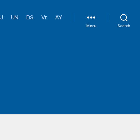
U
UN
DS
Vr
AY
Menu
Search