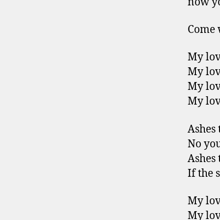
now y
Come w
My lov
My lov
My lov
My lov
Ashes t
No you
Ashes t
If the 
My lov
My lov