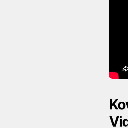
Kov
Vi