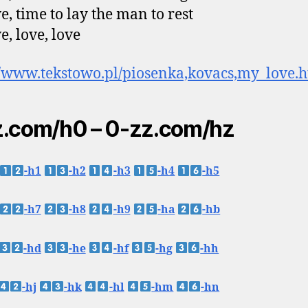
e, time to lay the man to rest
e, love, love
//www.tekstowo.pl/piosenka,kovacs,my_love.
.com/h0 – 0-zz.com/hz
-h1
-h2
-h3
-h4
-h5
-h7
-h8
-h9
-ha
-hb
-hd
-he
-hf
-hg
-hh
-hj
-hk
-hl
-hm
-hn