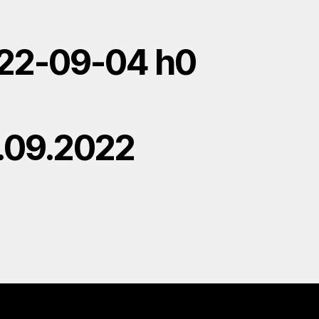
22-09-04 h0
.09.2022