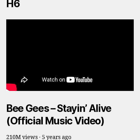
H6
Bee Gees – Stayin’ Alive
(Official Music Video)
210M views · 5 years ago