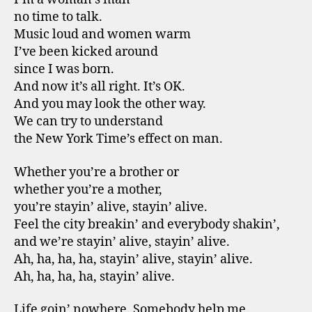
no time to talk.
Music loud and women warm
I’ve been kicked around
since I was born.
And now it’s all right. It’s OK.
And you may look the other way.
We can try to understand
the New York Time’s effect on man.
Whether you’re a brother or
whether you’re a mother,
you’re stayin’ alive, stayin’ alive.
Feel the city breakin’ and everybody shakin’,
and we’re stayin’ alive, stayin’ alive.
Ah, ha, ha, ha, stayin’ alive, stayin’ alive.
Ah, ha, ha, ha, stayin’ alive.
Life goin’ nowhere. Somebody help me.