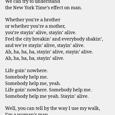
We can try to understand
the New York Time’s effect on man.
Whether you’re a brother
or whether you’re a mother,
you’re stayin’ alive, stayin’ alive.
Feel the city breakin’ and everybody shakin’,
and we’re stayin’ alive, stayin’ alive.
Ah, ha, ha, ha, stayin’ alive, stayin’ alive.
Ah, ha, ha, ha, stayin’ alive.
Life goin’ nowhere.
Somebody help me.
Somebody help me, yeah.
Life goin’ nowhere. Somebody help me.
Somebody help me yeah. Stayin’ alive.
Well, you can tell by the way I use my walk,
I’m a woman’s man