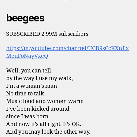
beegees
SUBSCRIBED 2.99M subscribers
https://m.youtube.com/channel/UCD9sCcKXnFx
MeuFoNayVxeQ
Well, you can tell
by the way I use my walk,
I’m a woman’s man
No time to talk.
Music loud and women warm
I’ve been kicked around
since I was born.
And now it’s all right. It’s OK.
And you may look the other way.