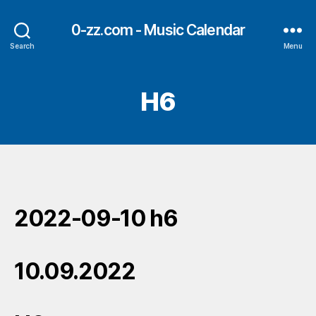
0-zz.com - Music Calendar
Search
Menu
H6
2022-09-10 h6
10.09.2022