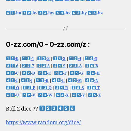
-hu
-hv
-hw
-hx
-hy
-hz
0-zz.com/0 – 0-zz.com/z :
-0
|
-1
|
-2
|
-3
|
-4
|
-5
-6
|
-7
|
-8
|
-9
|
-A
|
-B
-C
|
-D
|
-E
|
-F
|
-G
|
-H
-I
|
-J
|
-K
|
-L
|
-M
|
-N
-O
|
-P
|
-Q
|
-R
|
-S
|
-T
-U
|
-V
|
-W
|
-X
|
-Y
|
-Z
Roll 2 dice ??
https://www.random.org/dice/