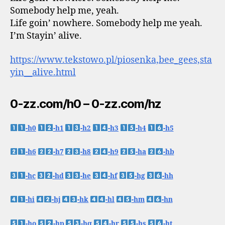
Somebody help me, yeah.
Life goin’ nowhere. Somebody help me yeah.
I’m Stayin’ alive.
https://www.tekstowo.pl/piosenka,bee_gees,sta
yin__alive.html
0-zz.com/h0 – 0-zz.com/hz
-h0
-h1
-h2
-h3
-h4
-h5
-h6
-h7
-h8
-h9
-ha
-hb
-hc
-hd
-he
-hf
-hg
-hh
-hi
-hj
-hk
-hl
-hm
-hn
-ho
-hp
-hq
-hr
-hs
-ht