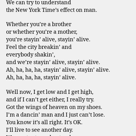
We can try to understand
the New York Time’s effect on man.
Whether you’re a brother
or whether you’re a mother,
you’re stayin’ alive, stayin’ alive.
Feel the city breakin’ and
everybody shakin’,
and we’re stayin’ alive, stayin’ alive.
Ah, ha, ha, ha, stayin’ alive, stayin’ alive.
Ah, ha, ha, ha, stayin’ alive.
Well now, I get low and I get high,
and if I can’t get either, I really try.
Got the wings of heaven on my shoes.
I’m a dancin’ man and I just can’t lose.
You know it’s all right. It’s OK.
I’ll live to see another day.