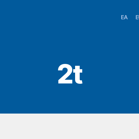
EA
E
2t