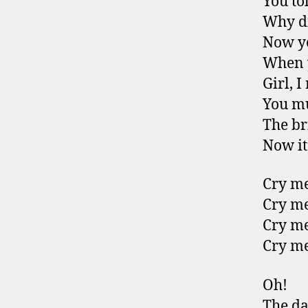
You to
Why di
Now yo
When y
Girl, I
You mu
The br
Now it’
Cry me
Cry me
Cry me
Cry me
Oh!
The da