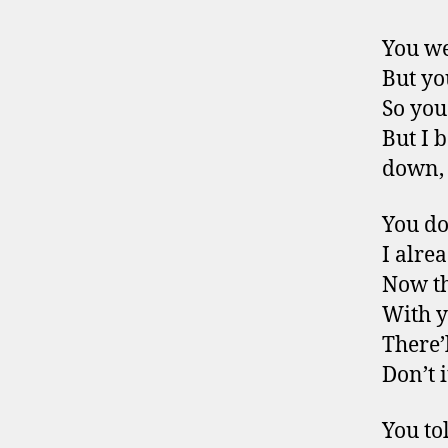
You we
But yo
So you
But I 
down,
You do
I alre
Now th
With 
There’
Don’t 
You to