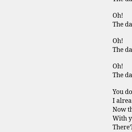
Oh!
The da
Oh!
The da
Oh!
The da
You do
I alre
Now th
With 
There’