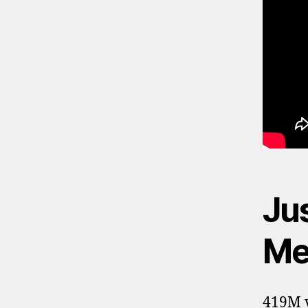
Ju
Me 
419M v