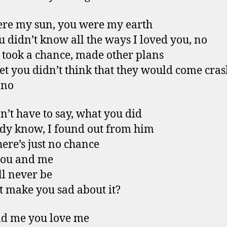
re my sun, you were my earth
u didn’t know all the ways I loved you, no
 took a chance, made other plans
bet you didn’t think that they would come cra
 no
n’t have to say, what you did
ady know, I found out from him
ere’s just no chance
you and me
ll never be
it make you sad about it?
ld me you love me