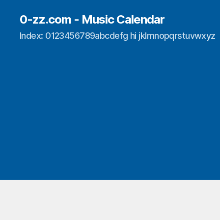
0-zz.com - Music Calendar
Index: 0123456789abcdefg hi jklmnopqrstuvwxyz