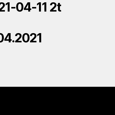
21-04-11 2t
.04.2021