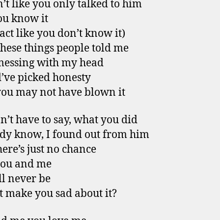
n’t like you only talked to him
u know it
 act like you don’t know it)
 these things people told me
messing with my head
’ve picked honesty
ou may not have blown it
n’t have to say, what you did
ady know, I found out from him
ere’s just no chance
you and me
ll never be
it make you sad about it?