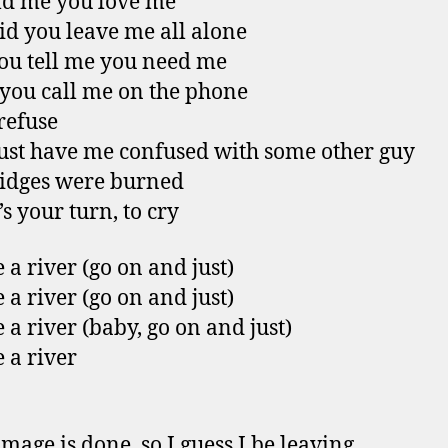
ld me you love me
d you leave me all alone
u tell me you need me
ou call me on the phone
 refuse
st have me confused with some other guy
idges were burned
s your turn, to cry
 a river (go on and just)
 a river (go on and just)
 a river (baby, go on and just)
 a river
mage is done, so I guess I be leaving