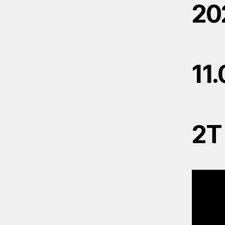
20
11
2T