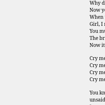
Why di
Now yo
When y
Girl, I
You mu
The br
Now it’
Cry me
Cry me
Cry me
Cry me
You kn
unsai