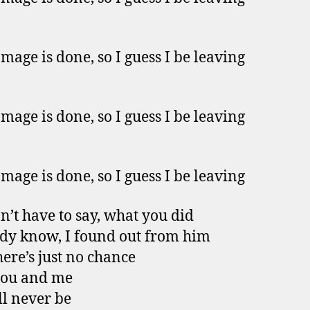
mage is done, so I guess I be leaving
mage is done, so I guess I be leaving
mage is done, so I guess I be leaving
n’t have to say, what you did
ady know, I found out from him
ere’s just no chance
you and me
ll never be