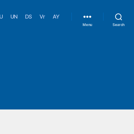
U
UN
DS
Vr
AY
Menu
Search