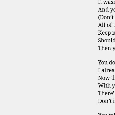
It was
And yo
(Don’t
All of
Keep 
Should
Then y
You do
I alre
Now th
With 
There’
Don’t 