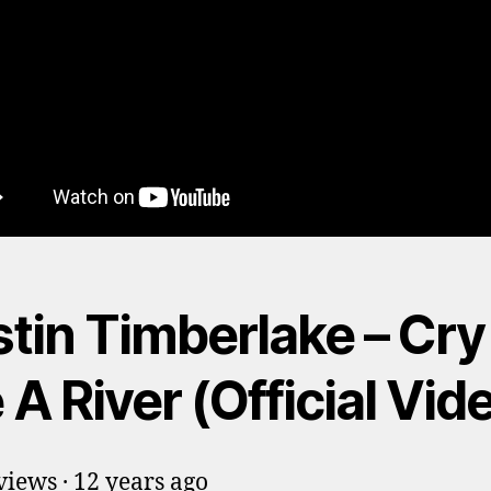
stin Timberlake – Cry
A River (Official Vid
iews · 12 years ago