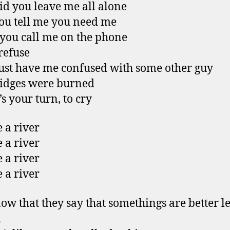
d you leave me all alone
u tell me you need me
ou call me on the phone
 refuse
st have me confused with some other guy
idges were burned
s your turn, to cry
 a river
 a river
 a river
 a river
ow that they say that somethings are better le
d