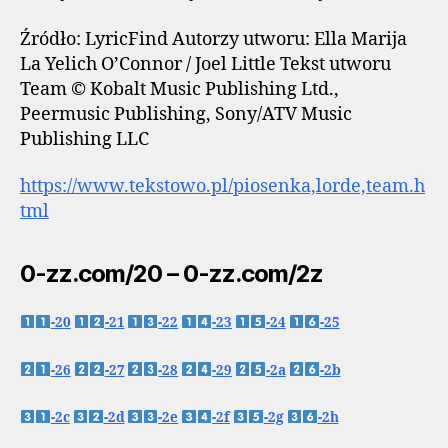
Źródło: LyricFind Autorzy utworu: Ella Marija
La Yelich O’Connor / Joel Little Tekst utworu
Team © Kobalt Music Publishing Ltd.,
Peermusic Publishing, Sony/ATV Music
Publishing LLC
https://www.tekstowo.pl/piosenka,lorde,team.h
tml
0-zz.com/20 – 0-zz.com/2z
-20
-21
-22
-23
-24
-25
-26
-27
-28
-29
-2a
-2b
-2c
-2d
-2e
-2f
-2g
-2h