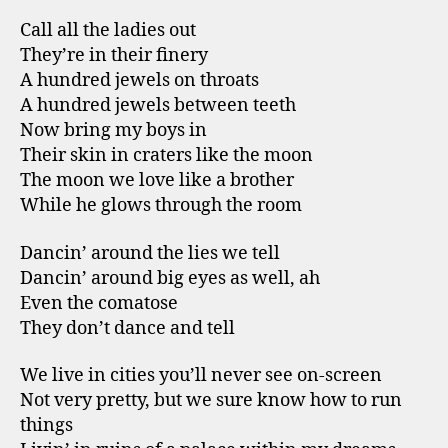
Call all the ladies out
They’re in their finery
A hundred jewels on throats
A hundred jewels between teeth
Now bring my boys in
Their skin in craters like the moon
The moon we love like a brother
While he glows through the room
Dancin’ around the lies we tell
Dancin’ around big eyes as well, ah
Even the comatose
They don’t dance and tell
We live in cities you’ll never see on-screen
Not very pretty, but we sure know how to run
things