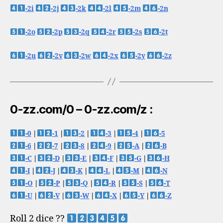
-2i
-2j
-2k
-2l
-2m
-2n
-2o
-2p
-2q
-2r
-2s
-2t
-2u
-2v
-2w
-2x
-2y
-2z
0-zz.com/0 – 0-zz.com/z :
-0
|
-1
|
-2
|
-3
|
-4
|
-5
-6
|
-7
|
-8
|
-9
|
-A
|
-B
-C
|
-D
|
-E
|
-F
|
-G
|
-H
-I
|
-J
|
-K
|
-L
|
-M
|
-N
-O
|
-P
|
-Q
|
-R
|
-S
|
-T
-U
|
-V
|
-W
|
-X
|
-Y
|
-Z
Roll 2 dice ??