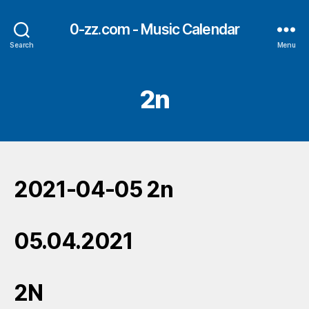
0-zz.com - Music Calendar
Search
Menu
2n
2021-04-05 2n
05.04.2021
2N