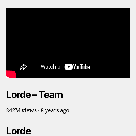
Lorde – Team
242M views · 8 years ago
Lorde