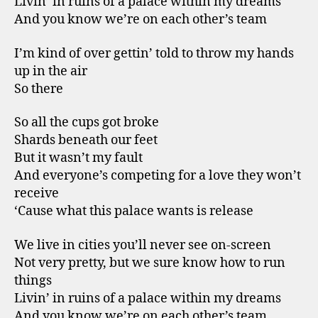
Livin’ in ruins of a palace within my dreams
And you know we’re on each other’s team
I’m kind of over gettin’ told to throw my hands
up in the air
So there
So all the cups got broke
Shards beneath our feet
But it wasn’t my fault
And everyone’s competing for a love they won’t
receive
‘Cause what this palace wants is release
We live in cities you’ll never see on-screen
Not very pretty, but we sure know how to run
things
Livin’ in ruins of a palace within my dreams
And you know we’re on each other’s team