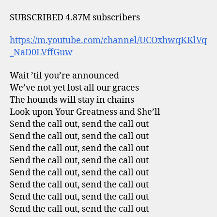
SUBSCRIBED 4.87M subscribers
https://m.youtube.com/channel/UCOxhwqKKlVq
_NaD0LVffGuw
Wait ’til you’re announced
We’ve not yet lost all our graces
The hounds will stay in chains
Look upon Your Greatness and She’ll
Send the call out, send the call out
Send the call out, send the call out
Send the call out, send the call out
Send the call out, send the call out
Send the call out, send the call out
Send the call out, send the call out
Send the call out, send the call out
Send the call out, send the call out