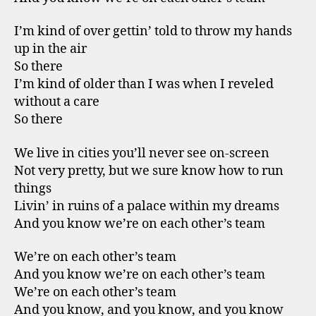
I’m kind of over gettin’ told to throw my hands
up in the air
So there
I’m kind of older than I was when I reveled
without a care
So there
We live in cities you’ll never see on-screen
Not very pretty, but we sure know how to run
things
Livin’ in ruins of a palace within my dreams
And you know we’re on each other’s team
We’re on each other’s team
And you know we’re on each other’s team
We’re on each other’s team
And you know, and you know, and you know