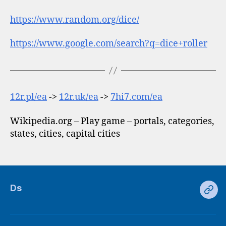
https://www.random.org/dice/
https://www.google.com/search?q=dice+roller
12r.pl/ea
->
12r.uk/ea
->
7hi7.com/ea
Wikipedia.org – Play game – portals, categories,
states, cities, capital cities
Ds
Ds