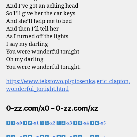
And I’ve got an aching head
So I’ll give her the car keys
And she’ll help me to bed
And then I’ll tell her
As I turned off the lights
I say my darling
You were wonderful tonight
Oh my darling
You were wonderful tonight.
https://www.tekstowo.pl/piosenka,eric_clapton,
wonderful_tonight.html
0-zz.com/x0 – 0-zz.com/xz
-x0
-x1
-x2
-x3
-x4
-x5