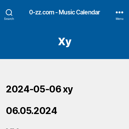
0-zz.com - Music Calendar
Search
Menu
Xy
2024-05-06 xy
06.05.2024