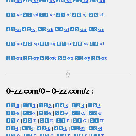
-x6
-x7
-x8
-x9
-xa
-xb
-xc
-xd
-xe
-xf
-xg
-xh
-xi
-xj
-xk
-xl
-xm
-xn
-xo
-xp
-xq
-xr
-xs
-xt
-xu
-xv
-xw
-xx
-xy
-xz
0-zz.com/0 – 0-zz.com/z :
-0
|
-1
|
-2
|
-3
|
-4
|
-5
-6
|
-7
|
-8
|
-9
|
-A
|
-B
-C
|
-D
|
-E
|
-F
|
-G
|
-H
-I
|
-J
|
-K
|
-L
|
-M
|
-N