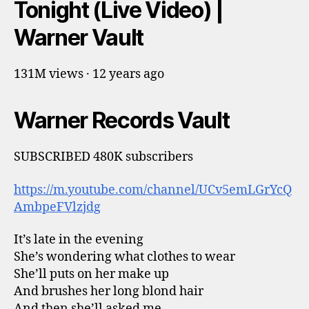
Tonight (Live Video) |
Warner Vault
131M views · 12 years ago
Warner Records Vault
SUBSCRIBED 480K subscribers
https://m.youtube.com/channel/UCv5emLGrYcQ
AmbpeFVlzjdg
It’s late in the evening
She’s wondering what clothes to wear
She’ll puts on her make up
And brushes her long blond hair
And then she’ll asked me