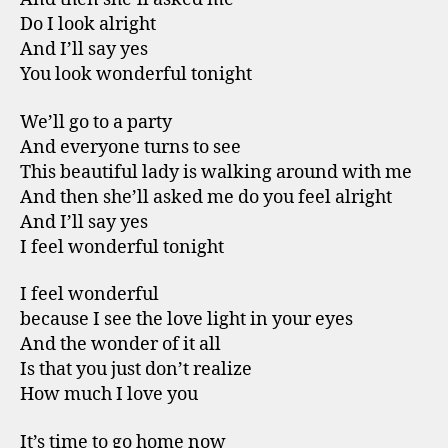
Do I look alright
And I’ll say yes
You look wonderful tonight
We’ll go to a party
And everyone turns to see
This beautiful lady is walking around with me
And then she’ll asked me do you feel alright
And I’ll say yes
I feel wonderful tonight
I feel wonderful
because I see the love light in your eyes
And the wonder of it all
Is that you just don’t realize
How much I love you
It’s time to go home now