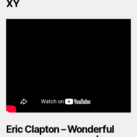
XY
Eric Clapton – Wonderful