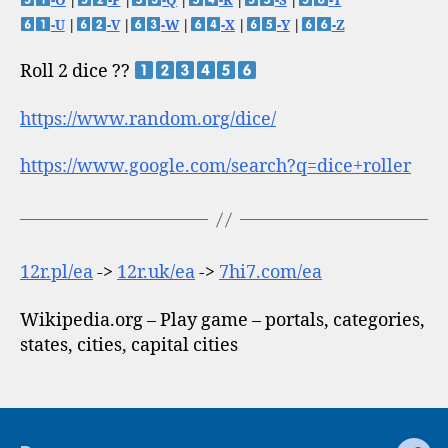
-O
|
-P
|
-Q
|
-R
|
-S
|
-T
-U
|
-V
|
-W
|
-X
|
-Y
|
-Z
Roll 2 dice ??
https://www.random.org/dice/
https://www.google.com/search?q=dice+roller
12r.pl/ea
->
12r.uk/ea
->
7hi7.com/ea
Wikipedia.org – Play game – portals, categories,
states, cities, capital cities