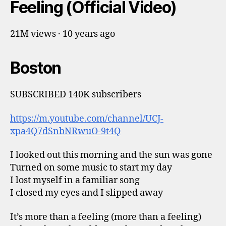
Feeling (Official Video)
21M views · 10 years ago
Boston
SUBSCRIBED 140K subscribers
https://m.youtube.com/channel/UCJ-
xpa4Q7dSnbNRwuO-9t4Q
I looked out this morning and the sun was gone
Turned on some music to start my day
I lost myself in a familiar song
I closed my eyes and I slipped away
It’s more than a feeling (more than a feeling)