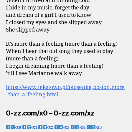
When I’m tired and thinking cold
I hide in my music, forget the day
and dream of a girl I used to know
I closed my eyes and she slipped away
She slipped away
It’s more than a feeling (more than a feeling)
When I hear that old song they used to play
(more than a feeling)
I begin dreaming (more than a feeling)
’till I see Marianne walk away
https://www.tekstowo.pl/piosenka,boston,more
_than_a_feeling.html
0-zz.com/x0 – 0-zz.com/xz
-x0
-x1
-x2
-x3
-x4
-x5