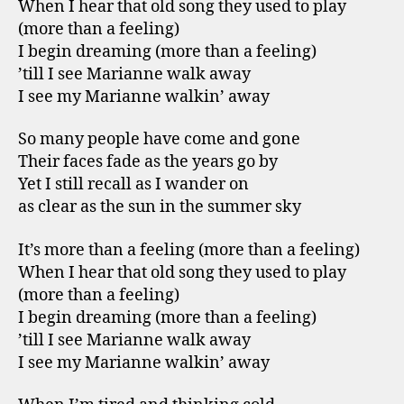
When I hear that old song they used to play
(more than a feeling)
I begin dreaming (more than a feeling)
’till I see Marianne walk away
I see my Marianne walkin’ away
So many people have come and gone
Their faces fade as the years go by
Yet I still recall as I wander on
as clear as the sun in the summer sky
It’s more than a feeling (more than a feeling)
When I hear that old song they used to play
(more than a feeling)
I begin dreaming (more than a feeling)
’till I see Marianne walk away
I see my Marianne walkin’ away