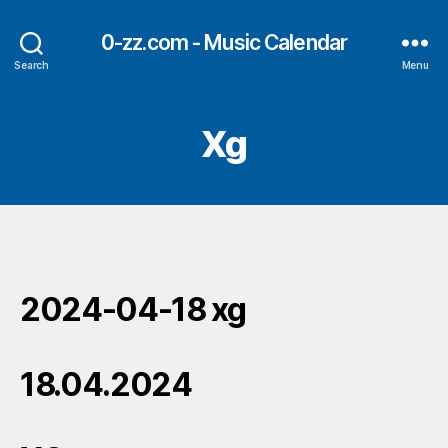
0-zz.com - Music Calendar
Search
Menu
Xg
2024-04-18 xg
18.04.2024