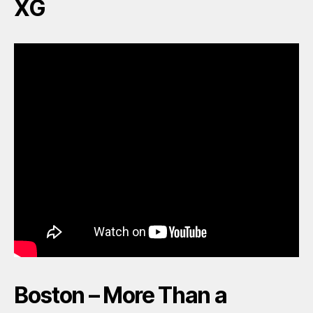
XG
Boston – More Than a