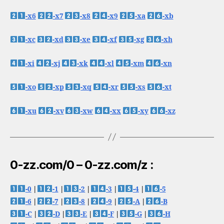
-x6
-x7
-x8
-x9
-xa
-xb
-xc
-xd
-xe
-xf
-xg
-xh
-xi
-xj
-xk
-xl
-xm
-xn
-xo
-xp
-xq
-xr
-xs
-xt
-xu
-xv
-xw
-xx
-xy
-xz
0-zz.com/0 – 0-zz.com/z :
-0
|
-1
|
-2
|
-3
|
-4
|
-5
-6
|
-7
|
-8
|
-9
|
-A
|
-B
-C
|
-D
|
-E
|
-F
|
-G
|
-H