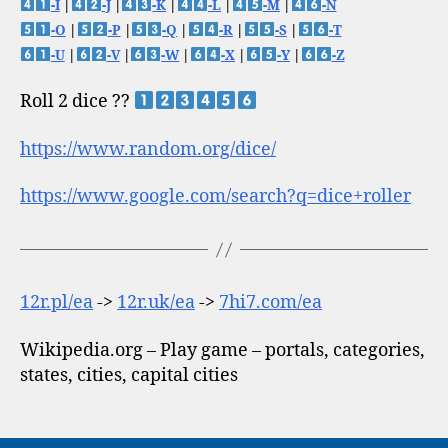
-I
|
-J
|
-K
|
-L
|
-M
|
-N
-O
|
-P
|
-Q
|
-R
|
-S
|
-T
-U
|
-V
|
-W
|
-X
|
-Y
|
-Z
Roll 2 dice ??
https://www.random.org/dice/
https://www.google.com/search?q=dice+roller
12r.pl/ea
->
12r.uk/ea
->
7hi7.com/ea
Wikipedia.org – Play game – portals, categories,
states, cities, capital cities