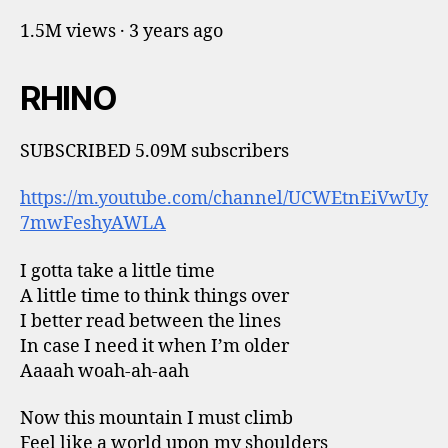
1.5M views · 3 years ago
RHINO
SUBSCRIBED 5.09M subscribers
https://m.youtube.com/channel/UCWEtnEiVwUy
7mwFeshyAWLA
I gotta take a little time
A little time to think things over
I better read between the lines
In case I need it when I’m older
Aaaah woah-ah-aah
Now this mountain I must climb
Feel like a world upon my shoulders