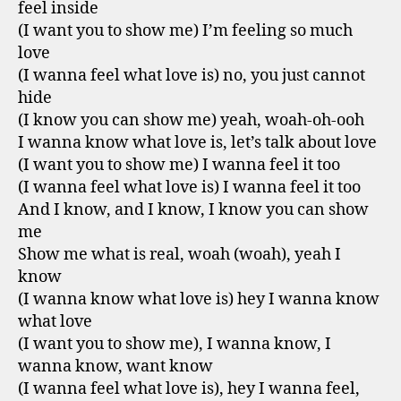
feel inside
(I want you to show me) I’m feeling so much
love
(I wanna feel what love is) no, you just cannot
hide
(I know you can show me) yeah, woah-oh-ooh
I wanna know what love is, let’s talk about love
(I want you to show me) I wanna feel it too
(I wanna feel what love is) I wanna feel it too
And I know, and I know, I know you can show
me
Show me what is real, woah (woah), yeah I
know
(I wanna know what love is) hey I wanna know
what love
(I want you to show me), I wanna know, I
wanna know, want know
(I wanna feel what love is), hey I wanna feel,