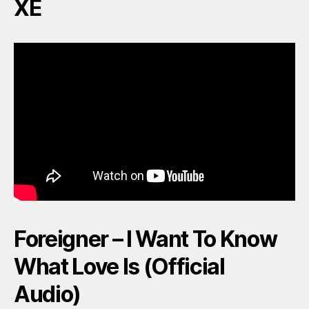
XE
Foreigner – I Want To Know
What Love Is (Official
Audio)