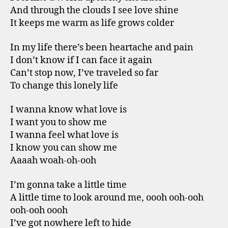
And through the clouds I see love shine
It keeps me warm as life grows colder
In my life there’s been heartache and pain
I don’t know if I can face it again
Can’t stop now, I’ve traveled so far
To change this lonely life
I wanna know what love is
I want you to show me
I wanna feel what love is
I know you can show me
Aaaah woah-oh-ooh
I’m gonna take a little time
A little time to look around me, oooh ooh-ooh
ooh-ooh oooh
I’ve got nowhere left to hide