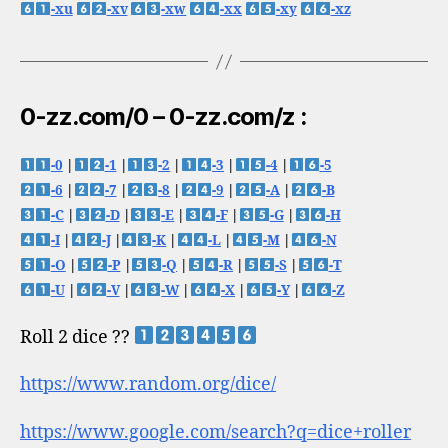
-xu
-xv
-xw
-xx
-xy
-xz
0-zz.com/0 – 0-zz.com/z :
-0
|
-1
|
-2
|
-3
|
-4
|
-5
-6
|
-7
|
-8
|
-9
|
-A
|
-B
-C
|
-D
|
-E
|
-F
|
-G
|
-H
-I
|
-J
|
-K
|
-L
|
-M
|
-N
-O
|
-P
|
-Q
|
-R
|
-S
|
-T
-U
|
-V
|
-W
|
-X
|
-Y
|
-Z
Roll 2 dice ??
https://www.random.org/dice/
https://www.google.com/search?q=dice+roller