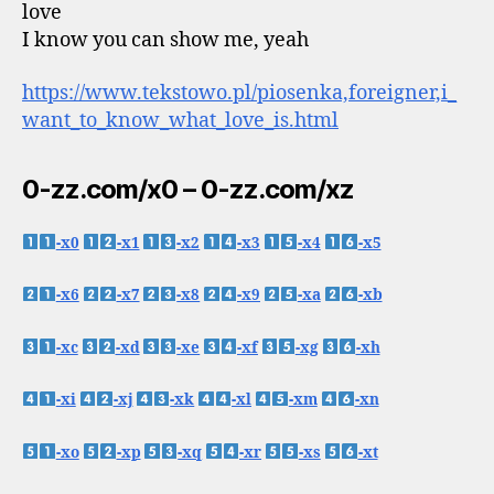
love
I know you can show me, yeah
https://www.tekstowo.pl/piosenka,foreigner,i_
want_to_know_what_love_is.html
0-zz.com/x0 – 0-zz.com/xz
-x0
-x1
-x2
-x3
-x4
-x5
-x6
-x7
-x8
-x9
-xa
-xb
-xc
-xd
-xe
-xf
-xg
-xh
-xi
-xj
-xk
-xl
-xm
-xn
-xo
-xp
-xq
-xr
-xs
-xt