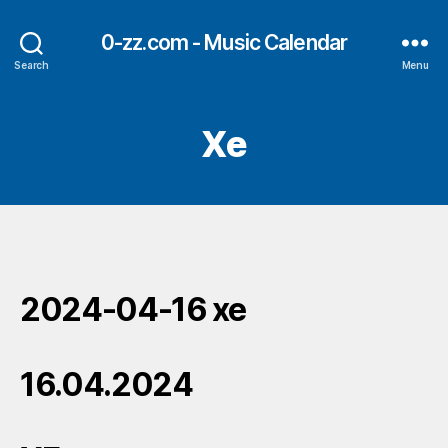
0-zz.com - Music Calendar
Search
Menu
Xe
2024-04-16 xe
16.04.2024