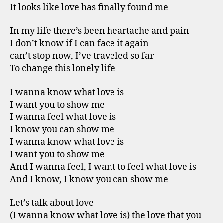
It looks like love has finally found me
In my life there’s been heartache and pain
I don’t know if I can face it again
can’t stop now, I’ve traveled so far
To change this lonely life
I wanna know what love is
I want you to show me
I wanna feel what love is
I know you can show me
I wanna know what love is
I want you to show me
And I wanna feel, I want to feel what love is
And I know, I know you can show me
Let’s talk about love
(I wanna know what love is) the love that you