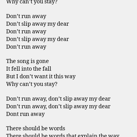
Why can’t you stay?
Don’t run away
Don’t slip away my dear
Don’t run away
Don’t slip away my dear
Don’t run away
The song is gone
It fell into the fall
But I don’t want it this way
Why can’t you stay?
Don’t run away, don’t slip away my dear
Don’t run away, don’t slip away my dear
Dont run away
There should be words
There should be words that explain the way