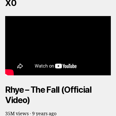
X0
Rhye – The Fall (Official
Video)
35M views · 9 years ago