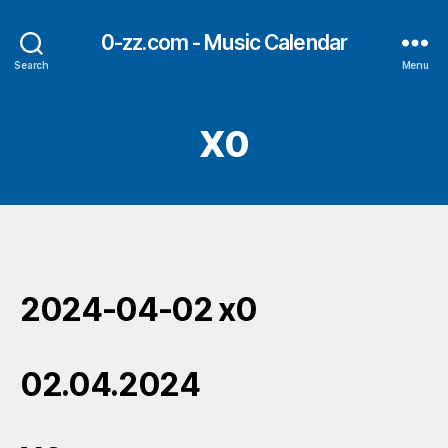
0-zz.com - Music Calendar
Search
Menu
X0
2024-04-02 x0
02.04.2024