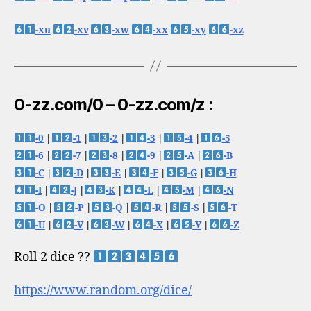
-xu
-xv
-xw
-xx
-xy
-xz
0-zz.com/0 – 0-zz.com/z :
-0
|
-1
|
-2
|
-3
|
-4
|
-5
-6
|
-7
|
-8
|
-9
|
-A
|
-B
-C
|
-D
|
-E
|
-F
|
-G
|
-H
-I
|
-J
|
-K
|
-L
|
-M
|
-N
-O
|
-P
|
-Q
|
-R
|
-S
|
-T
-U
|
-V
|
-W
|
-X
|
-Y
|
-Z
Roll 2 dice ??
https://www.random.org/dice/