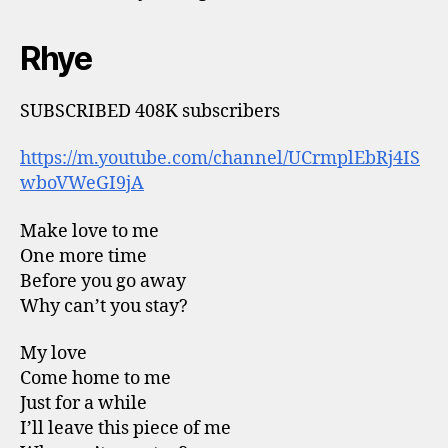
Rhye
SUBSCRIBED 408K subscribers
https://m.youtube.com/channel/UCrmplEbRj4IS
wboVWeGI9jA
Make love to me
One more time
Before you go away
Why can’t you stay?
My love
Come home to me
Just for a while
I’ll leave this piece of me