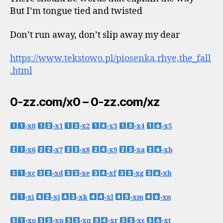
But I’m tongue tied and twisted
Don’t run away, don’t slip away my dear
https://www.tekstowo.pl/piosenka,rhye,the_fall
.html
0-zz.com/x0 – 0-zz.com/xz
-x0
-x1
-x2
-x3
-x4
-x5
-x6
-x7
-x8
-x9
-xa
-xb
-xc
-xd
-xe
-xf
-xg
-xh
-xi
-xj
-xk
-xl
-xm
-xn
-xo
-xp
-xq
-xr
-xs
-xt