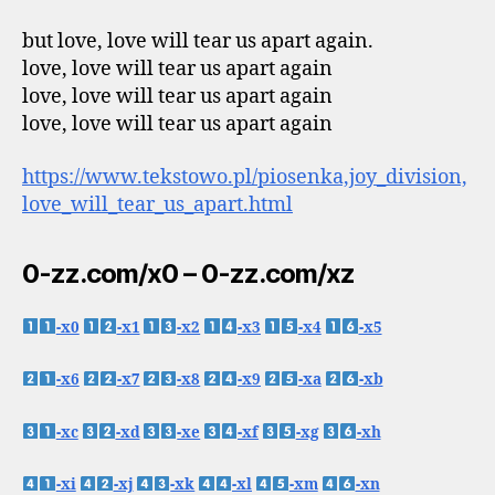
but love, love will tear us apart again.
love, love will tear us apart again
love, love will tear us apart again
love, love will tear us apart again
https://www.tekstowo.pl/piosenka,joy_division,
love_will_tear_us_apart.html
0-zz.com/x0 – 0-zz.com/xz
-x0
-x1
-x2
-x3
-x4
-x5
-x6
-x7
-x8
-x9
-xa
-xb
-xc
-xd
-xe
-xf
-xg
-xh
-xi
-xj
-xk
-xl
-xm
-xn