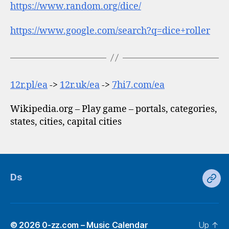
https://www.random.org/dice/
https://www.google.com/search?q=dice+roller
12r.pl/ea
->
12r.uk/ea
->
7hi7.com/ea
Wikipedia.org – Play game – portals, categories,
states, cities, capital cities
Ds
Ds
© 2026
0-zz.com – Music Calendar
Up
↑