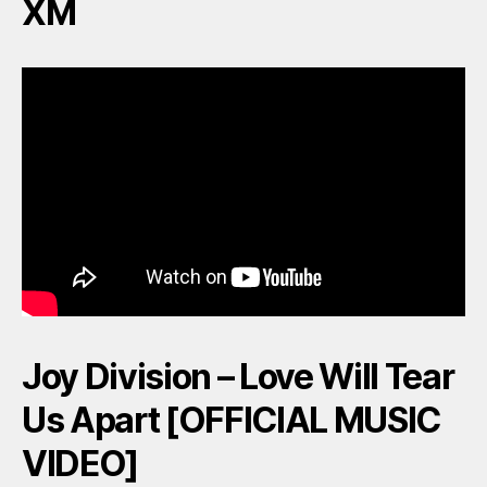
XM
Joy Division – Love Will Tear
Us Apart [OFFICIAL MUSIC
VIDEO]