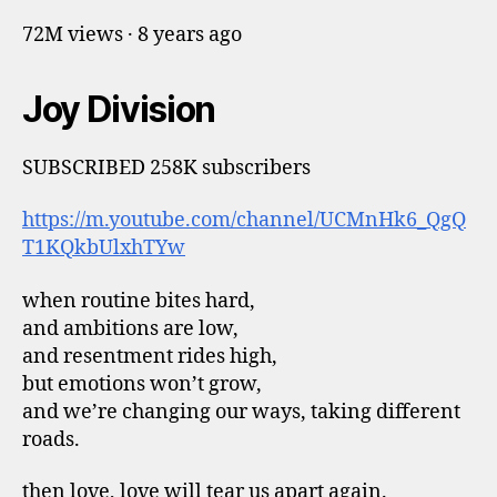
72M views · 8 years ago
Joy Division
SUBSCRIBED 258K subscribers
https://m.youtube.com/channel/UCMnHk6_QgQ
T1KQkbUlxhTYw
when routine bites hard,
and ambitions are low,
and resentment rides high,
but emotions won’t grow,
and we’re changing our ways, taking different
roads.
then love, love will tear us apart again.