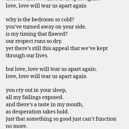
love, love will tear us apart again
why is the bedroom so cold?
you’ve turned away on your side.
is my timing that flawed?
our respect runs so dry.
yet there’s still this appeal that we’ve kept
through our lives.
but love, love will tear us apart again.
love, love will tear us apart again
you cry out in your sleep,
all my failings exposed.
and there’s a taste in my mouth,
as desperation takes hold.
just that something so good just can’t function
no more.