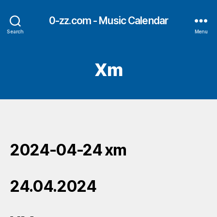
0-zz.com - Music Calendar
Search
Menu
Xm
2024-04-24 xm
24.04.2024