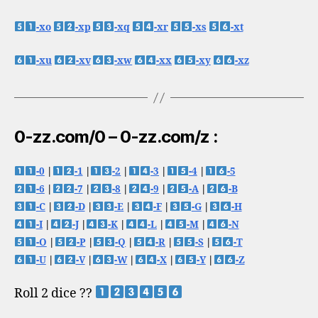
-xo
-xp
-xq
-xr
-xs
-xt
-xu
-xv
-xw
-xx
-xy
-xz
0-zz.com/0 – 0-zz.com/z :
-0
|
-1
|
-2
|
-3
|
-4
|
-5
-6
|
-7
|
-8
|
-9
|
-A
|
-B
-C
|
-D
|
-E
|
-F
|
-G
|
-H
-I
|
-J
|
-K
|
-L
|
-M
|
-N
-O
|
-P
|
-Q
|
-R
|
-S
|
-T
-U
|
-V
|
-W
|
-X
|
-Y
|
-Z
Roll 2 dice ??