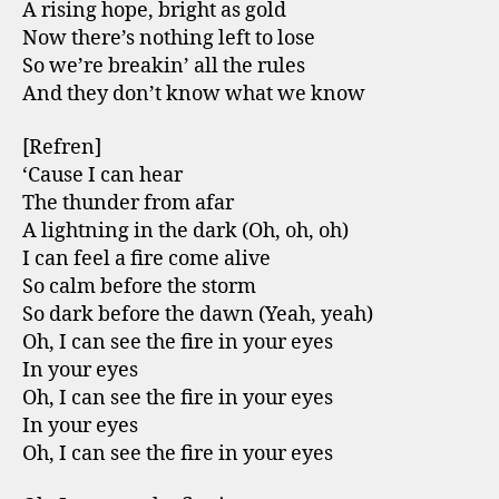
A rising hope, bright as gold
Now there’s nothing left to lose
So we’re breakin’ all the rules
And they don’t know what we know
[Refren]
‘Cause I can hear
The thunder from afar
A lightning in the dark (Oh, oh, oh)
I can feel a fire come alive
So calm before the storm
So dark before the dawn (Yeah, yeah)
Oh, I can see the fire in your eyes
In your eyes
Oh, I can see the fire in your eyes
In your eyes
Oh, I can see the fire in your eyes