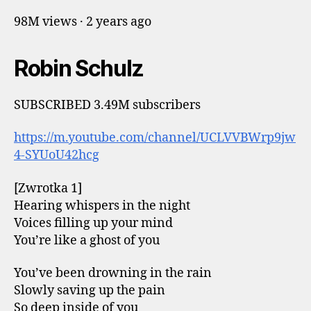
98M views · 2 years ago
Robin Schulz
SUBSCRIBED 3.49M subscribers
https://m.youtube.com/channel/UCLVVBWrp9jw
4-SYUoU42hcg
[Zwrotka 1]
Hearing whispers in the night
Voices filling up your mind
You’re like a ghost of you
You’ve been drowning in the rain
Slowly saving up the pain
So deep inside of you