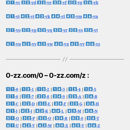
-vc
-vd
-ve
-vf
-vg
-vh
-vi
-vj
-vk
-vl
-vm
-vn
-vo
-vp
-vq
-vr
-vs
-vt
-vu
-vv
-vw
-vx
-vy
-vz
0-zz.com/0 – 0-zz.com/z :
-0
|
-1
|
-2
|
-3
|
-4
|
-5
-6
|
-7
|
-8
|
-9
|
-A
|
-B
-C
|
-D
|
-E
|
-F
|
-G
|
-H
-I
|
-J
|
-K
|
-L
|
-M
|
-N
-O
|
-P
|
-Q
|
-R
|
-S
|
-T
-U
|
-V
|
-W
|
-X
|
-Y
|
-Z