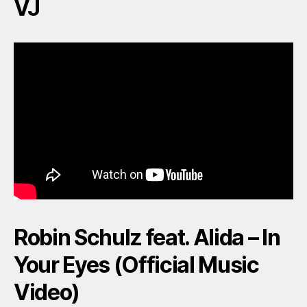
VJ
Robin Schulz feat. Alida – In
Your Eyes (Official Music
Video)