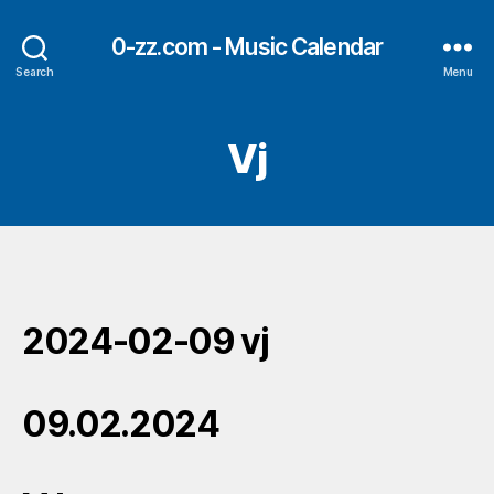
0-zz.com - Music Calendar
Search
Menu
Vj
2024-02-09 vj
09.02.2024