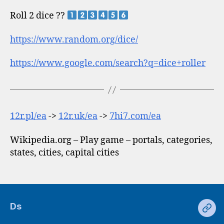
Roll 2 dice ??
https://www.random.org/dice/
https://www.google.com/search?q=dice+roller
12r.pl/ea
->
12r.uk/ea
->
7hi7.com/ea
Wikipedia.org – Play game – portals, categories,
states, cities, capital cities
Ds
Ds