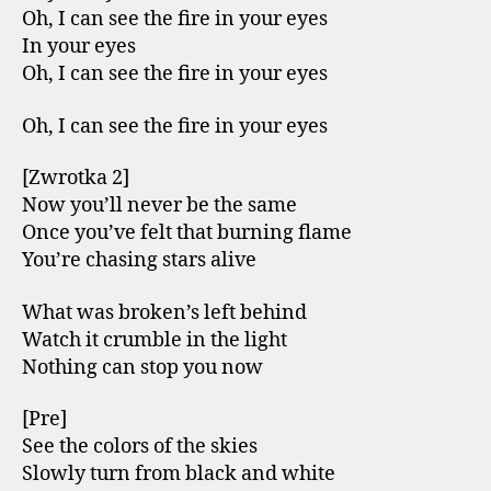
Oh, I can see the fire in your eyes
In your eyes
Oh, I can see the fire in your eyes
Oh, I can see the fire in your eyes
[Zwrotka 2]
Now you’ll never be the same
Once you’ve felt that burning flame
You’re chasing stars alive
What was broken’s left behind
Watch it crumble in the light
Nothing can stop you now
[Pre]
See the colors of the skies
Slowly turn from black and white