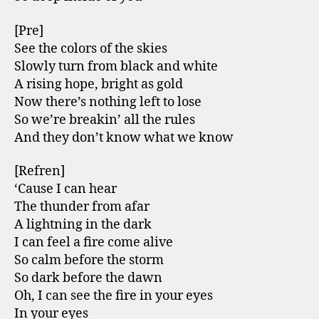
[Pre]
See the colors of the skies
Slowly turn from black and white
A rising hope, bright as gold
Now there’s nothing left to lose
So we’re breakin’ all the rules
And they don’t know what we know
[Refren]
‘Cause I can hear
The thunder from afar
A lightning in the dark
I can feel a fire come alive
So calm before the storm
So dark before the dawn
Oh, I can see the fire in your eyes
In your eyes