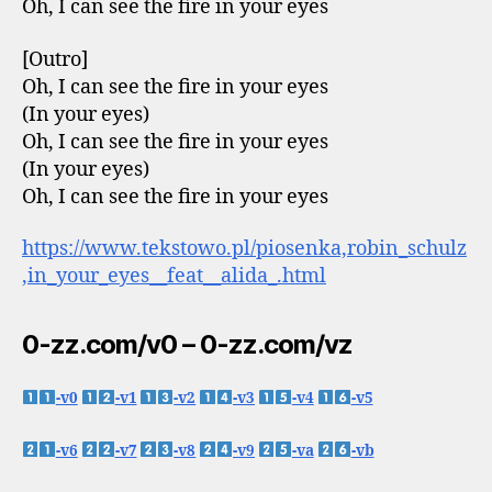
Oh, I can see the fire in your eyes
[Outro]
Oh, I can see the fire in your eyes
(In your eyes)
Oh, I can see the fire in your eyes
(In your eyes)
Oh, I can see the fire in your eyes
https://www.tekstowo.pl/piosenka,robin_schulz
,in_your_eyes__feat__alida_.html
0-zz.com/v0 – 0-zz.com/vz
-v0
-v1
-v2
-v3
-v4
-v5
-v6
-v7
-v8
-v9
-va
-vb