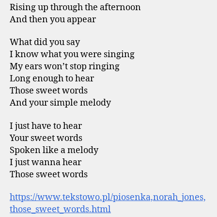
Rising up through the afternoon
And then you appear
What did you say
I know what you were singing
My ears won’t stop ringing
Long enough to hear
Those sweet words
And your simple melody
I just have to hear
Your sweet words
Spoken like a melody
I just wanna hear
Those sweet words
https://www.tekstowo.pl/piosenka,norah_jones,
those_sweet_words.html