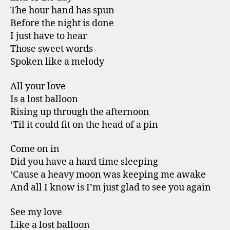
The hour hand has spun
Before the night is done
I just have to hear
Those sweet words
Spoken like a melody
All your love
Is a lost balloon
Rising up through the afternoon
‘Til it could fit on the head of a pin
Come on in
Did you have a hard time sleeping
‘Cause a heavy moon was keeping me awake
And all I know is I’m just glad to see you again
See my love
Like a lost balloon