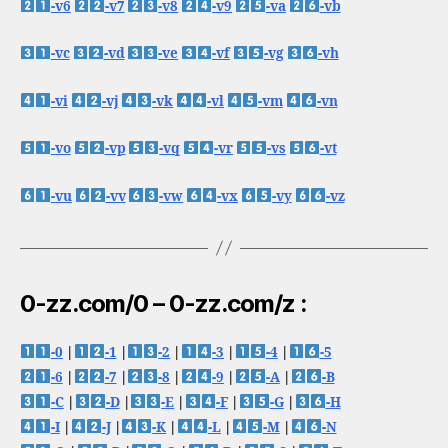
-v6
-v7
-v8
-v9
-va
-vb
-vc
-vd
-ve
-vf
-vg
-vh
-vi
-vj
-vk
-vl
-vm
-vn
-vo
-vp
-vq
-vr
-vs
-vt
-vu
-vv
-vw
-vx
-vy
-vz
0-zz.com/0 – 0-zz.com/z :
-0
|
-1
|
-2
|
-3
|
-4
|
-5
-6
|
-7
|
-8
|
-9
|
-A
|
-B
-C
|
-D
|
-E
|
-F
|
-G
|
-H
-I
|
-J
|
-K
|
-L
|
-M
|
-N