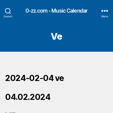
0-zz.com - Music Calendar
Search
Menu
Ve
2024-02-04 ve
04.02.2024