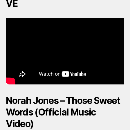
VE
Norah Jones – Those Sweet
Words (Official Music
Video)