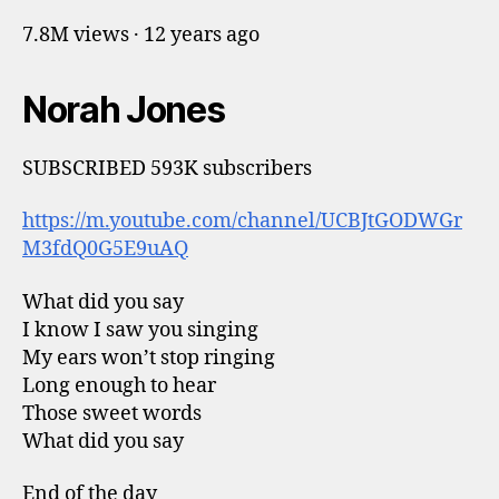
7.8M views · 12 years ago
Norah Jones
SUBSCRIBED 593K subscribers
https://m.youtube.com/channel/UCBJtGODWGr
M3fdQ0G5E9uAQ
What did you say
I know I saw you singing
My ears won’t stop ringing
Long enough to hear
Those sweet words
What did you say
End of the day