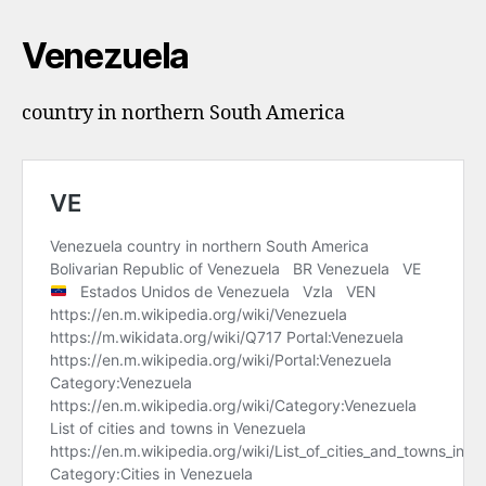
Venezuela
country in northern South America