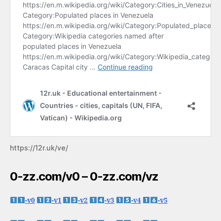
https://12r.uk/ve/
0-zz.com/v0 – 0-zz.com/vz
-v0
-v1
-v2
-v3
-v4
-v5