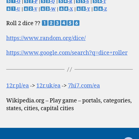
-O
|
-P
|
-Q
|
-R
|
-S
|
-T
-U
|
-V
|
-W
|
-X
|
-Y
|
-Z
Roll 2 dice ??
https://www.random.org/dice/
https://www.google.com/search?q=dice+roller
12r.pl/ea
->
12r.uk/ea
->
7hi7.com/ea
Wikipedia.org – Play game – portals, categories,
states, cities, capital cities