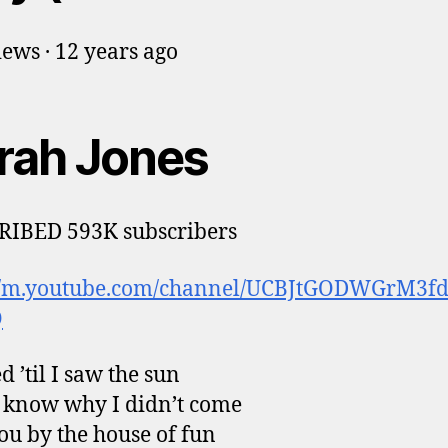
ews · 12 years ago
rah Jones
RIBED 593K subscribers
://m.youtube.com/channel/UCBJtGODWGrM3f
Q
d ’til I saw the sun
t know why I didn’t come
you by the house of fun