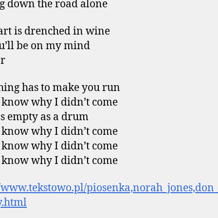
g down the road alone
rt is drenched in wine
u’ll be on my mind
r
ing has to make you run
t know why I didn’t come
 as empty as a drum
t know why I didn’t come
t know why I didn’t come
t know why I didn’t come
//www.tekstowo.pl/piosenka,norah_jones,don
.html