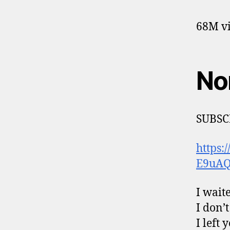
68M vi
No
SUBSC
https
E9uA
I waite
I don’
I left 