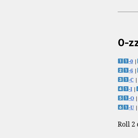
0-zz
-0
|
-6
|
-C
|
-I
|
-O
|
-U
|
Roll 2