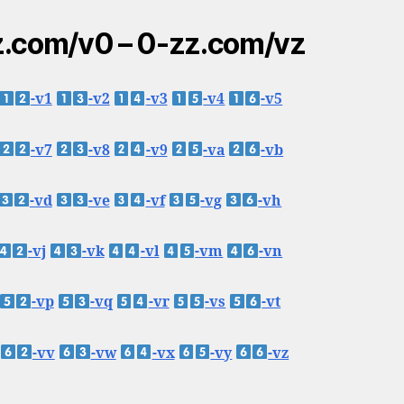
.com/v0 – 0-zz.com/vz
-v1
-v2
-v3
-v4
-v5
-v7
-v8
-v9
-va
-vb
-vd
-ve
-vf
-vg
-vh
-vj
-vk
-vl
-vm
-vn
-vp
-vq
-vr
-vs
-vt
-vv
-vw
-vx
-vy
-vz