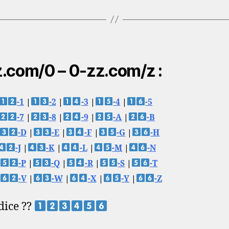
.com/0 – 0-zz.com/z :
-1
|
-2
|
-3
|
-4
|
-5
-7
|
-8
|
-9
|
-A
|
-B
-D
|
-E
|
-F
|
-G
|
-H
-J
|
-K
|
-L
|
-M
|
-N
-P
|
-Q
|
-R
|
-S
|
-T
-V
|
-W
|
-X
|
-Y
|
-Z
 dice ??