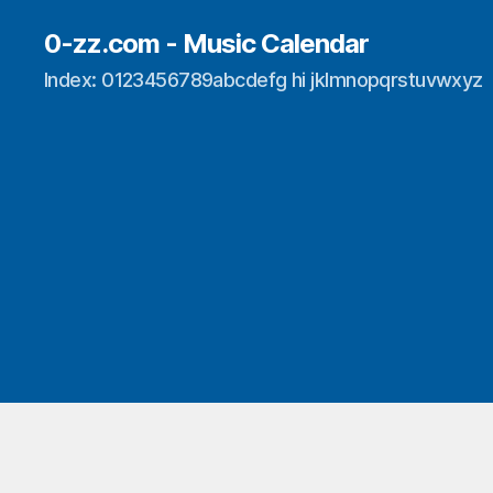
0-zz.com - Music Calendar
Index: 0123456789abcdefg hi jklmnopqrstuvwxyz