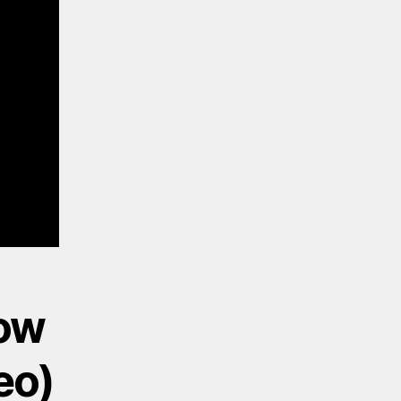
now
eo)