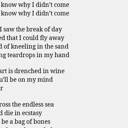
t know why I didn’t come
t know why I didn’t come
 saw the break of day
ed that I could fly away
d of kneeling in the sand
ng teardrops in my hand
rt is drenched in wine
u’ll be on my mind
r
ross the endless sea
d die in ecstasy
l be a bag of bones