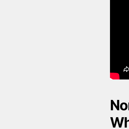
No
Wh