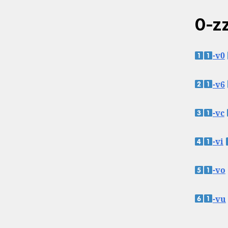
0-zz
-v0
-v6
-vc
-vi
-vo
-vu