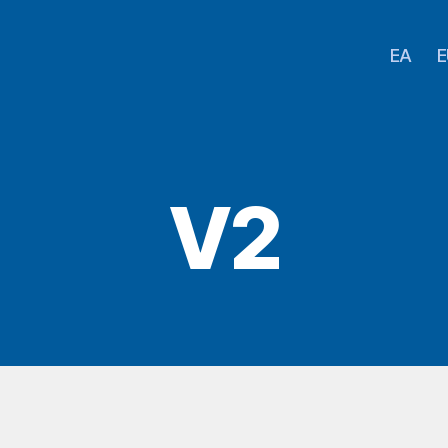
EA
E
V2