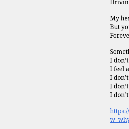
Drivin
My hea
But yo
Foreve
Someth
I don’
I feel
I don’
I don’
I don’
https:
w_why