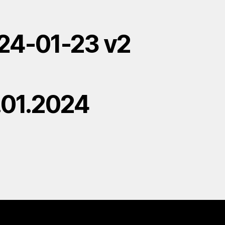
24-01-23 v2
.01.2024