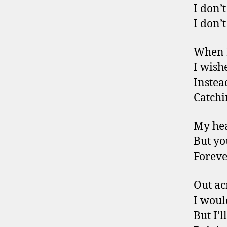
I don’
I don’
When I
I wish
Instea
Catchi
My hea
But yo
Foreve
Out ac
I woul
But I’l