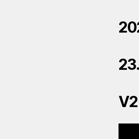
20
23
V2