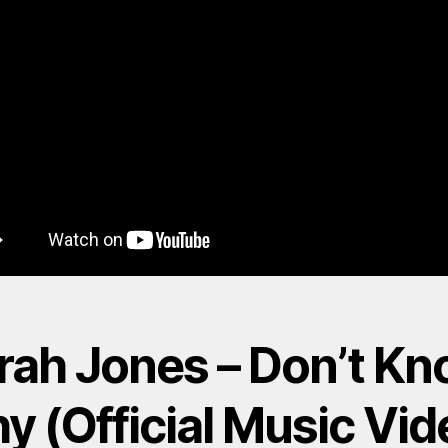
rah Jones – Don’t K
y (Official Music Vid