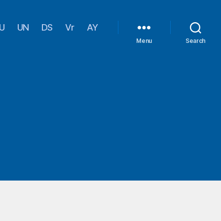
U
UN
DS
Vr
AY
Menu
Search