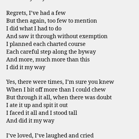
Regrets, I’ve had a few
But then again, too few to mention
I did what I had to do
And saw it through without exemption
I planned each charted course
Each careful step along the byway
And more, much more than this
I did it my way
Yes, there were times, I’m sure you knew
When I bit off more than I could chew
But through it all, when there was doubt
I ate it up and spit it out
I faced it all and I stood tall
And did it my way
I’ve loved, I’ve laughed and cried