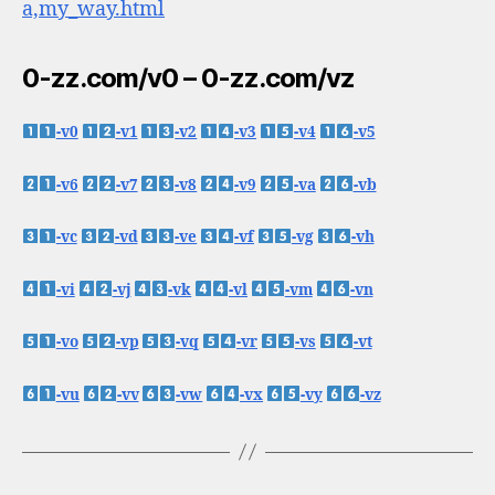
a,my_way.html
0-zz.com/v0 – 0-zz.com/vz
-v0
-v1
-v2
-v3
-v4
-v5
-v6
-v7
-v8
-v9
-va
-vb
-vc
-vd
-ve
-vf
-vg
-vh
-vi
-vj
-vk
-vl
-vm
-vn
-vo
-vp
-vq
-vr
-vs
-vt
-vu
-vv
-vw
-vx
-vy
-vz