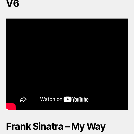
V6
Frank Sinatra – My Way