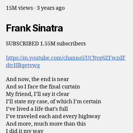
15M views · 3 years ago
Frank Sinatra
SUBSCRIBED 1.55M subscribers
https://m.youtube.com/channel/UCJtvg6ZFwzdF
dtcHBqetvwg
And now, the end is near
And so I face the final curtain
My friend, I’ll say it clear
I’ll state my case, of which I’m certain
I’ve lived a life that’s full
I’ve traveled each and every highway
And more, much more than this
I did it my way