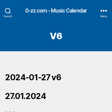
0-zz.com - Music Calendar
Search
Menu
V6
2024-01-27 v6
27.01.2024