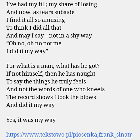
I’ve had my fill; my share of losing
And now, as tears subside
I find it all so amusing
To think I did all that
And may I say – not in a shy way
“Oh no, oh no not me
I did it my way”
For what is a man, what has he got?
If not himself, then he has naught
To say the things he truly feels
And not the words of one who kneels
The record shows I took the blows
And did it my way
Yes, it was my way
https://www.tekstowo.pl/piosenka,frank_sinatr