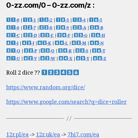
0-zz.com/0 – 0-zz.com/z :
-0
|
-1
|
-2
|
-3
|
-4
|
-5
-6
|
-7
|
-8
|
-9
|
-A
|
-B
-C
|
-D
|
-E
|
-F
|
-G
|
-H
-I
|
-J
|
-K
|
-L
|
-M
|
-N
-O
|
-P
|
-Q
|
-R
|
-S
|
-T
-U
|
-V
|
-W
|
-X
|
-Y
|
-Z
Roll 2 dice ??
https://www.random.org/dice/
https://www.google.com/search?q=dice+roller
12r.pl/ea
->
12r.uk/ea
->
7hi7.com/ea