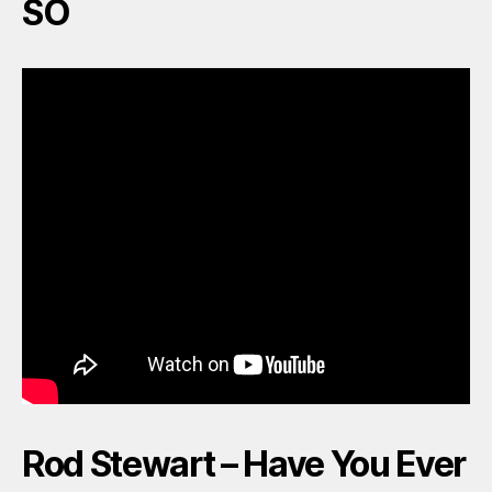
SO
Rod Stewart – Have You Ever