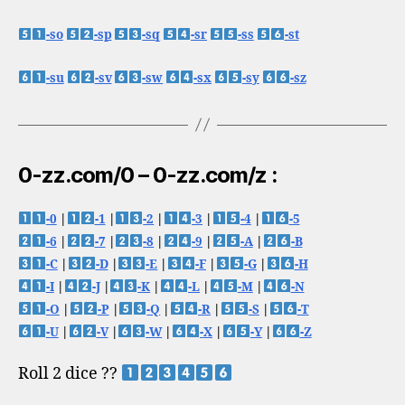
-so
-sp
-sq
-sr
-ss
-st
-su
-sv
-sw
-sx
-sy
-sz
0-zz.com/0 – 0-zz.com/z :
-0
|
-1
|
-2
|
-3
|
-4
|
-5
-6
|
-7
|
-8
|
-9
|
-A
|
-B
-C
|
-D
|
-E
|
-F
|
-G
|
-H
-I
|
-J
|
-K
|
-L
|
-M
|
-N
-O
|
-P
|
-Q
|
-R
|
-S
|
-T
-U
|
-V
|
-W
|
-X
|
-Y
|
-Z
Roll 2 dice ??