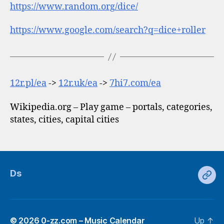
https://www.random.org/dice/
https://www.google.com/search?q=dice+roller
12r.pl/ea
->
12r.uk/ea
->
7hi7.com/ea
Wikipedia.org – Play game – portals, categories,
states, cities, capital cities
Ds
Ds
© 2026
0-zz.com – Music Calendar
Up
↑