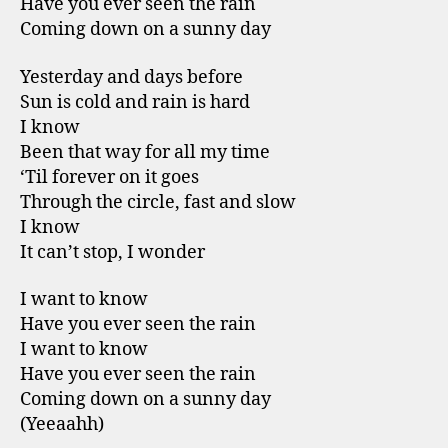
Have you ever seen the rain
Coming down on a sunny day
Yesterday and days before
Sun is cold and rain is hard
I know
Been that way for all my time
‘Til forever on it goes
Through the circle, fast and slow
I know
It can’t stop, I wonder
I want to know
Have you ever seen the rain
I want to know
Have you ever seen the rain
Coming down on a sunny day
(Yeeaahh)