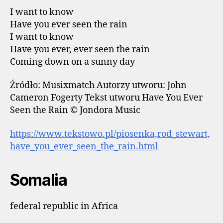
I want to know
Have you ever seen the rain
I want to know
Have you ever, ever seen the rain
Coming down on a sunny day
Źródło: Musixmatch Autorzy utworu: John
Cameron Fogerty Tekst utworu Have You Ever
Seen the Rain © Jondora Music
https://www.tekstowo.pl/piosenka,rod_stewart,
have_you_ever_seen_the_rain.html
Somalia
federal republic in Africa