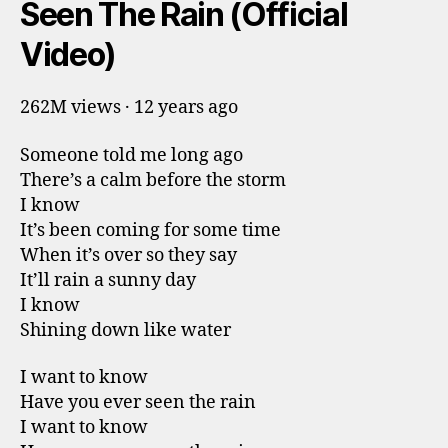
Seen The Rain (Official
Video)
262M views · 12 years ago
Someone told me long ago
There’s a calm before the storm
I know
It’s been coming for some time
When it’s over so they say
It’ll rain a sunny day
I know
Shining down like water
I want to know
Have you ever seen the rain
I want to know