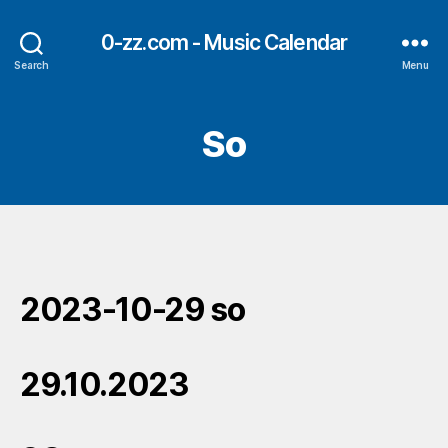
0-zz.com - Music Calendar
Search
Menu
So
2023-10-29 so
29.10.2023