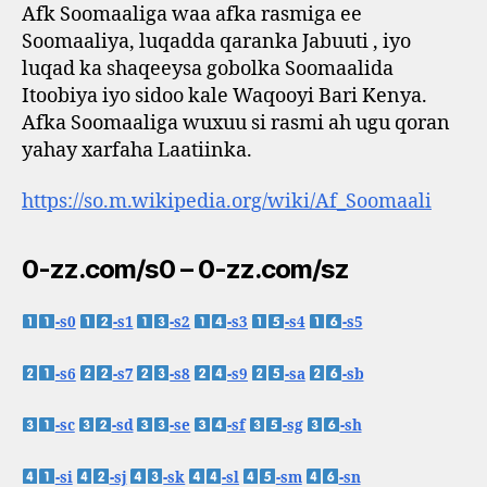
Afk Soomaaliga waa afka rasmiga ee
Soomaaliya, luqadda qaranka Jabuuti , iyo
luqad ka shaqeeysa gobolka Soomaalida
Itoobiya iyo sidoo kale Waqooyi Bari Kenya.
Afka Soomaaliga wuxuu si rasmi ah ugu qoran
yahay xarfaha Laatiinka.
https://so.m.wikipedia.org/wiki/Af_Soomaali
0-zz.com/s0 – 0-zz.com/sz
-s0
-s1
-s2
-s3
-s4
-s5
-s6
-s7
-s8
-s9
-sa
-sb
-sc
-sd
-se
-sf
-sg
-sh
-si
-sj
-sk
-sl
-sm
-sn