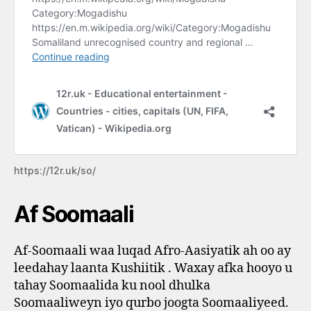
https://12r.uk/so/
Af Soomaali
Af-Soomaali waa luqad Afro-Aasiyatik ah oo ay
leedahay laanta Kushiitik . Waxay afka hooyo u
tahay Soomaalida ku nool dhulka
Soomaaliweyn iyo qurbo joogta Soomaaliyeed.