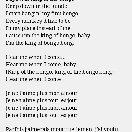
Deep down in the jungle
I start bangin’ my first bongo
Every monkey’d like to be
In my place instead of me
Cause I’m the king of bongo, baby
I’m the king of bongo bong.
Hear me when I come…
Hear me when I come, baby.
(King of the bongo, king of the bongo bong)
Hear me when I come
Je ne t´aime plus mon amour
Je ne t´aime plus tout les jour
Je ne t´aime plus mon amour
Je ne t´aime plus tout les jour
Parfois j’aimerais mourir tellement j’ai voulu