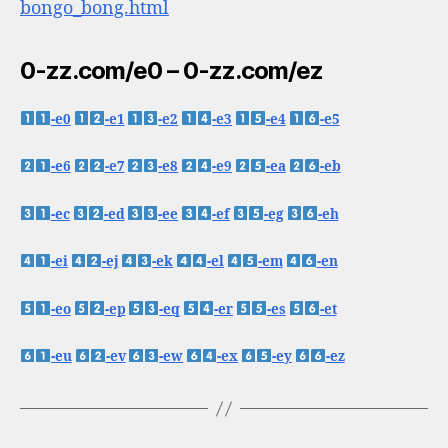
bongo_bong.html
0-zz.com/e0 – 0-zz.com/ez
-e0
-e1
-e2
-e3
-e4
-e5
-e6
-e7
-e8
-e9
-ea
-eb
-ec
-ed
-ee
-ef
-eg
-eh
-ei
-ej
-ek
-el
-em
-en
-eo
-ep
-eq
-er
-es
-et
-eu
-ev
-ew
-ex
-ey
-ez