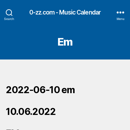
0-zz.com - Music Calendar
Search
Menu
Em
2022-06-10 em
10.06.2022