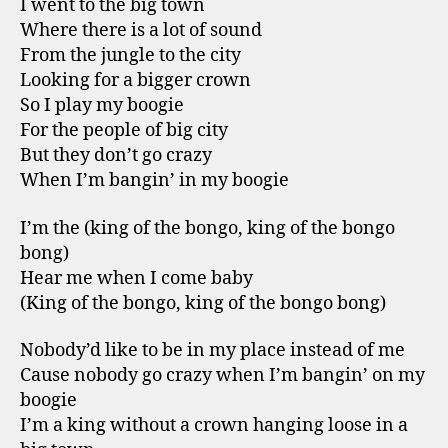
I went to the big town
Where there is a lot of sound
From the jungle to the city
Looking for a bigger crown
So I play my boogie
For the people of big city
But they don’t go crazy
When I’m bangin’ in my boogie
I’m the (king of the bongo, king of the bongo
bong)
Hear me when I come baby
(King of the bongo, king of the bongo bong)
Nobody’d like to be in my place instead of me
Cause nobody go crazy when I’m bangin’ on my
boogie
I’m a king without a crown hanging loose in a