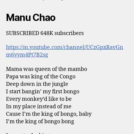
Manu Chao
SUBSCRIBED 648K subscribers
https://m.youtube.com/channel/UCzGpxRavGn
m6yym4Pt7B2sg
Mama was queen of the mambo
Papa was king of the Congo
Deep down in the jungle
I start bangin’ my first bongo
Every monkey’d like to be
In my place instead of me
Cause I’m the king of bongo, baby
I’m the king of bongo bong