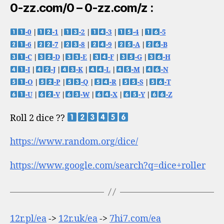
0-zz.com/0 – 0-zz.com/z :
-0
|
-1
|
-2
|
-3
|
-4
|
-5
-6
|
-7
|
-8
|
-9
|
-A
|
-B
-C
|
-D
|
-E
|
-F
|
-G
|
-H
-I
|
-J
|
-K
|
-L
|
-M
|
-N
-O
|
-P
|
-Q
|
-R
|
-S
|
-T
-U
|
-V
|
-W
|
-X
|
-Y
|
-Z
Roll 2 dice ??
https://www.random.org/dice/
https://www.google.com/search?q=dice+roller
12r.pl/ea
->
12r.uk/ea
->
7hi7.com/ea