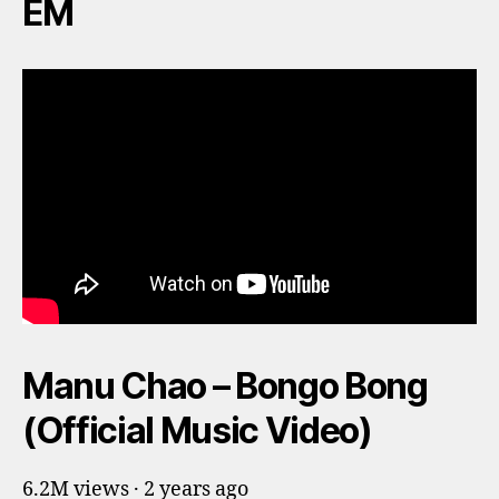
EM
Manu Chao – Bongo Bong
(Official Music Video)
6.2M views · 2 years ago