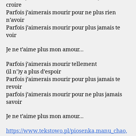
croire
Parfois j’aimerais mourir pour ne plus rien
n’avoir
Parfois j’aimerais mourir pour plus jamais te
voir
Je ne t’aime plus mon amour…
Parfois j’aimerais mourir tellement
(il n’)y a plus d’espoir
Parfois j’aimerais mourir pour plus jamais te
revoir
parfois j’aimerais mourir pour ne plus jamais
savoir
Je ne t’aime plus mon amour…
https://www.tekstowo.pl/piosenka,manu_chao,