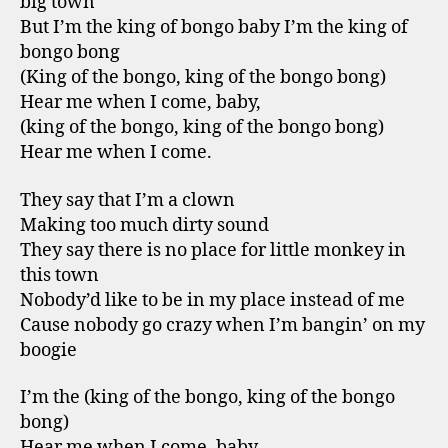
big town
But I’m the king of bongo baby I’m the king of
bongo bong
(King of the bongo, king of the bongo bong)
Hear me when I come, baby,
(king of the bongo, king of the bongo bong)
Hear me when I come.
They say that I’m a clown
Making too much dirty sound
They say there is no place for little monkey in
this town
Nobody’d like to be in my place instead of me
Cause nobody go crazy when I’m bangin’ on my
boogie
I’m the (king of the bongo, king of the bongo
bong)
Hear me when I come, baby