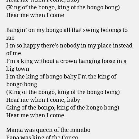
(King of the bongo, king of the bongo bong)
Hear me when I come
Bangin’ on my bongo all that swing belongs to
me
I’m so happy there’s nobody in my place instead
of me
I’m a king without a crown hanging loose in a
big town
I’m the king of bongo baby I’m the king of
bongo bong
(King of the bongo, king of the bongo bong)
Hear me when I come, baby
(king of the bongo, king of the bongo bong)
Hear me when I come.
Mama was queen of the mambo
Papa was king of the Congo