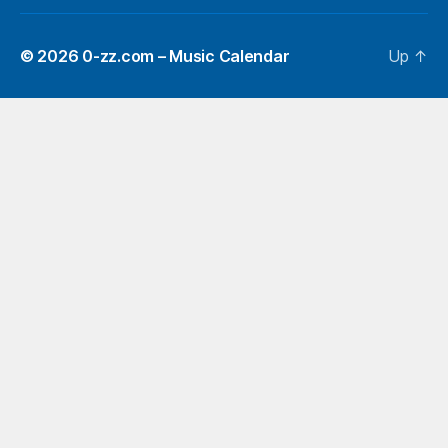
© 2026
0-zz.com – Music Calendar
Up
↑