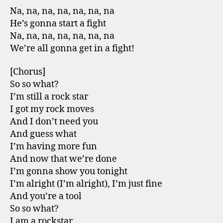
Na, na, na, na, na, na, na
He’s gonna start a fight
Na, na, na, na, na, na, na
We’re all gonna get in a fight!
[Chorus]
So so what?
I’m still a rock star
I got my rock moves
And I don’t need you
And guess what
I’m having more fun
And now that we’re done
I’m gonna show you tonight
I’m alright (I’m alright), I’m just fine
And you’re a tool
So so what?
I am a rockstar