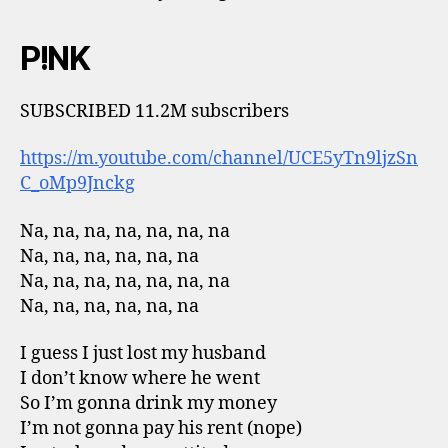
P!NK
SUBSCRIBED 11.2M subscribers
https://m.youtube.com/channel/UCE5yTn9ljzSn
C_oMp9Jnckg
Na, na, na, na, na, na, na
Na, na, na, na, na, na
Na, na, na, na, na, na, na
Na, na, na, na, na, na
I guess I just lost my husband
I don’t know where he went
So I’m gonna drink my money
I’m not gonna pay his rent (nope)