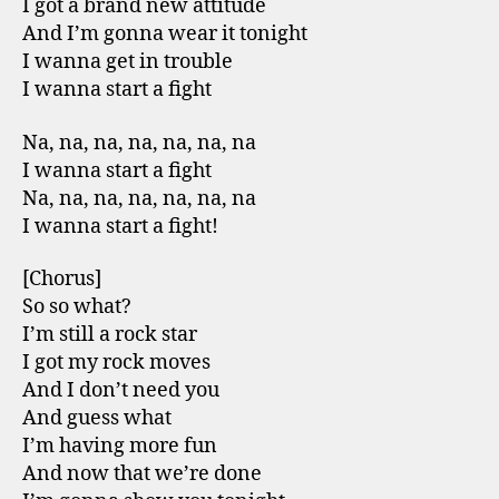
I got a brand new attitude
And I’m gonna wear it tonight
I wanna get in trouble
I wanna start a fight
Na, na, na, na, na, na, na
I wanna start a fight
Na, na, na, na, na, na, na
I wanna start a fight!
[Chorus]
So so what?
I’m still a rock star
I got my rock moves
And I don’t need you
And guess what
I’m having more fun
And now that we’re done