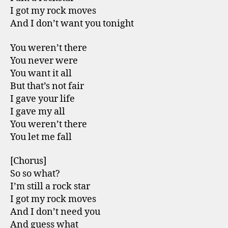
I got my rock moves
And I don’t want you tonight
You weren’t there
You never were
You want it all
But that’s not fair
I gave your life
I gave my all
You weren’t there
You let me fall
[Chorus]
So so what?
I’m still a rock star
I got my rock moves
And I don’t need you
And guess what