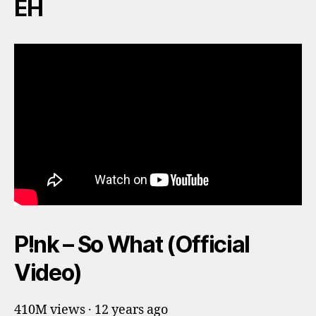
EH
P!nk – So What (Official
Video)
410M views · 12 years ago