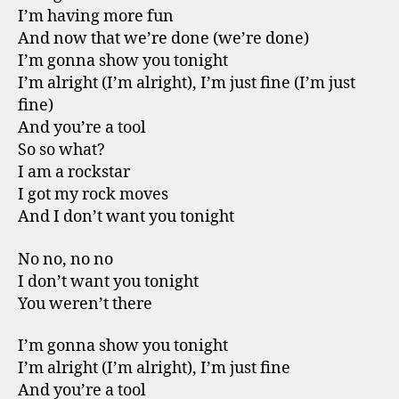
I’m having more fun
And now that we’re done (we’re done)
I’m gonna show you tonight
I’m alright (I’m alright), I’m just fine (I’m just
fine)
And you’re a tool
So so what?
I am a rockstar
I got my rock moves
And I don’t want you tonight
No no, no no
I don’t want you tonight
You weren’t there
I’m gonna show you tonight
I’m alright (I’m alright), I’m just fine
And you’re a tool