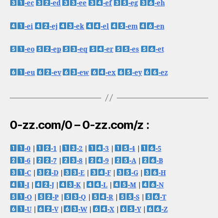
-ec
-ed
-ee
-ef
-eg
-eh
-ei
-ej
-ek
-el
-em
-en
-eo
-ep
-eq
-er
-es
-et
-eu
-ev
-ew
-ex
-ey
-ez
0-zz.com/0 – 0-zz.com/z :
-0
|
-1
|
-2
|
-3
|
-4
|
-5
-6
|
-7
|
-8
|
-9
|
-A
|
-B
-C
|
-D
|
-E
|
-F
|
-G
|
-H
-I
|
-J
|
-K
|
-L
|
-M
|
-N
-O
|
-P
|
-Q
|
-R
|
-S
|
-T
-U
|
-V
|
-W
|
-X
|
-Y
|
-Z