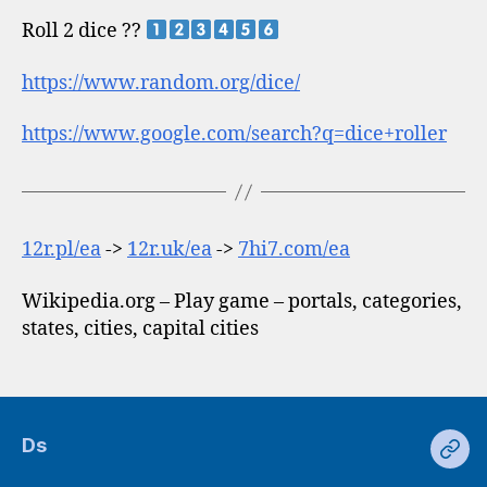
Roll 2 dice ??
https://www.random.org/dice/
https://www.google.com/search?q=dice+roller
12r.pl/ea
->
12r.uk/ea
->
7hi7.com/ea
Wikipedia.org – Play game – portals, categories,
states, cities, capital cities
Ds
Ds