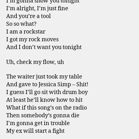
I’m gonna show you tonight
I’m alright, I’m just fine
And you’re a tool
So so what?
I am a rockstar
I got my rock moves
And I don’t want you tonight
Uh, check my flow, uh
The waiter just took my table
And gave to Jessica Simp – Shit!
I guess I’ll go sit with drum boy
At least he’ll know how to hit
What if this song’s on the radio
Then somebody’s gonna die
I’m gonna get in trouble
My ex will start a fight