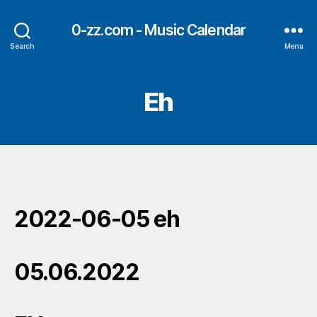
0-zz.com - Music Calendar
Search
Menu
Eh
2022-06-05 eh
05.06.2022