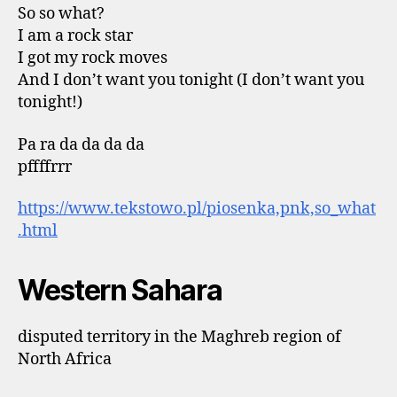
So so what?
I am a rock star
I got my rock moves
And I don’t want you tonight (I don’t want you
tonight!)
Pa ra da da da da
pffffrrr
https://www.tekstowo.pl/piosenka,pnk,so_what
.html
Western Sahara
disputed territory in the Maghreb region of
North Africa