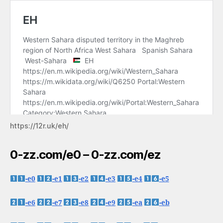
https://12r.uk/eh/
0-zz.com/e0 – 0-zz.com/ez
-e0
-e1
-e2
-e3
-e4
-e5
-e6
-e7
-e8
-e9
-ea
-eb