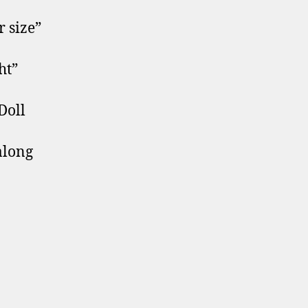
 size”
ht”
Doll
along