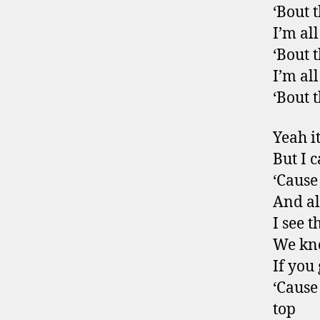
‘Bout t
I’m al
‘Bout t
I’m al
‘Bout 
Yeah it
But I c
‘Cause
And all
I see 
We kno
If you
‘Cause
top