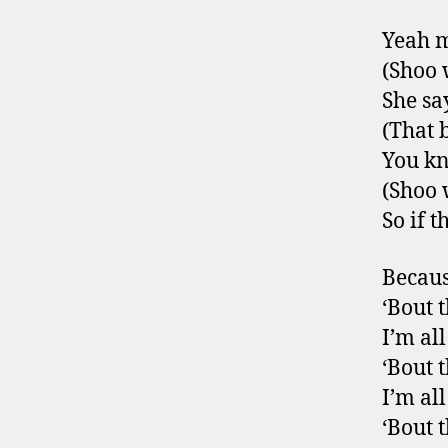
Yeah m
(Shoo
She say
(That 
You kn
(Shoo
So if 
Becaus
‘Bout t
I’m al
‘Bout t
I’m al
‘Bout t