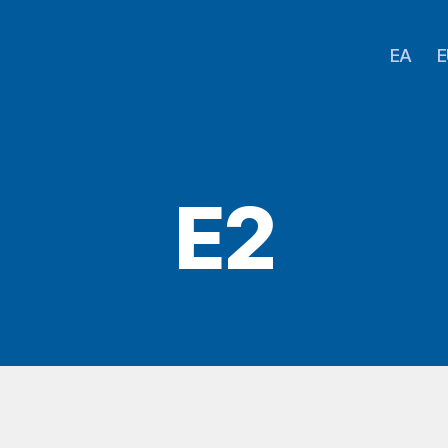
EA
E
E2