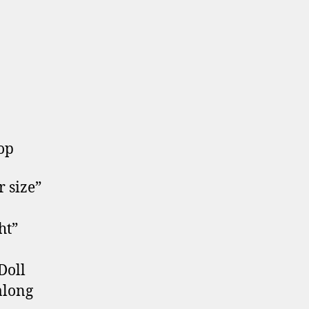
top
 size”
ht”
Doll
along