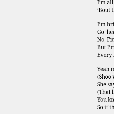
I’m al
‘Bout 
I’m br
Go ‘he
No, I’
But I’
Every 
Yeah m
(Shoo
She say
(That 
You kn
So if 