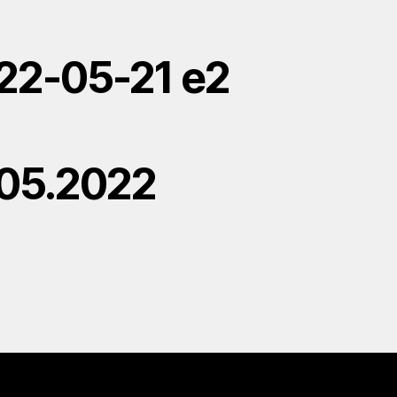
22-05-21 e2
.05.2022