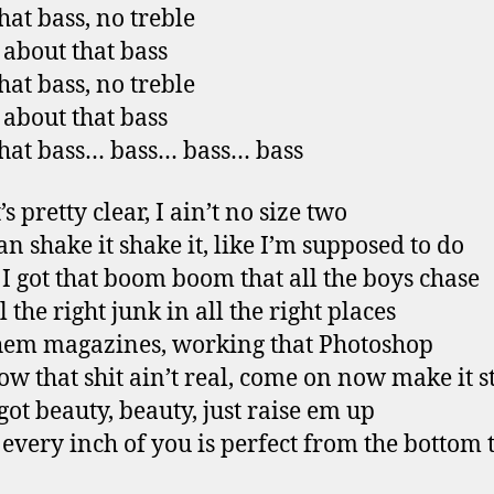
hat bass, no treble
l about that bass
hat bass, no treble
l about that bass
that bass… bass… bass… bass
’s pretty clear, I ain’t no size two
an shake it shake it, like I’m supposed to do
 I got that boom boom that all the boys chase
 the right junk in all the right places
them magazines, working that Photoshop
w that shit ain’t real, come on now make it s
 got beauty, beauty, just raise em up
 every inch of you is perfect from the bottom 