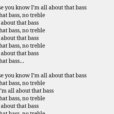
e you know I’m all about that bass
hat bass, no treble
l about that bass
hat bass, no treble
l about that bass
hat bass, no treble
l about that bass
that bass…
e you know I’m all about that bass
hat bass, no treble
I’m all about that bass
hat bass, no treble
l about that bass
hat bass, no treble