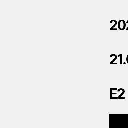
20
21
E2