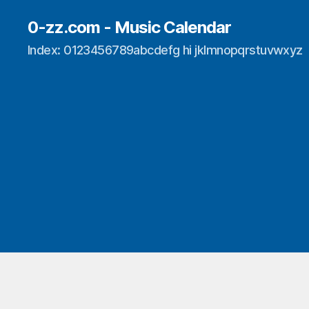
0-zz.com - Music Calendar
Index: 0123456789abcdefg hi jklmnopqrstuvwxyz