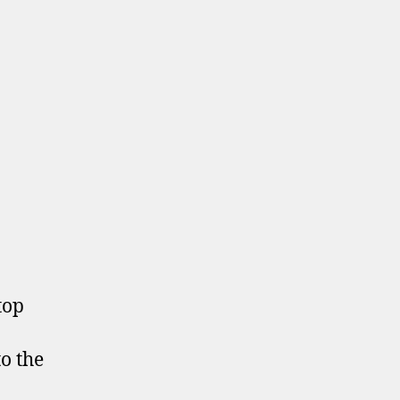
top
to the