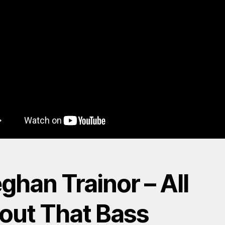
ghan Trainor – All
out That Bass