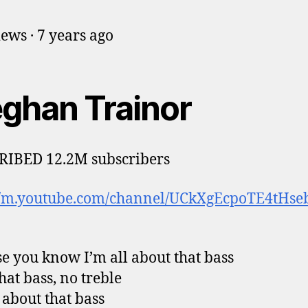
iews · 7 years ago
ghan Trainor
RIBED 12.2M subscribers
://m.youtube.com/channel/UCkXgEcpoTE4tHs
e you know I’m all about that bass
hat bass, no treble
l about that bass