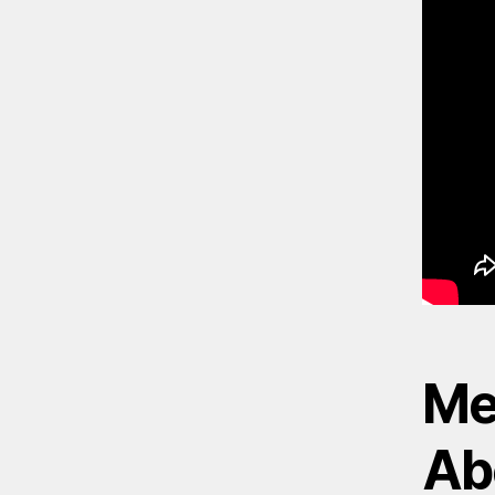
Me
Ab