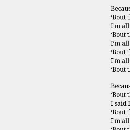
Becaus
‘Bout t
I’m al
‘Bout t
I’m al
‘Bout t
I’m al
‘Bout 
Becaus
‘Bout t
I said 
‘Bout t
I’m al
‘Bout t