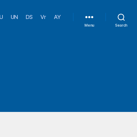
U
UN
DS
Vr
AY
Menu
Search