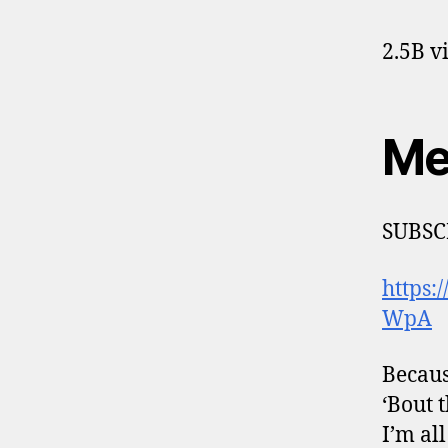
2.5B v
Me
SUBSC
https
WpA
Becaus
‘Bout t
I’m al