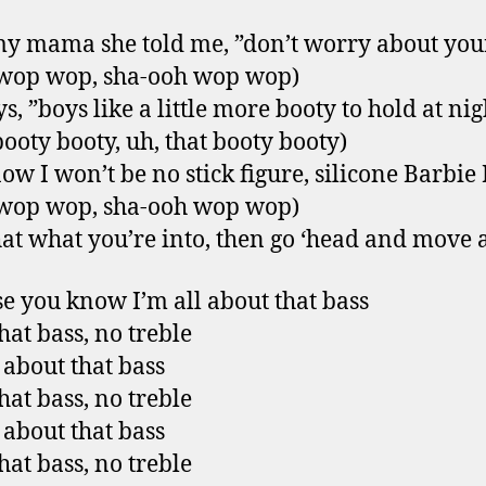
y mama she told me, ”don’t worry about your
 wop wop, sha-ooh wop wop)
s, ”boys like a little more booty to hold at nig
booty booty, uh, that booty booty)
ow I won’t be no stick figure, silicone Barbie 
 wop wop, sha-ooh wop wop)
that what you’re into, then go ‘head and move 
e you know I’m all about that bass
hat bass, no treble
l about that bass
hat bass, no treble
l about that bass
hat bass, no treble