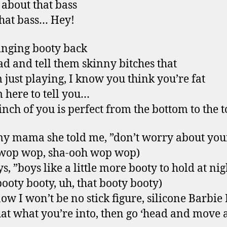
l about that bass
that bass… Hey!
inging booty back
ad and tell them skinny bitches that
m just playing, I know you think you’re fat
m here to tell you…
inch of you is perfect from the bottom to the 
y mama she told me, ”don’t worry about your
 wop wop, sha-ooh wop wop)
s, ”boys like a little more booty to hold at nig
booty booty, uh, that booty booty)
ow I won’t be no stick figure, silicone Barbie 
that what you’re into, then go ‘head and move 