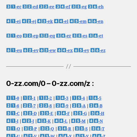
-ec
-ed
-ee
-ef
-eg
-eh
-ei
-ej
-ek
-el
-em
-en
-eo
-ep
-eq
-er
-es
-et
-eu
-ev
-ew
-ex
-ey
-ez
0-zz.com/0 – 0-zz.com/z :
-0
|
-1
|
-2
|
-3
|
-4
|
-5
-6
|
-7
|
-8
|
-9
|
-A
|
-B
-C
|
-D
|
-E
|
-F
|
-G
|
-H
-I
|
-J
|
-K
|
-L
|
-M
|
-N
-O
|
-P
|
-Q
|
-R
|
-S
|
-T
-U
|
-V
|
-W
|
-X
|
-Y
|
-Z