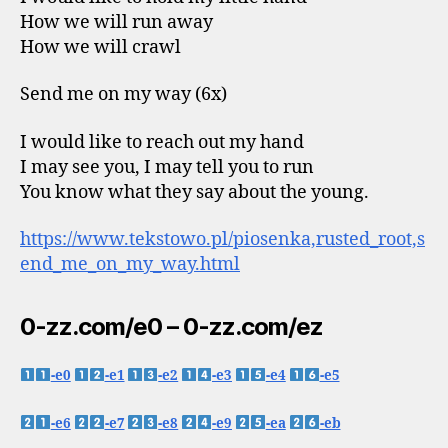
How we will run away
How we will crawl
Send me on my way (6x)
I would like to reach out my hand
I may see you, I may tell you to run
You know what they say about the young.
https://www.tekstowo.pl/piosenka,rusted_root,s
end_me_on_my_way.html
0-zz.com/e0 – 0-zz.com/ez
-e0
-e1
-e2
-e3
-e4
-e5
-e6
-e7
-e8
-e9
-ea
-eb