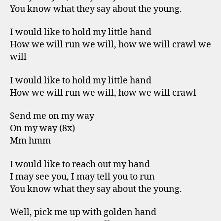
You know what they say about the young.
I would like to hold my little hand
How we will run we will, how we will crawl we
will
I would like to hold my little hand
How we will run we will, how we will crawl
Send me on my way
On my way (8x)
Mm hmm
I would like to reach out my hand
I may see you, I may tell you to run
You know what they say about the young.
Well, pick me up with golden hand