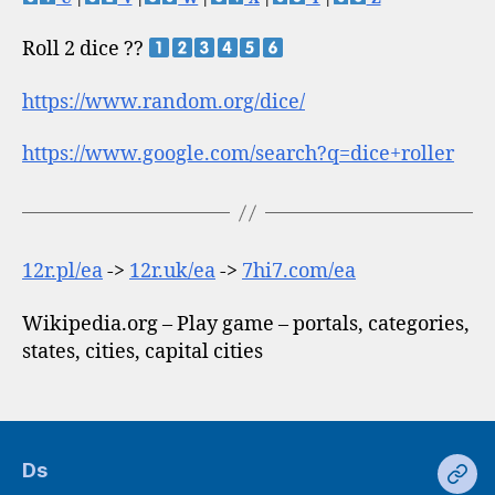
Roll 2 dice ??
https://www.random.org/dice/
https://www.google.com/search?q=dice+roller
12r.pl/ea
->
12r.uk/ea
->
7hi7.com/ea
Wikipedia.org – Play game – portals, categories,
states, cities, capital cities
Ds
Ds