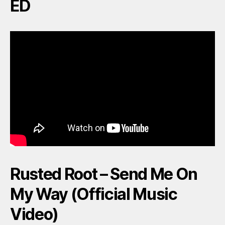
ED
Rusted Root – Send Me On
My Way (Official Music
Video)