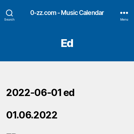
0-zz.com - Music Calendar
Search
Menu
Ed
2022-06-01 ed
01.06.2022