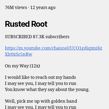
76M views · 12 years ago
Rusted Root
SUBSCRIBED 87.3K subscribers
https://m.youtube.com/channel/UCO1gdiqxni6z
Xlr0zSr5nRw
On my Way (12x)
I would like to reach out my hands
I may see you, I may tell you to run
You know what they say about the young.
Well, pick me up with golden hand
I may see you, I may tell you to run