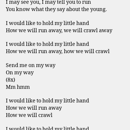
I may see you, I may tell you to run
You know what they say about the young.
I would like to hold my little hand
How we will run away, we will crawl away
I would like to hold my little hand
How we will run away, how we will crawl
Send me on my way
On my way
(8x)
Mm hmm
I would like to hold my little hand
How we will run away
How we will crawl
I would like to hold my little hand