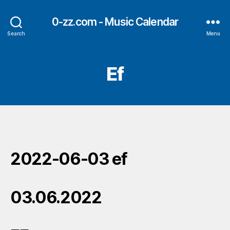
0-zz.com - Music Calendar
Search
Menu
Ef
2022-06-03 ef
03.06.2022