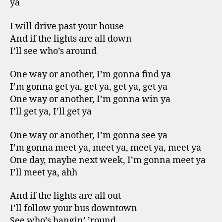
ya
I will drive past your house
And if the lights are all down
I’ll see who’s around
One way or another, I’m gonna find ya
I’m gonna get ya, get ya, get ya, get ya
One way or another, I’m gonna win ya
I’ll get ya, I’ll get ya
One way or another, I’m gonna see ya
I’m gonna meet ya, meet ya, meet ya, meet ya
One day, maybe next week, I’m gonna meet ya
I’ll meet ya, ahh
And if the lights are all out
I’ll follow your bus downtown
See who’s hangin’ ’round