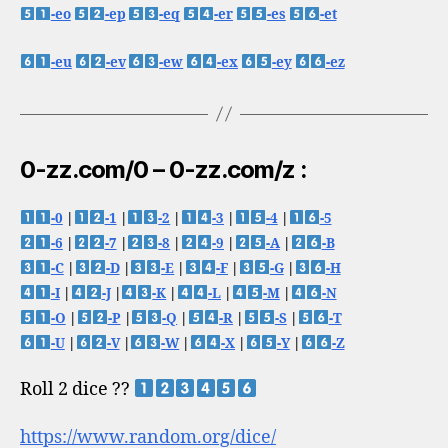
-eo
-ep
-eq
-er
-es
-et
-eu
-ev
-ew
-ex
-ey
-ez
0-zz.com/0 – 0-zz.com/z :
-0
|
-1
|
-2
|
-3
|
-4
|
-5
-6
|
-7
|
-8
|
-9
|
-A
|
-B
-C
|
-D
|
-E
|
-F
|
-G
|
-H
-I
|
-J
|
-K
|
-L
|
-M
|
-N
-O
|
-P
|
-Q
|
-R
|
-S
|
-T
-U
|
-V
|
-W
|
-X
|
-Y
|
-Z
Roll 2 dice ??
https://www.random.org/dice/