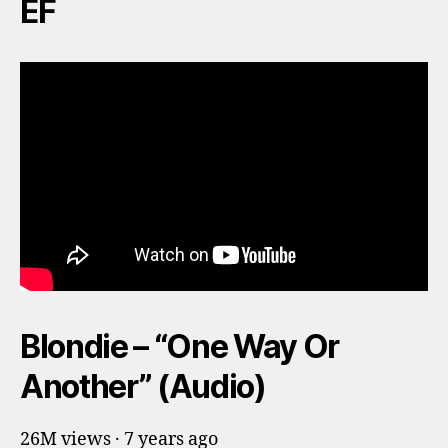
EF
Blondie – “One Way Or
Another” (Audio)
26M views · 7 years ago