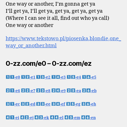
One way or another, I’m gonna get ya
I’ll get ya, I’ll get ya, get ya, get ya, get ya
(Where I can see it all, find out who ya call)
One way or another
https://www.tekstowo.pl/piosenka,blondie,one_
way_or_another.html
0-zz.com/e0 – 0-zz.com/ez
-e0
-e1
-e2
-e3
-e4
-e5
-e6
-e7
-e8
-e9
-ea
-eb
-ec
-ed
-ee
-ef
-eg
-eh
-ei
-ej
-ek
-el
-em
-en