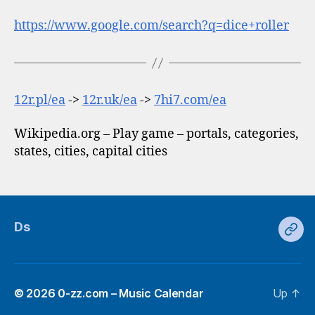
https://www.google.com/search?q=dice+roller
12r.pl/ea
->
12r.uk/ea
->
7hi7.com/ea
Wikipedia.org – Play game – portals, categories,
states, cities, capital cities
Ds
Ds
© 2026
0-zz.com – Music Calendar
Up
↑