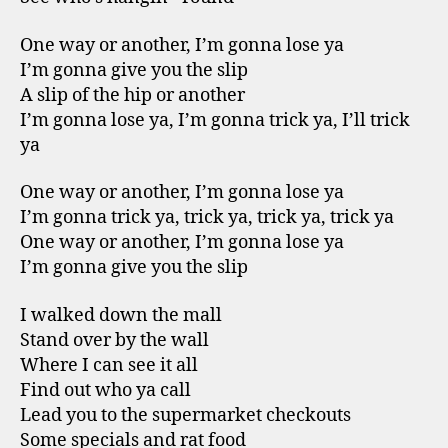
One way or another, I’m gonna lose ya
I’m gonna give you the slip
A slip of the hip or another
I’m gonna lose ya, I’m gonna trick ya, I’ll trick
ya
One way or another, I’m gonna lose ya
I’m gonna trick ya, trick ya, trick ya, trick ya
One way or another, I’m gonna lose ya
I’m gonna give you the slip
I walked down the mall
Stand over by the wall
Where I can see it all
Find out who ya call
Lead you to the supermarket checkouts
Some specials and rat food