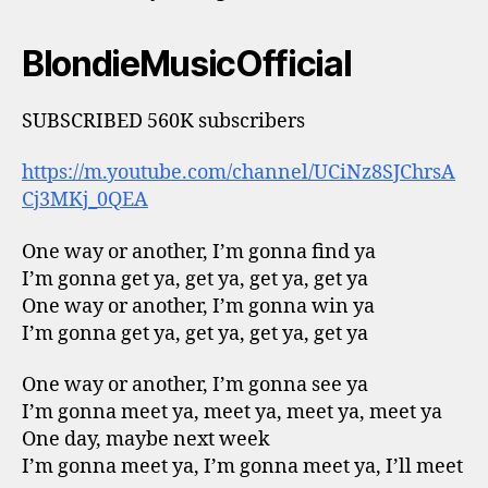
BlondieMusicOfficial
SUBSCRIBED 560K subscribers
https://m.youtube.com/channel/UCiNz8SJChrsA
Cj3MKj_0QEA
One way or another, I’m gonna find ya
I’m gonna get ya, get ya, get ya, get ya
One way or another, I’m gonna win ya
I’m gonna get ya, get ya, get ya, get ya
One way or another, I’m gonna see ya
I’m gonna meet ya, meet ya, meet ya, meet ya
One day, maybe next week
I’m gonna meet ya, I’m gonna meet ya, I’ll meet