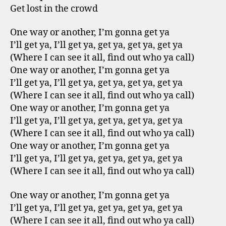
Get lost in the crowd
One way or another, I’m gonna get ya
I’ll get ya, I’ll get ya, get ya, get ya, get ya
(Where I can see it all, find out who ya call)
One way or another, I’m gonna get ya
I’ll get ya, I’ll get ya, get ya, get ya, get ya
(Where I can see it all, find out who ya call)
One way or another, I’m gonna get ya
I’ll get ya, I’ll get ya, get ya, get ya, get ya
(Where I can see it all, find out who ya call)
One way or another, I’m gonna get ya
I’ll get ya, I’ll get ya, get ya, get ya, get ya
(Where I can see it all, find out who ya call)
One way or another, I’m gonna get ya
I’ll get ya, I’ll get ya, get ya, get ya, get ya
(Where I can see it all, find out who ya call)