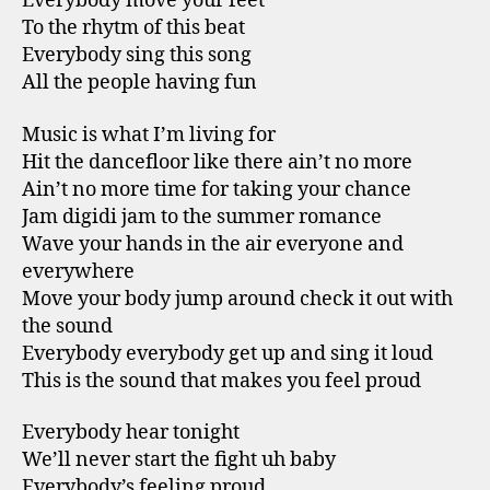
Everybody move your feet
To the rhytm of this beat
Everybody sing this song
All the people having fun
Music is what I’m living for
Hit the dancefloor like there ain’t no more
Ain’t no more time for taking your chance
Jam digidi jam to the summer romance
Wave your hands in the air everyone and
everywhere
Move your body jump around check it out with
the sound
Everybody everybody get up and sing it loud
This is the sound that makes you feel proud
Everybody hear tonight
We’ll never start the fight uh baby
Everybody’s feeling proud