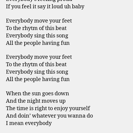
If you feel it say it loud uh baby
Everybody move your feet
To the rhytm of this beat
Everybody sing this song
All the people having fun
Everybody move your feet
To the rhytm of this beat
Everybody sing this song
All the people having fun
When the sun goes down
And the night moves up
The time is right to enjoy yourself
And doin’ whatever you wanna do
I mean everybody