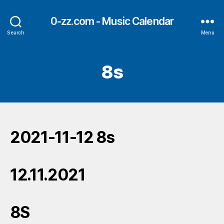
0-zz.com - Music Calendar
Search
Menu
8s
2021-11-12 8s
12.11.2021
8S