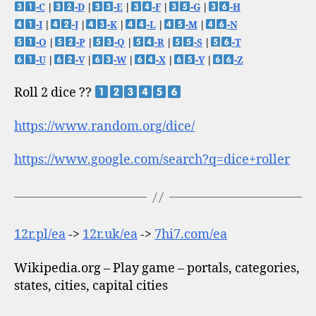
-C
|
-D
|
-E
|
-F
|
-G
|
-H
-I
|
-J
|
-K
|
-L
|
-M
|
-N
-O
|
-P
|
-Q
|
-R
|
-S
|
-T
-U
|
-V
|
-W
|
-X
|
-Y
|
-Z
Roll 2 dice ??
https://www.random.org/dice/
https://www.google.com/search?q=dice+roller
12r.pl/ea
->
12r.uk/ea
->
7hi7.com/ea
Wikipedia.org – Play game – portals, categories,
states, cities, capital cities