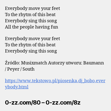
Everybody move your feet
To the rhytm of this beat
Everybody sing this song
All the people having fun
Everybody move your feet
To the rhytm of this beat
Everybody sing this song
Źródło: Musixmatch Autorzy utworu: Baumann
/ Peyer / South
https://www.tekstowo.pl/piosenka,dj_bobo,ever
ybody.html
0-zz.com/80 – 0-zz.com/8z