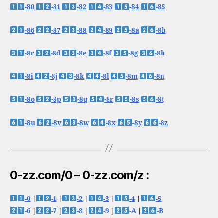
-80
-81
-82
-83
-84
-85
-86
-87
-88
-89
-8a
-8b
-8c
-8d
-8e
-8f
-8g
-8h
-8i
-8j
-8k
-8l
-8m
-8n
-8o
-8p
-8q
-8r
-8s
-8t
-8u
-8v
-8w
-8x
-8y
-8z
0-zz.com/0 – 0-zz.com/z :
-0
|
-1
|
-2
|
-3
|
-4
|
-5
-6
|
-7
|
-8
|
-9
|
-A
|
-B