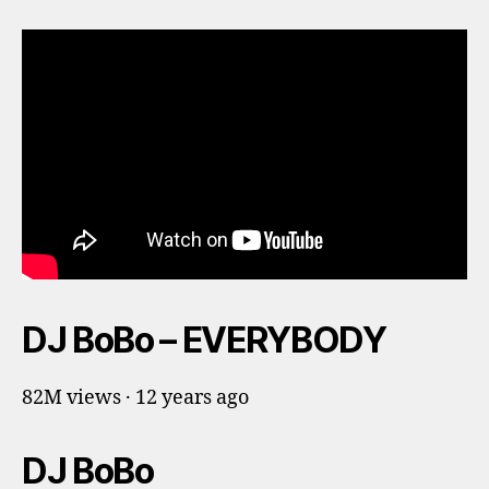
DJ BoBo – EVERYBODY
82M views · 12 years ago
DJ BoBo