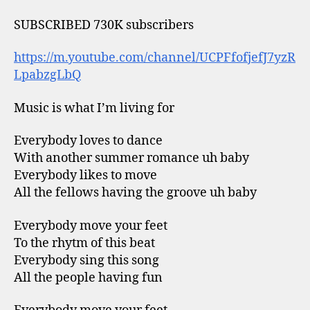
SUBSCRIBED 730K subscribers
https://m.youtube.com/channel/UCPFfofjefJ7yzR
LpabzgLbQ
Music is what I’m living for
Everybody loves to dance
With another summer romance uh baby
Everybody likes to move
All the fellows having the groove uh baby
Everybody move your feet
To the rhytm of this beat
Everybody sing this song
All the people having fun