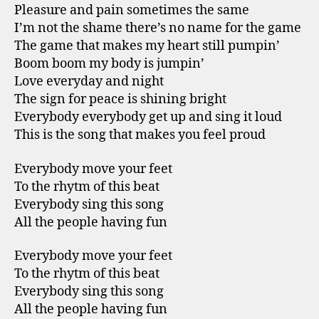
Pleasure and pain sometimes the same
I’m not the shame there’s no name for the game
The game that makes my heart still pumpin’
Boom boom my body is jumpin’
Love everyday and night
The sign for peace is shining bright
Everybody everybody get up and sing it loud
This is the song that makes you feel proud
Everybody move your feet
To the rhytm of this beat
Everybody sing this song
All the people having fun
Everybody move your feet
To the rhytm of this beat
Everybody sing this song
All the people having fun