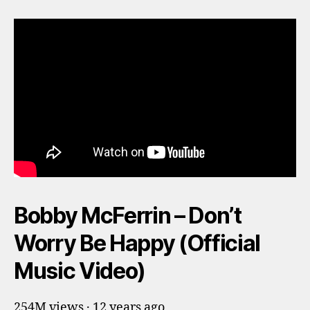
Bobby McFerrin – Don’t
Worry Be Happy (Official
Music Video)
254M views · 12 years ago