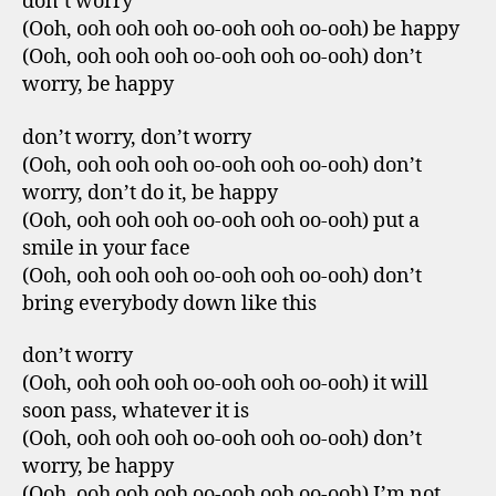
don’t worry
(Ooh, ooh ooh ooh oo-ooh ooh oo-ooh) be happy
(Ooh, ooh ooh ooh oo-ooh ooh oo-ooh) don’t
worry, be happy
don’t worry, don’t worry
(Ooh, ooh ooh ooh oo-ooh ooh oo-ooh) don’t
worry, don’t do it, be happy
(Ooh, ooh ooh ooh oo-ooh ooh oo-ooh) put a
smile in your face
(Ooh, ooh ooh ooh oo-ooh ooh oo-ooh) don’t
bring everybody down like this
don’t worry
(Ooh, ooh ooh ooh oo-ooh ooh oo-ooh) it will
soon pass, whatever it is
(Ooh, ooh ooh ooh oo-ooh ooh oo-ooh) don’t
worry, be happy
(Ooh, ooh ooh ooh oo-ooh ooh oo-ooh) I’m not