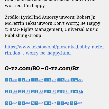
worried, I’m happy
Źródło: LyricFind Autorzy utworu: Robert Jr.
McFerrin Tekst utworu Don’t Worry, Be Happy
© BMG Rights Management, Universal Music
Publishing Group
https://www.tekstowo.pl/piosenka,bobby_mcfer
rin,don_t_worry_be_happy.html
0-zz.com/80 – 0-zz.com/8z
-80
-81
-82
-83
-84
-85
-86
-87
-88
-89
-8a
-8b
-8c
-8d
-8e
-8f
-8g
-8h