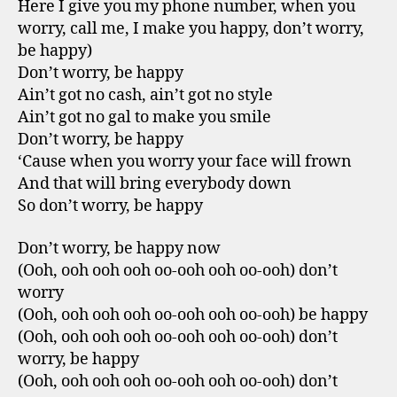
Here I give you my phone number, when you
worry, call me, I make you happy, don’t worry,
be happy)
Don’t worry, be happy
Ain’t got no cash, ain’t got no style
Ain’t got no gal to make you smile
Don’t worry, be happy
‘Cause when you worry your face will frown
And that will bring everybody down
So don’t worry, be happy
Don’t worry, be happy now
(Ooh, ooh ooh ooh oo-ooh ooh oo-ooh) don’t
worry
(Ooh, ooh ooh ooh oo-ooh ooh oo-ooh) be happy
(Ooh, ooh ooh ooh oo-ooh ooh oo-ooh) don’t
worry, be happy
(Ooh, ooh ooh ooh oo-ooh ooh oo-ooh) don’t