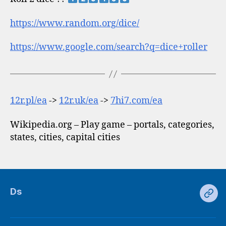
https://www.random.org/dice/
https://www.google.com/search?q=dice+roller
12r.pl/ea
->
12r.uk/ea
->
7hi7.com/ea
Wikipedia.org – Play game – portals, categories,
states, cities, capital cities
Ds
Ds