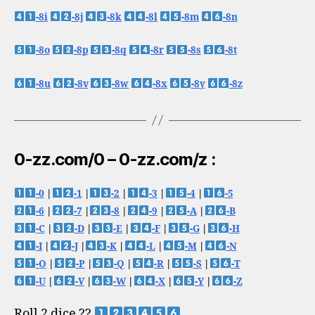
-8i
-8j
-8k
-8l
-8m
-8n
-8o
-8p
-8q
-8r
-8s
-8t
-8u
-8v
-8w
-8x
-8y
-8z
0-zz.com/0 – 0-zz.com/z :
-0
|
-1
|
-2
|
-3
|
-4
|
-5
-6
|
-7
|
-8
|
-9
|
-A
|
-B
-C
|
-D
|
-E
|
-F
|
-G
|
-H
-I
|
-J
|
-K
|
-L
|
-M
|
-N
-O
|
-P
|
-Q
|
-R
|
-S
|
-T
-U
|
-V
|
-W
|
-X
|
-Y
|
-Z
Roll 2 dice ??