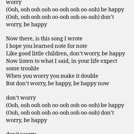
worry
(Ooh, ooh ooh ooh oo-ooh ooh oo-ooh) be happy
(Ooh, ooh ooh ooh oo-ooh ooh oo-ooh) don’t
worry, be happy
Now there, is this song I wrote
I hope you learned note for note
Like good little children, don’t worry, be happy
Now listen to what I said, in your life expect
some trouble
When you worry you make it double
But don’t worry, be happy, be happy now
don’t worry
(Ooh, ooh ooh ooh oo-ooh ooh oo-ooh) be happy
(Ooh, ooh ooh ooh oo-ooh ooh oo-ooh) don’t
worry, be happy