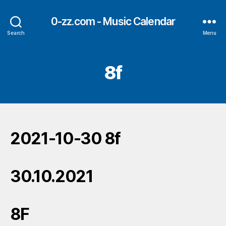
0-zz.com - Music Calendar
Search
Menu
8f
2021-10-30 8f
30.10.2021
8F