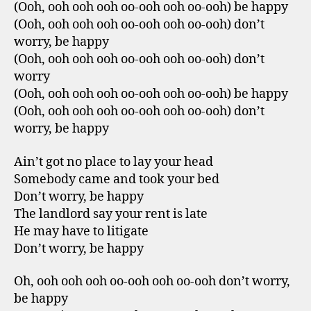
(Ooh, ooh ooh ooh oo-ooh ooh oo-ooh) be happy
(Ooh, ooh ooh ooh oo-ooh ooh oo-ooh) don’t
worry, be happy
(Ooh, ooh ooh ooh oo-ooh ooh oo-ooh) don’t
worry
(Ooh, ooh ooh ooh oo-ooh ooh oo-ooh) be happy
(Ooh, ooh ooh ooh oo-ooh ooh oo-ooh) don’t
worry, be happy
Ain’t got no place to lay your head
Somebody came and took your bed
Don’t worry, be happy
The landlord say your rent is late
He may have to litigate
Don’t worry, be happy
Oh, ooh ooh ooh oo-ooh ooh oo-ooh don’t worry,
be happy