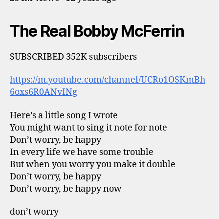
The Real Bobby McFerrin
SUBSCRIBED 352K subscribers
https://m.youtube.com/channel/UCRo1OSKmBh
6oxs6R0ANvINg
Here’s a little song I wrote
You might want to sing it note for note
Don’t worry, be happy
In every life we have some trouble
But when you worry you make it double
Don’t worry, be happy
Don’t worry, be happy now
don’t worry