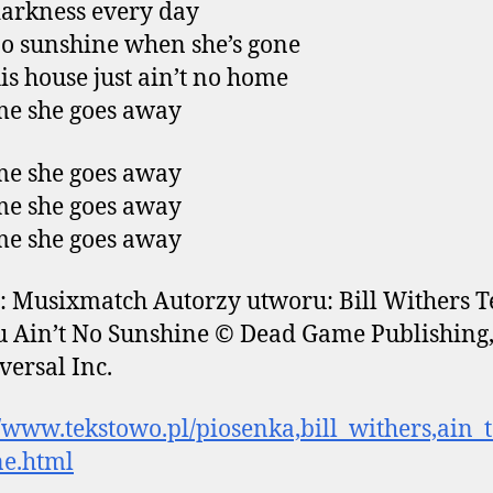
arkness every day
no sunshine when she’s gone
is house just ain’t no home
e she goes away
e she goes away
e she goes away
e she goes away
: Musixmatch Autorzy utworu: Bill Withers T
 Ain’t No Sunshine © Dead Game Publishing,
versal Inc.
//www.tekstowo.pl/piosenka,bill_withers,ain_
ne.html