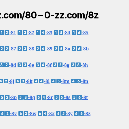
.com/80 – 0-zz.com/8z
-81
-82
-83
-84
-85
-87
-88
-89
-8a
-8b
-8d
-8e
-8f
-8g
-8h
-8j
-8k
-8l
-8m
-8n
-8p
-8q
-8r
-8s
-8t
-8v
-8w
-8x
-8y
-8z