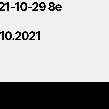
21-10-29 8e
.10.2021