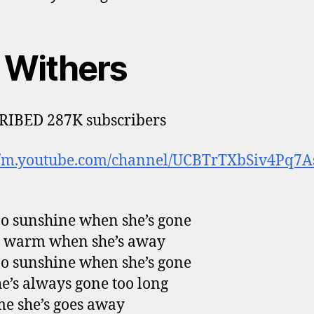
l Withers
RIBED 287K subscribers
://m.youtube.com/channel/UCBTrTXbSiv4Pq7A
no sunshine when she’s gone
ot warm when she’s away
no sunshine when she’s gone
e’s always gone too long
e she’s goes away