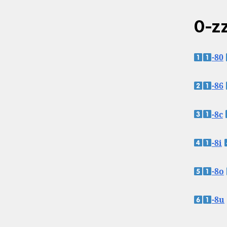
0-zz
-80
-86
-8c
-8i
-8o
-8u