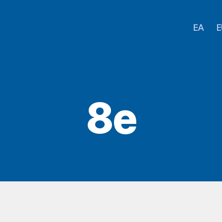
EA
E
8e