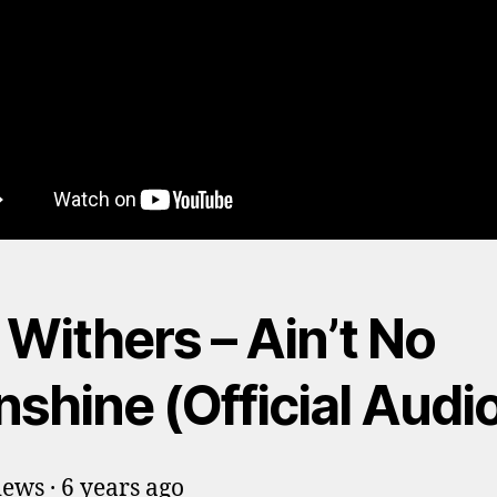
l Withers – Ain’t No
shine (Official Audi
ews · 6 years ago