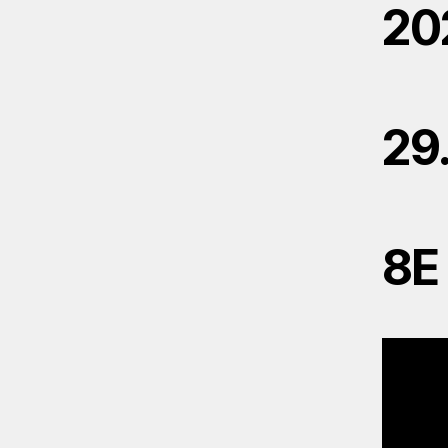
20
29
8E