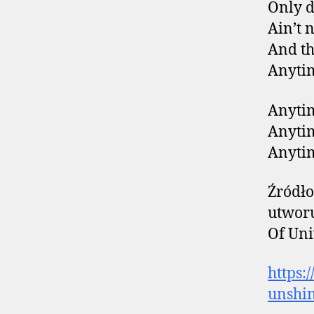
Only d
Ain’t 
And th
Anytim
Anytim
Anytim
Anytim
Źródło
utworu
Of Uni
https:
unshi