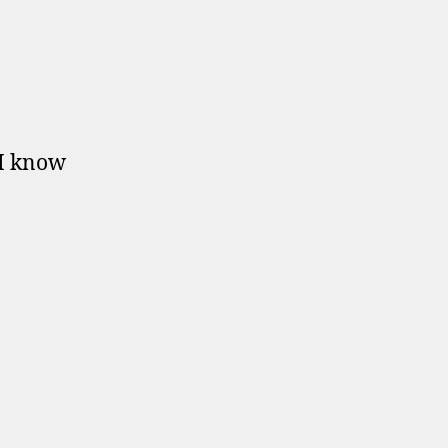
 I know