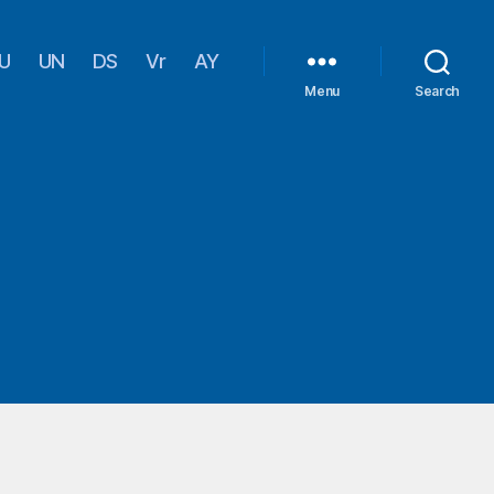
U
UN
DS
Vr
AY
Menu
Search