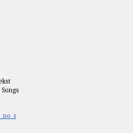
ekst
 Songs
t_no_s