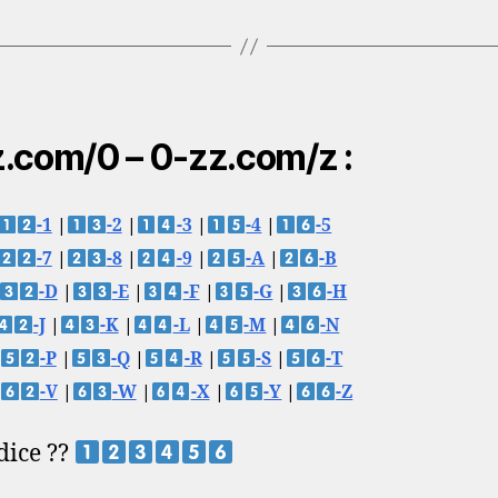
.com/0 – 0-zz.com/z :
-1
|
-2
|
-3
|
-4
|
-5
-7
|
-8
|
-9
|
-A
|
-B
-D
|
-E
|
-F
|
-G
|
-H
-J
|
-K
|
-L
|
-M
|
-N
-P
|
-Q
|
-R
|
-S
|
-T
-V
|
-W
|
-X
|
-Y
|
-Z
 dice ??