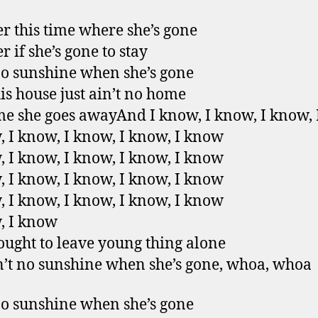
 this time where she’s gone
 if she’s gone to stay
no sunshine when she’s gone
is house just ain’t no home
e she goes awayAnd I know, I know, I know,
, I know, I know, I know, I know
, I know, I know, I know, I know
, I know, I know, I know, I know
, I know, I know, I know, I know
, I know
 ought to leave young thing alone
n’t no sunshine when she’s gone, whoa, whoa
no sunshine when she’s gone