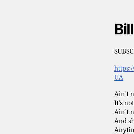
Bil
SUBSC
https
UA
Ain’t 
It’s n
Ain’t 
And sh
Anytim