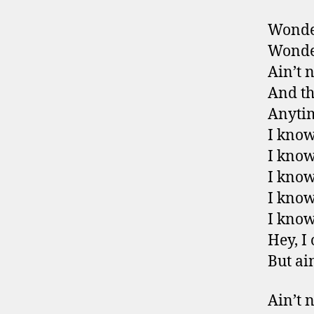
Wonder
Wonder
Ain’t 
And th
Anytim
I know
I know
I know
I know
I know
Hey, I
But ai
Ain’t 