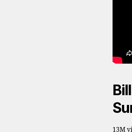
Bil
Sun
13M vi