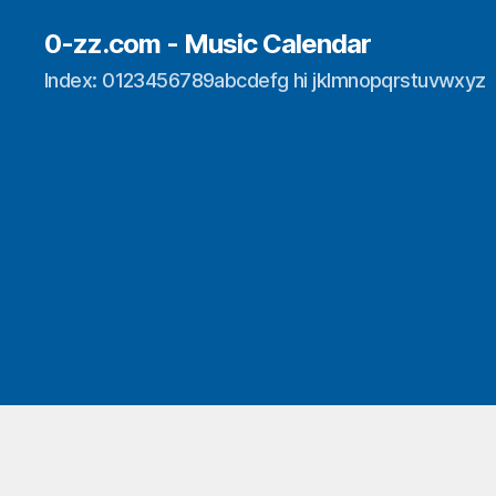
0-zz.com - Music Calendar
Index: 0123456789abcdefg hi jklmnopqrstuvwxyz