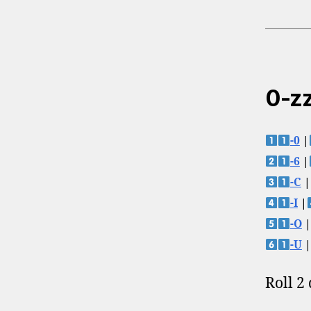
0-zz
-0
|
-6
|
-C
|
-I
|
-O
|
-U
|
Roll 2