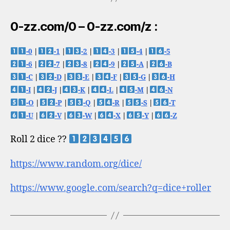
0-zz.com/0 – 0-zz.com/z :
-0
|
-1
|
-2
|
-3
|
-4
|
-5
-6
|
-7
|
-8
|
-9
|
-A
|
-B
-C
|
-D
|
-E
|
-F
|
-G
|
-H
-I
|
-J
|
-K
|
-L
|
-M
|
-N
-O
|
-P
|
-Q
|
-R
|
-S
|
-T
-U
|
-V
|
-W
|
-X
|
-Y
|
-Z
Roll 2 dice ??
https://www.random.org/dice/
https://www.google.com/search?q=dice+roller