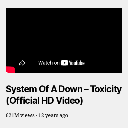
System Of A Down – Toxicity
(Official HD Video)
621M views · 12 years ago