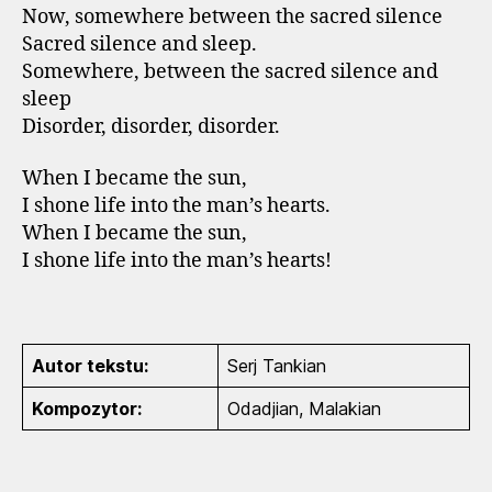
Now, somewhere between the sacred silence
Sacred silence and sleep.
Somewhere, between the sacred silence and
sleep
Disorder, disorder, disorder.
When I became the sun,
I shone life into the man’s hearts.
When I became the sun,
I shone life into the man’s hearts!
Autor tekstu:
Serj Tankian
Kompozytor:
Odadjian, Malakian