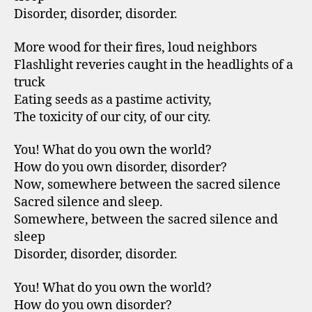
Disorder, disorder, disorder.
More wood for their fires, loud neighbors
Flashlight reveries caught in the headlights of a
truck
Eating seeds as a pastime activity,
The toxicity of our city, of our city.
You! What do you own the world?
How do you own disorder, disorder?
Now, somewhere between the sacred silence
Sacred silence and sleep.
Somewhere, between the sacred silence and
sleep
Disorder, disorder, disorder.
You! What do you own the world?
How do you own disorder?