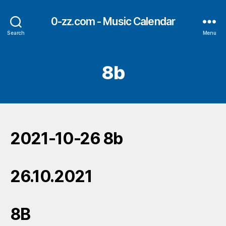
0-zz.com - Music Calendar
Search
Menu
8b
2021-10-26 8b
26.10.2021
8B