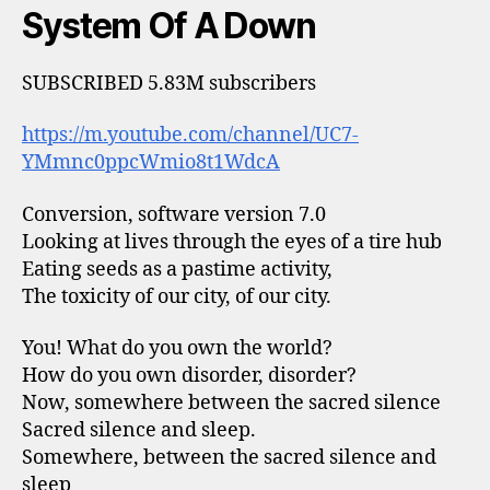
System Of A Down
SUBSCRIBED 5.83M subscribers
https://m.youtube.com/channel/UC7-
YMmnc0ppcWmio8t1WdcA
Conversion, software version 7.0
Looking at lives through the eyes of a tire hub
Eating seeds as a pastime activity,
The toxicity of our city, of our city.
You! What do you own the world?
How do you own disorder, disorder?
Now, somewhere between the sacred silence
Sacred silence and sleep.
Somewhere, between the sacred silence and
sleep