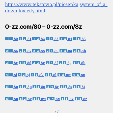
https://www.tekstowo.pl/piosenka,system_of_a_
down,toxicity.html
0-zz.com/80 – 0-zz.com/8z
-80
-81
-82
-83
-84
-85
-86
-87
-88
-89
-8a
-8b
-8c
-8d
-8e
-8f
-8g
-8h
-8i
-8j
-8k
-8l
-8m
-8n
-8o
-8p
-8q
-8r
-8s
-8t
-8u
-8v
-8w
-8x
-8y
-8z