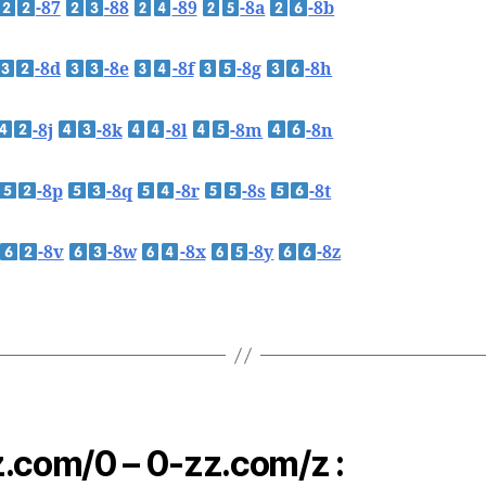
-87
-88
-89
-8a
-8b
-8d
-8e
-8f
-8g
-8h
-8j
-8k
-8l
-8m
-8n
-8p
-8q
-8r
-8s
-8t
-8v
-8w
-8x
-8y
-8z
.com/0 – 0-zz.com/z :