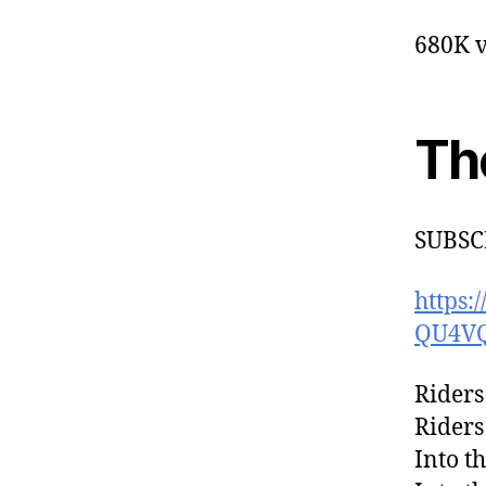
680K v
Th
SUBSC
https
QU4V
Riders
Riders
Into t