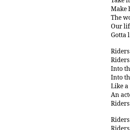
Take h
Make 
The wo
Our li
Gotta 
Riders
Riders
Into t
Into t
Like a
An act
Riders
Riders
Riders