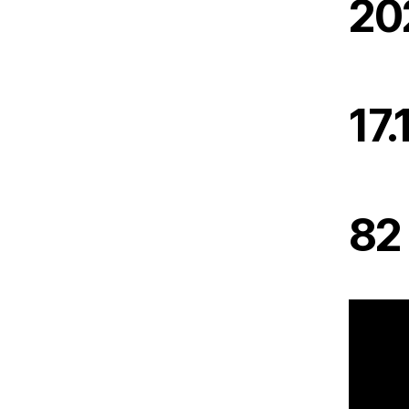
20
17.
82