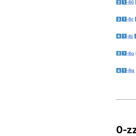
-86
-8c
-8i
-8o
-8u
0-zz