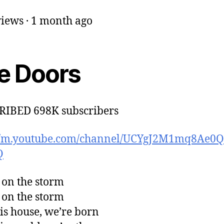
iews · 1 month ago
e Doors
RIBED 698K subscribers
://m.youtube.com/channel/UCYgJ2M1mq8Ae
Q
 on the storm
 on the storm
his house, we’re born