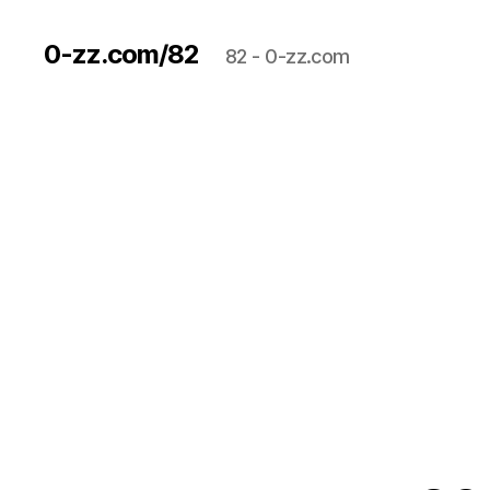
0-zz.com/82
82 - 0-zz.com