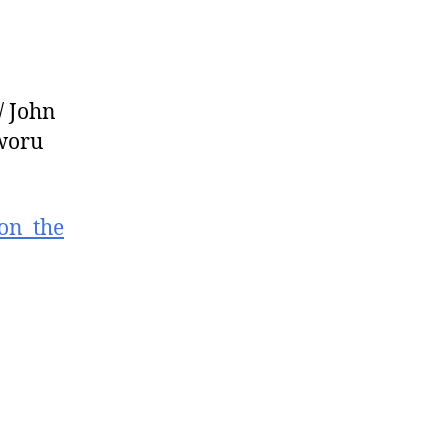
/ John
tworu
_on_the