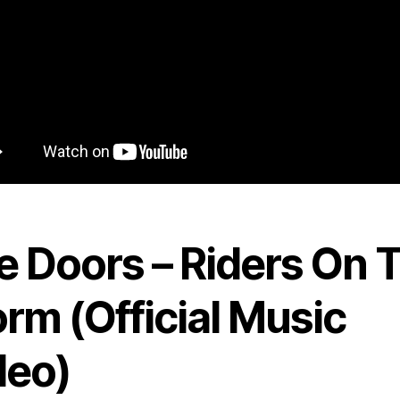
e Doors – Riders On 
rm (Official Music
deo)