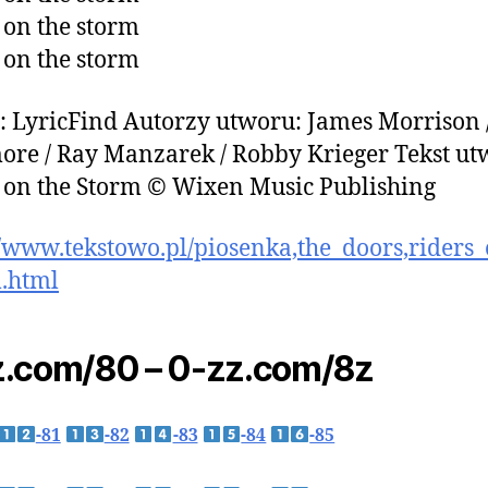
 on the storm
 on the storm
: LyricFind Autorzy utworu: James Morrison 
re / Ray Manzarek / Robby Krieger Tekst u
 on the Storm © Wixen Music Publishing
//www.tekstowo.pl/piosenka,the_doors,riders
.html
.com/80 – 0-zz.com/8z
-81
-82
-83
-84
-85