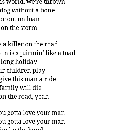
his world, we’re thrown
 dog without a bone
or out on loan
 on the storm
s a killer on the road
ain is squirmin’ like a toad
 long holiday
ur children play
 give this man a ride
family will die
 on the road, yeah
you gotta love your man
you gotta love your man