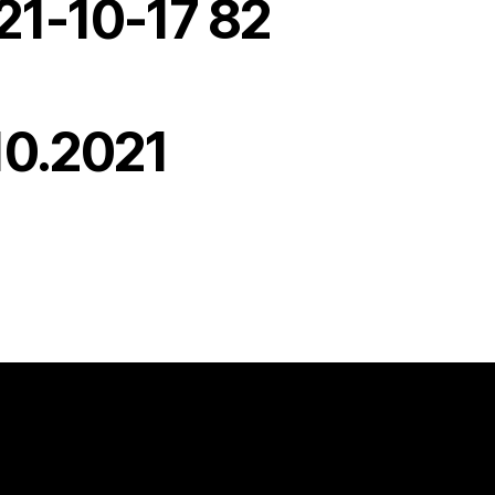
21-10-17 82
10.2021