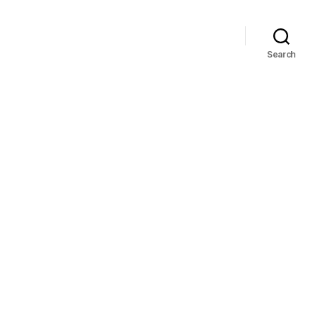
Search
on
82