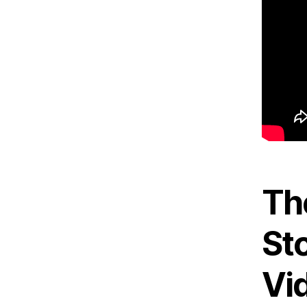
Th
Sto
Vi