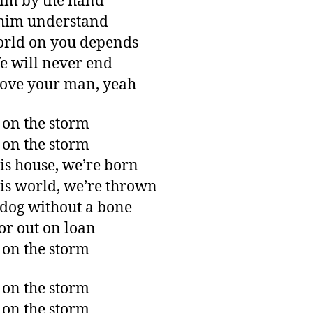
im by the hand
him understand
rld on you depends
fe will never end
love your man, yeah
 on the storm
 on the storm
his house, we’re born
his world, we’re thrown
 dog without a bone
or out on loan
 on the storm
 on the storm
 on the storm