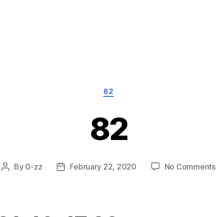
Categories
82
82
By
0-zz
February 22, 2020
No Comments
Post
Post
author
date