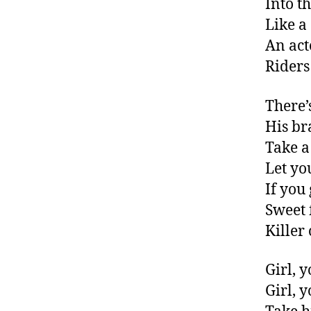
Into t
Like a
An act
Riders
There’
His br
Take a
Let yo
If you
Sweet 
Killer
Girl, 
Girl, 