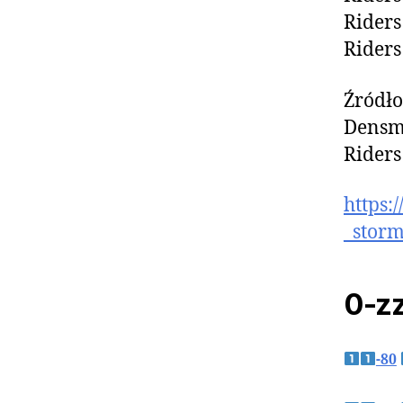
Riders
Riders
Źródło
Densmo
Riders
https:
_storm
0-zz
-80