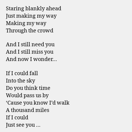
Staring blankly ahead
Just making my way
Making my way
Through the crowd
And I still need you
And I still miss you
And now I wonder…
If I could fall
Into the sky
Do you think time
Would pass us by
‘Cause you know I’d walk
A thousand miles
If I could
Just see you …