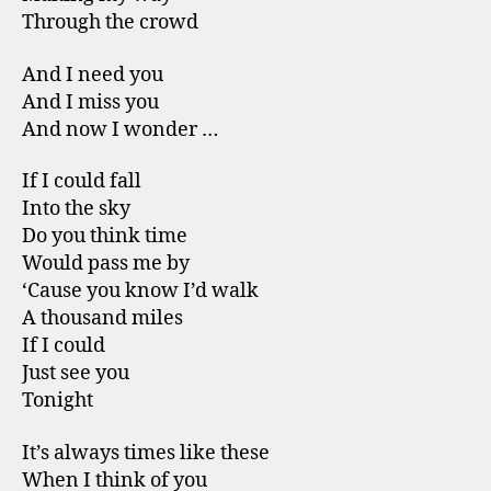
Through the crowd
And I need you
And I miss you
And now I wonder …
If I could fall
Into the sky
Do you think time
Would pass me by
‘Cause you know I’d walk
A thousand miles
If I could
Just see you
Tonight
It’s always times like these
When I think of you