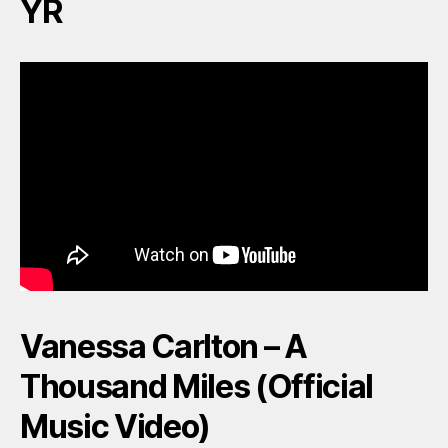
YR
Vanessa Carlton – A
Thousand Miles (Official
Music Video)