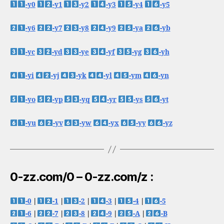
-y0
-y1
-y2
-y3
-y4
-y5
-y6
-y7
-y8
-y9
-ya
-yb
-yc
-yd
-ye
-yf
-yg
-yh
-yi
-yj
-yk
-yl
-ym
-yn
-yo
-yp
-yq
-yr
-ys
-yt
-yu
-yv
-yw
-yx
-yy
-yz
0-zz.com/0 – 0-zz.com/z :
-0
|
-1
|
-2
|
-3
|
-4
|
-5
-6
|
-7
|
-8
|
-9
|
-A
|
-B