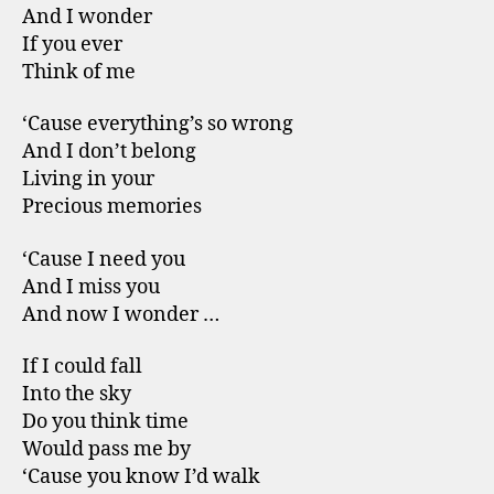
And I wonder
If you ever
Think of me
‘Cause everything’s so wrong
And I don’t belong
Living in your
Precious memories
‘Cause I need you
And I miss you
And now I wonder …
If I could fall
Into the sky
Do you think time
Would pass me by
‘Cause you know I’d walk