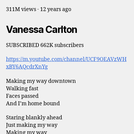
311M views · 12 years ago
Vanessa Carlton
SUBSCRIBED 662K subscribers
https://m.youtube.com/channel/UCF9OEAVzWH
xBY6AQcdrXnYg
Making my way downtown
Walking fast
Faces passed
And I’m home bound
Staring blankly ahead
Just making my way
Making my way