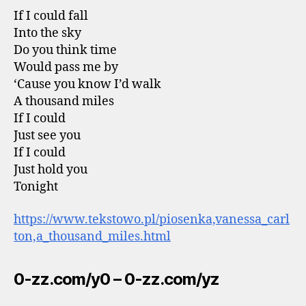
If I could fall
Into the sky
Do you think time
Would pass me by
‘Cause you know I’d walk
A thousand miles
If I could
Just see you
If I could
Just hold you
Tonight
https://www.tekstowo.pl/piosenka,vanessa_carl
ton,a_thousand_miles.html
0-zz.com/y0 – 0-zz.com/yz