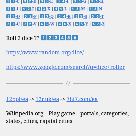
-C
|
-D
|
-E
|
-F
|
-G
|
-H
-I
|
-J
|
-K
|
-L
|
-M
|
-N
-O
|
-P
|
-Q
|
-R
|
-S
|
-T
-U
|
-V
|
-W
|
-X
|
-Y
|
-Z
Roll 2 dice ??
https://www.random.org/dice/
https://www.google.com/search?q=dice+roller
12r.pl/ea
->
12r.uk/ea
->
7hi7.com/ea
Wikipedia.org – Play game – portals, categories,
states, cities, capital cities