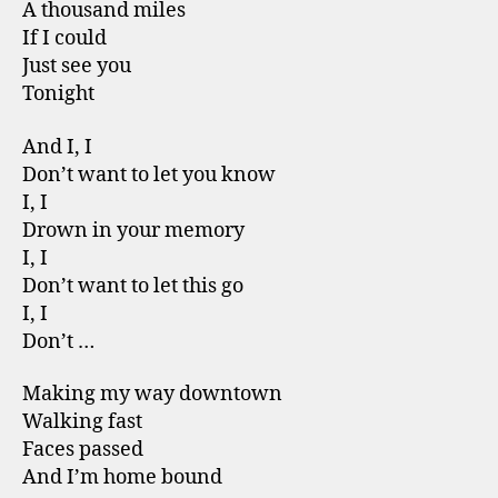
A thousand miles
If I could
Just see you
Tonight
And I, I
Don’t want to let you know
I, I
Drown in your memory
I, I
Don’t want to let this go
I, I
Don’t …
Making my way downtown
Walking fast
Faces passed
And I’m home bound