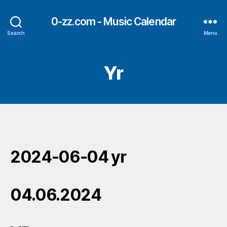
0-zz.com - Music Calendar
Search
Menu
Yr
2024-06-04 yr
04.06.2024