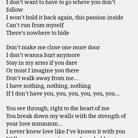
I don’t want to have to go where you don’t
follow
I won’t hold it back again, this passion inside
Can’t run from myself
There’s nowhere to hide
Don’t make me close one more door
I don’t wanna hurt anymore
Stay in my arms if you dare
Or must I imagine you there
Don’t walk away from me…
I have nothing, nothing, nothing
If I don’t have you, you, you, you, you, you…
You see through, right to the heart of me
You break down my walls with the strength of
your love mmmmm…
I never knew love like I’ve known it with you