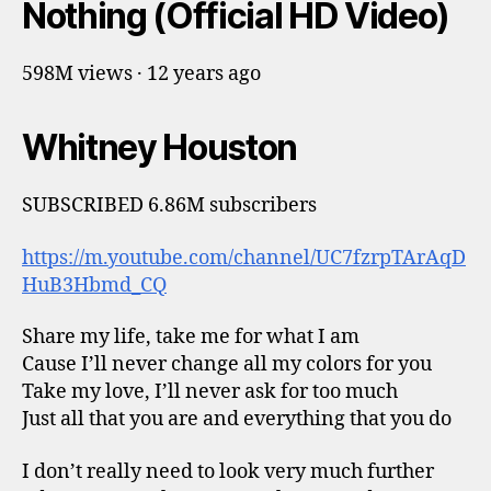
Nothing (Official HD Video)
598M views · 12 years ago
Whitney Houston
SUBSCRIBED 6.86M subscribers
https://m.youtube.com/channel/UC7fzrpTArAqD
HuB3Hbmd_CQ
Share my life, take me for what I am
Cause I’ll never change all my colors for you
Take my love, I’ll never ask for too much
Just all that you are and everything that you do
I don’t really need to look very much further