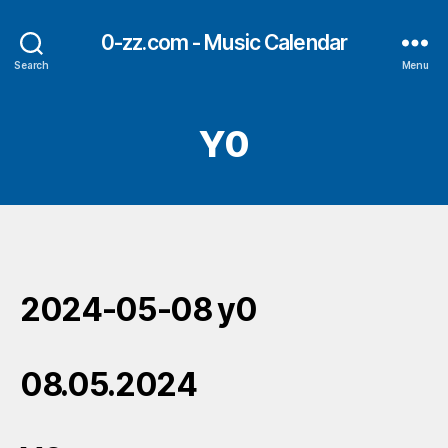
0-zz.com - Music Calendar
Search
Menu
Y0
2024-05-08 y0
08.05.2024