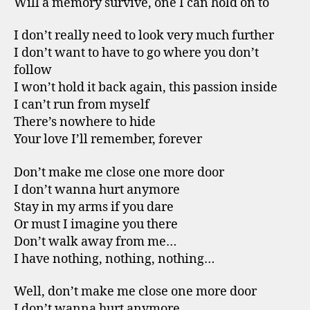
Will a memory survive, one I can hold on to
I don’t really need to look very much further
I don’t want to have to go where you don’t
follow
I won’t hold it back again, this passion inside
I can’t run from myself
There’s nowhere to hide
Your love I’ll remember, forever
Don’t make me close one more door
I don’t wanna hurt anymore
Stay in my arms if you dare
Or must I imagine you there
Don’t walk away from me…
I have nothing, nothing, nothing…
Well, don’t make me close one more door
I don’t wanna hurt anymore