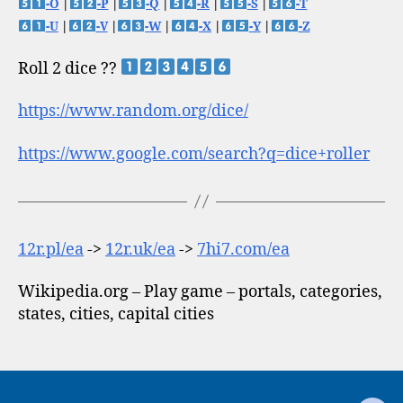
-O
|
-P
|
-Q
|
-R
|
-S
|
-T
-U
|
-V
|
-W
|
-X
|
-Y
|
-Z
Roll 2 dice ??
https://www.random.org/dice/
https://www.google.com/search?q=dice+roller
12r.pl/ea
->
12r.uk/ea
->
7hi7.com/ea
Wikipedia.org – Play game – portals, categories,
states, cities, capital cities