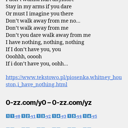
Stay in my arms if you dare
Or must I imagine you there
Don’t walk away from me no…
Don’t walk away from me
Don’t you dare walk away from me
I have nothing, nothing, nothing
If I don’t have you, you
Ooohhh, ooooh
If i don’t have you, oohh…
https://www.tekstowo.pl/piosenka,whitney_hou
ston,i_have_nothing.html
0-zz.com/y0 – 0-zz.com/yz
-y0
-y1
-y2
-y3
-y4
-y5