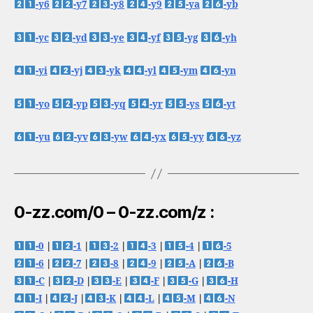
-y6
-y7
-y8
-y9
-ya
-yb
-yc
-yd
-ye
-yf
-yg
-yh
-yi
-yj
-yk
-yl
-ym
-yn
-yo
-yp
-yq
-yr
-ys
-yt
-yu
-yv
-yw
-yx
-yy
-yz
0-zz.com/0 – 0-zz.com/z :
-0
|
-1
|
-2
|
-3
|
-4
|
-5
-6
|
-7
|
-8
|
-9
|
-A
|
-B
-C
|
-D
|
-E
|
-F
|
-G
|
-H
-I
|
-J
|
-K
|
-L
|
-M
|
-N