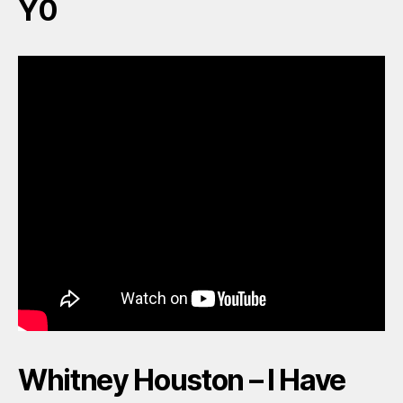
Y0
Whitney Houston – I Have