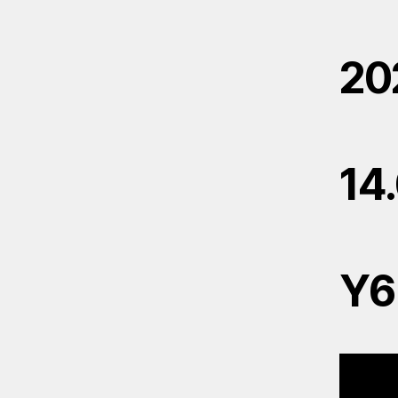
20
14
Y6