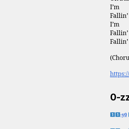
I’m
Fallin’
I’m
Fallin’
Fallin’
(Choru
https:
0-zz
-y0