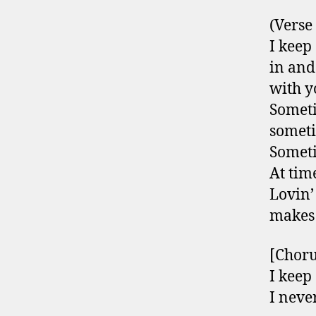
(Verse
I keep 
in and
with y
Someti
somet
Someti
At time
Lovin’
makes
[Choru
I keep 
I neve