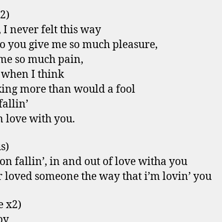
 2)
 I never felt this way
 you give me so much pleasure,
me so much pain,
 when I think
king more than would a fool
fallin’
n love with you.
s)
 on fallin’, in and out of love witha you
r loved someone the way that i’m lovin’ you
e x2)
by