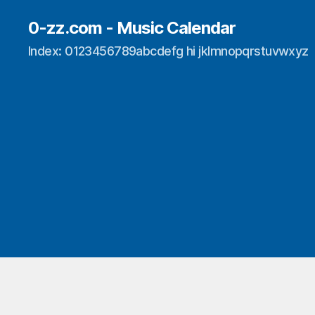
0-zz.com - Music Calendar
Index: 0123456789abcdefg hi jklmnopqrstuvwxyz