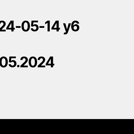
24-05-14 y6
.05.2024