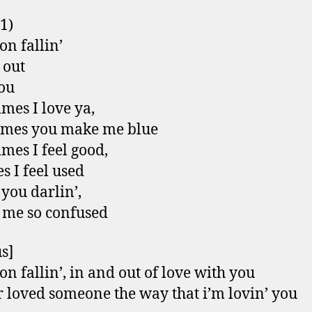
 1)
on fallin’
 out
ou
mes I love ya,
imes you make me blue
mes I feel good,
s I feel used
 you darlin’,
 me so confused
s]
on fallin’, in and out of love with you
r loved someone the way that i’m lovin’ you