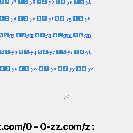
-y7
-y8
-y9
-ya
-yb
-yd
-ye
-yf
-yg
-yh
-yj
-yk
-yl
-ym
-yn
-yp
-yq
-yr
-ys
-yt
-yv
-yw
-yx
-yy
-yz
.com/0 – 0-zz.com/z :