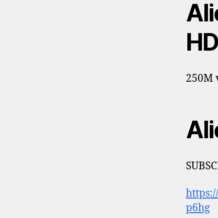
Ali
HD
250M v
Ali
SUBSC
https
p6hg