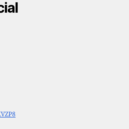
cial
KVZP8