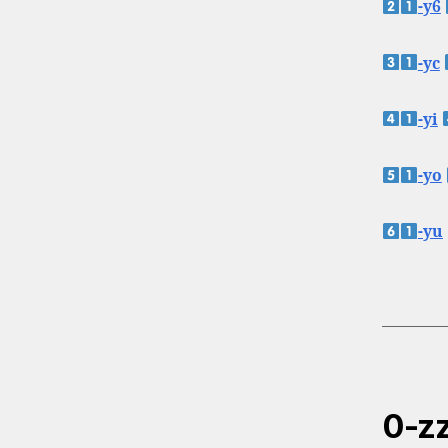
-y6
-yc
-yi
-yo
-yu
0-zz