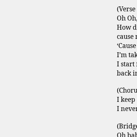
(Verse
Oh Oh,
How do
cause 
‘Cause
I’m ta
I start 
back i
(Choru
I keep
I neve
(Bridg
Oh ba