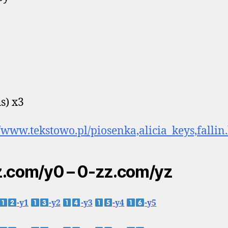
s) x3
//www.tekstowo.pl/piosenka,alicia_keys,fallin
.com/y0 – 0-zz.com/yz
-y1
-y2
-y3
-y4
-y5