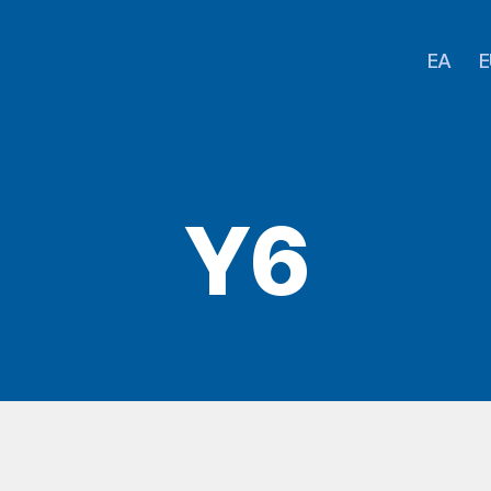
EA
E
Y6