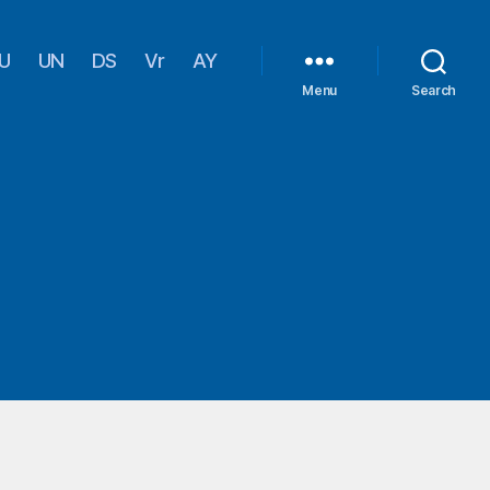
U
UN
DS
Vr
AY
Menu
Search