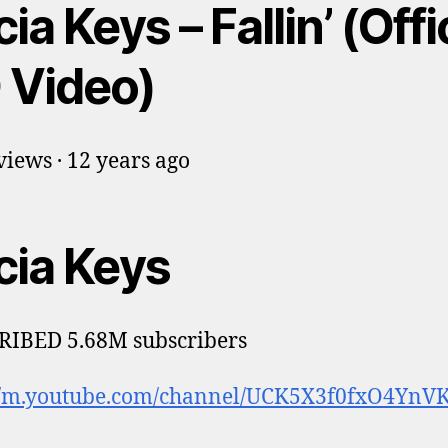
cia Keys – Fallin’ (Offi
 Video)
iews · 12 years ago
cia Keys
RIBED 5.68M subscribers
://m.youtube.com/channel/UCK5X3f0fxO4YnV