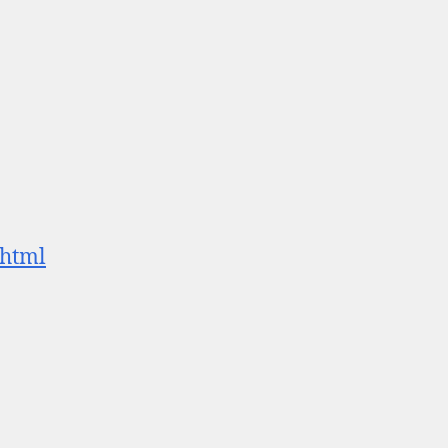
.html