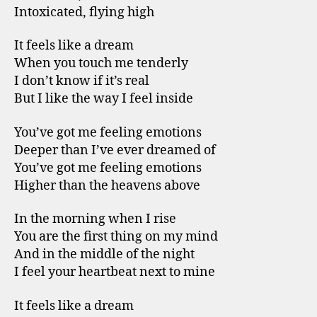
Intoxicated, flying high
It feels like a dream
When you touch me tenderly
I don’t know if it’s real
But I like the way I feel inside
You’ve got me feeling emotions
Deeper than I’ve ever dreamed of
You’ve got me feeling emotions
Higher than the heavens above
In the morning when I rise
You are the first thing on my mind
And in the middle of the night
I feel your heartbeat next to mine
It feels like a dream