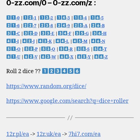
0-zz.com/0 – 0-zz.com/z :
-0
|
-1
|
-2
|
-3
|
-4
|
-5
-6
|
-7
|
-8
|
-9
|
-A
|
-B
-C
|
-D
|
-E
|
-F
|
-G
|
-H
-I
|
-J
|
-K
|
-L
|
-M
|
-N
-O
|
-P
|
-Q
|
-R
|
-S
|
-T
-U
|
-V
|
-W
|
-X
|
-Y
|
-Z
Roll 2 dice ??
https://www.random.org/dice/
https://www.google.com/search?q=dice+roller
12r.pl/ea
->
12r.uk/ea
->
7hi7.com/ea