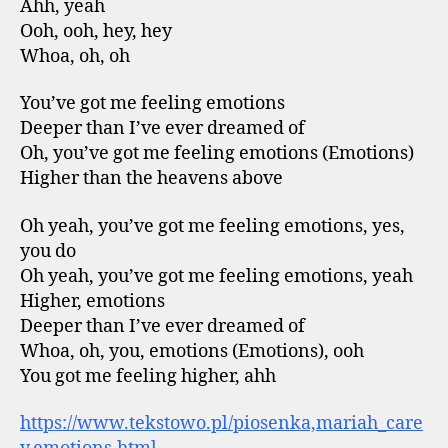
Ahh, yeah
Ooh, ooh, hey, hey
Whoa, oh, oh
You’ve got me feeling emotions
Deeper than I’ve ever dreamed of
Oh, you’ve got me feeling emotions (Emotions)
Higher than the heavens above
Oh yeah, you’ve got me feeling emotions, yes,
you do
Oh yeah, you’ve got me feeling emotions, yeah
Higher, emotions
Deeper than I’ve ever dreamed of
Whoa, oh, you, emotions (Emotions), ooh
You got me feeling higher, ahh
https://www.tekstowo.pl/piosenka,mariah_care