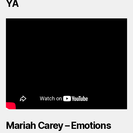
YA
Mariah Carey – Emotions