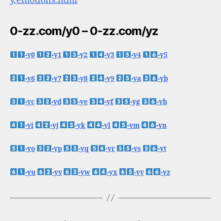
y,emotions.html
0-zz.com/y0 – 0-zz.com/yz
-y0
-y1
-y2
-y3
-y4
-y5
-y6
-y7
-y8
-y9
-ya
-yb
-yc
-yd
-ye
-yf
-yg
-yh
-yi
-yj
-yk
-yl
-ym
-yn
-yo
-yp
-yq
-yr
-ys
-yt
-yu
-yv
-yw
-yx
-yy
-yz