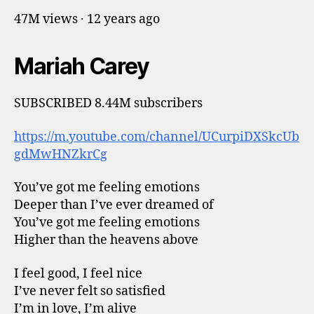
47M views · 12 years ago
Mariah Carey
SUBSCRIBED 8.44M subscribers
https://m.youtube.com/channel/UCurpiDXSkcUb
gdMwHNZkrCg
You’ve got me feeling emotions
Deeper than I’ve ever dreamed of
You’ve got me feeling emotions
Higher than the heavens above
I feel good, I feel nice
I’ve never felt so satisfied
I’m in love, I’m alive