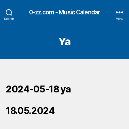
0-zz.com - Music Calendar
Search
Menu
Ya
2024-05-18 ya
18.05.2024