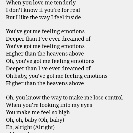
When you love me tenderly
I don’t know if you’re for real
But I like the way I feel inside
You’ve got me feeling emotions
Deeper than I’ve ever dreamed of
You’ve got me feeling emotions
Higher than the heavens above
Oh, you’ve got me feeling emotions
Deeper than I’ve ever dreamed of
Oh baby, you’ve got me feeling emotions
Higher than the heavens above
Oh, you know the way to make me lose control
When you’re looking into my eyes
You make me feel so high
Oh, oh, baby (Oh, baby)
Eh, alright (Alright)