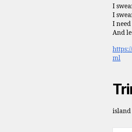
I swear
I swea
I need 
And le
https:
ml
Tr
island