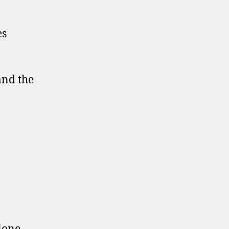
es
and the