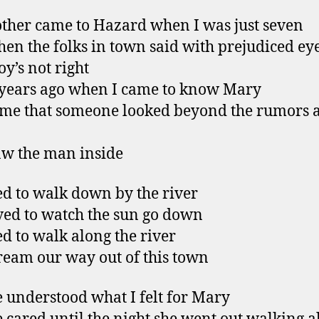
her came to Hazard when I was just seven
hen the folks in town said with prejudiced ey
oy’s not right
years ago when I came to know Mary
time that someone looked beyond the rumors 
w the man inside
d to walk down by the river
ved to watch the sun go down
d to walk along the river
eam our way out of this town
 understood what I felt for Mary