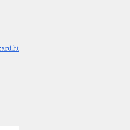
zard.ht