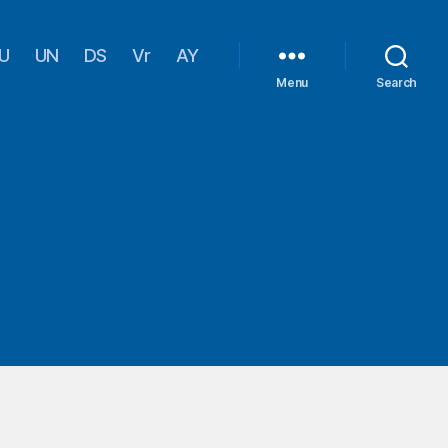
U
UN
DS
Vr
AY
Menu
Search