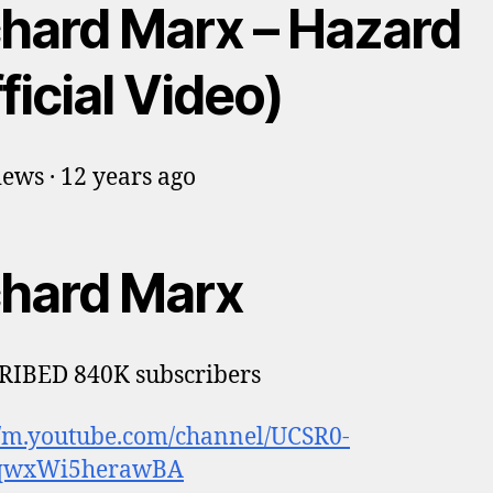
chard Marx – Hazard
ficial Video)
ews · 12 years ago
chard Marx
RIBED 840K subscribers
//m.youtube.com/channel/UCSR0-
qwxWi5herawBA