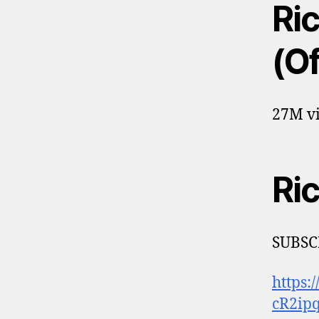
Ri
(Of
27M vi
Ri
SUBSC
https:
cR2ip