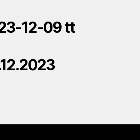
23-12-09 tt
.12.2023