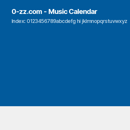
0-zz.com - Music Calendar
Index: 0123456789abcdefg hi jklmnopqrstuvwxyz