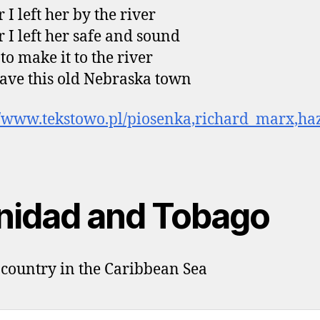
 I left her by the river
r I left her safe and sound
to make it to the river
ave this old Nebraska town
//www.tekstowo.pl/piosenka,richard_marx,ha
inidad and Tobago
 country in the Caribbean Sea