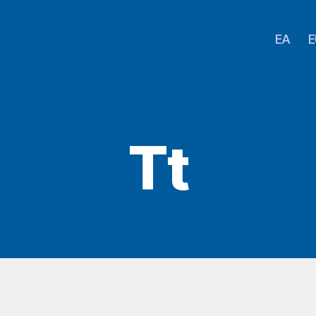
EA
E
Tt