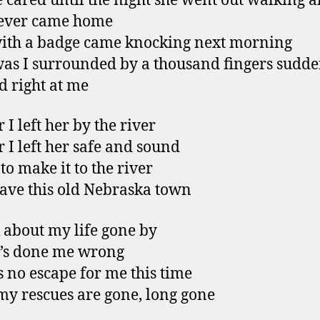
 cared until the night she went out walking a
ever came home
ith a badge came knocking next morning
as I surrounded by a thousand fingers sudde
d right at me
 I left her by the river
r I left her safe and sound
to make it to the river
ave this old Nebraska town
k about my life gone by
’s done me wrong
s no escape for me this time
 my rescues are gone, long gone