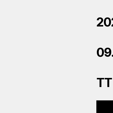
20
09
TT