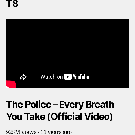
T8
The Police – Every Breath
You Take (Official Video)
925M views · 11 years ago