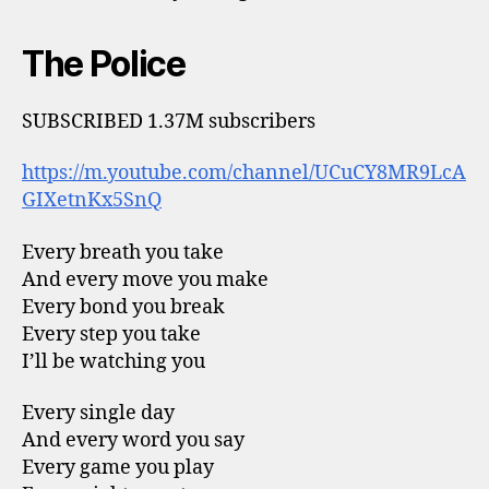
The Police
SUBSCRIBED 1.37M subscribers
https://m.youtube.com/channel/UCuCY8MR9LcA
GIXetnKx5SnQ
Every breath you take
And every move you make
Every bond you break
Every step you take
I’ll be watching you
Every single day
And every word you say
Every game you play