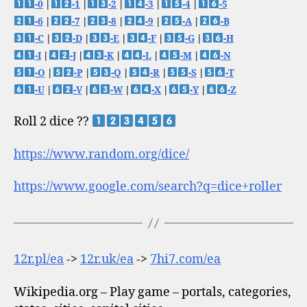
-0
|
-1
|
-2
|
-3
|
-4
|
-5
-6
|
-7
|
-8
|
-9
|
-A
|
-B
-C
|
-D
|
-E
|
-F
|
-G
|
-H
-I
|
-J
|
-K
|
-L
|
-M
|
-N
-O
|
-P
|
-Q
|
-R
|
-S
|
-T
-U
|
-V
|
-W
|
-X
|
-Y
|
-Z
Roll 2 dice ??
https://www.random.org/dice/
https://www.google.com/search?q=dice+roller
12r.pl/ea
->
12r.uk/ea
->
7hi7.com/ea
Wikipedia.org – Play game – portals, categories,