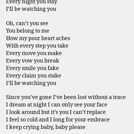
Every night you stay
I’ll be watching you
Oh, can’t you see
You belong to me
How my poor heart aches
With every step you take
Every move you make
Every vow you break
Every smile you fake
Every claim you stake
I’ll be watching you
Since you’ve gone I’ve been lost without a trace
I dream at night I can only see your face
I look around but it’s you I can’t replace
I feel so cold and I long for your embrace
I keep crying baby, baby please