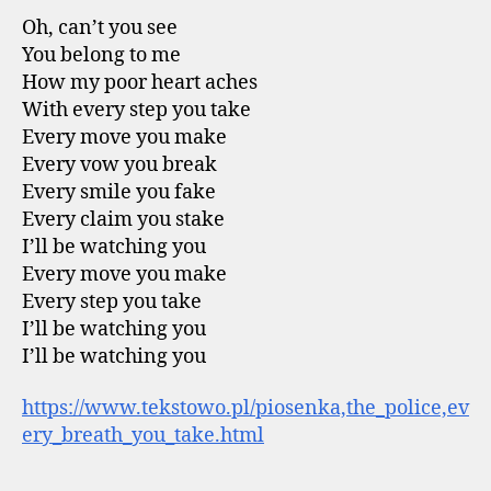
Oh, can’t you see
You belong to me
How my poor heart aches
With every step you take
Every move you make
Every vow you break
Every smile you fake
Every claim you stake
I’ll be watching you
Every move you make
Every step you take
I’ll be watching you
I’ll be watching you
https://www.tekstowo.pl/piosenka,the_police,ev
ery_breath_you_take.html