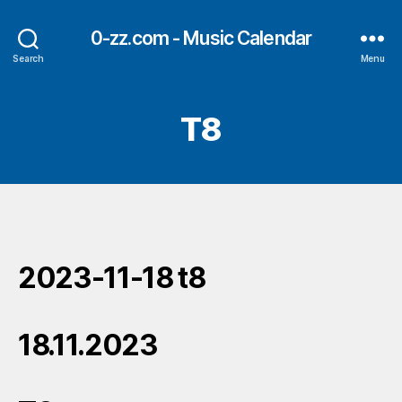
0-zz.com - Music Calendar
Search
Menu
T8
2023-11-18 t8
18.11.2023