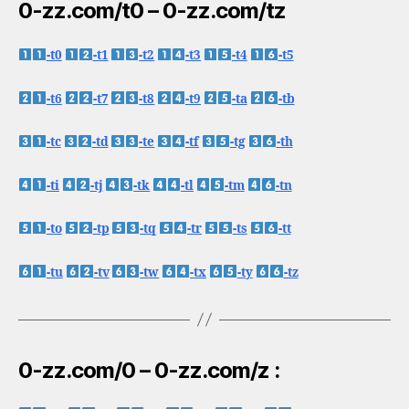
0-zz.com/t0 – 0-zz.com/tz
-t0
-t1
-t2
-t3
-t4
-t5
-t6
-t7
-t8
-t9
-ta
-tb
-tc
-td
-te
-tf
-tg
-th
-ti
-tj
-tk
-tl
-tm
-tn
-to
-tp
-tq
-tr
-ts
-tt
-tu
-tv
-tw
-tx
-ty
-tz
0-zz.com/0 – 0-zz.com/z :