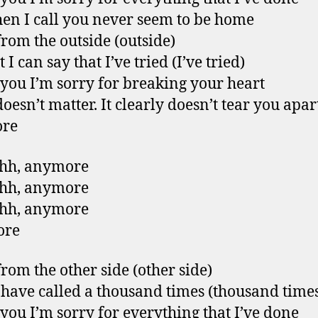
en I call you never seem to be home
from the outside (outside)
t I can say that I’ve tried (I’ve tried)
l you I’m sorry for breaking your heart
doesn’t matter. It clearly doesn’t tear you apar
re
hh, anymore
hh, anymore
hh, anymore
ore
from the other side (other side)
 have called a thousand times (thousand time
l you I’m sorry for everything that I’ve done