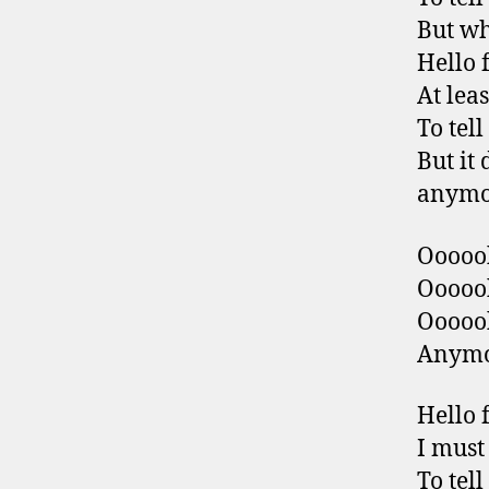
But wh
Hello 
At leas
To tel
But it 
anymo
Ooooo
Ooooo
Ooooo
Anym
Hello 
I must
To tel