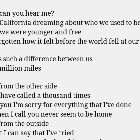
 can you hear me?
 California dreaming about who we used to b
we were younger and free
rgotten how it felt before the world fell at our
s such a difference between us
million miles
from the other side
 have called a thousand times
l you I’m sorry for everything that I’ve done
en I call you never seem to be home
from the outside
t I can say that I’ve tried