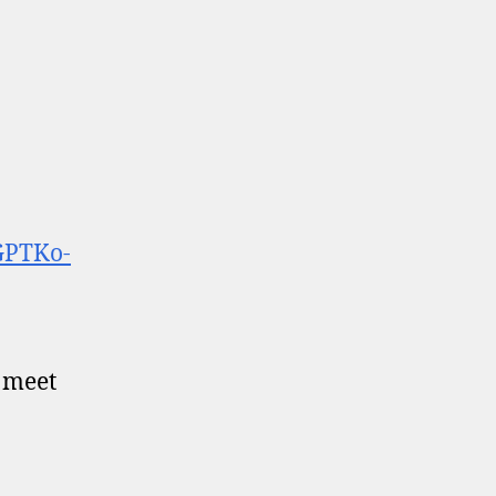
GPTKo-
o meet