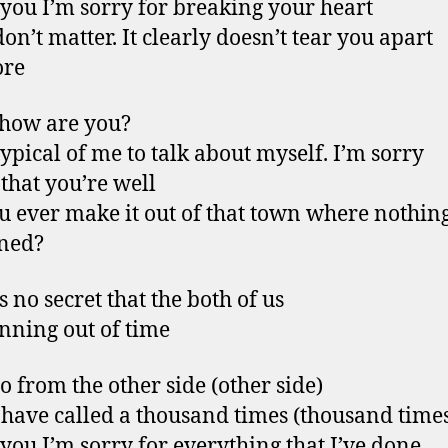
l you I’m sorry for breaking your heart
don’t matter. It clearly doesn’t tear you apart
re
 how are you?
 typical of me to talk about myself. I’m sorry
 that you’re well
u ever make it out of that town where nothin
ned?
s no secret that the both of us
nning out of time
lo from the other side (other side)
 have called a thousand times (thousand time
l you I’m sorry for everything that I’ve done