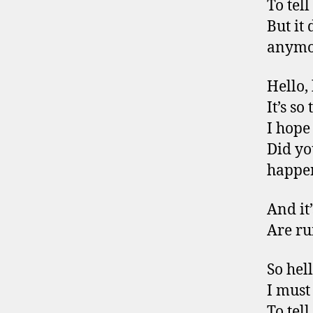
To tel
But it 
anymo
Hello,
It’s so
I hope
Did yo
happe
And it’
Are ru
So hel
I must
To tel