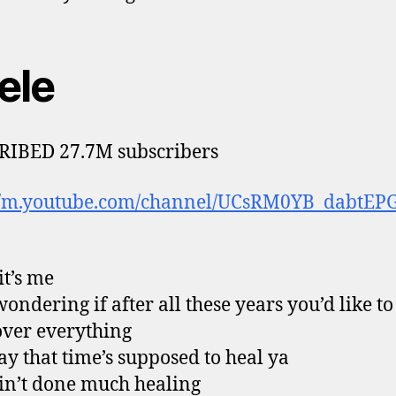
ele
RIBED 27.7M subscribers
://m.youtube.com/channel/UCsRM0YB_dabtEP
it’s me
wondering if after all these years you’d like t
over everything
ay that time’s supposed to heal ya
ain’t done much healing