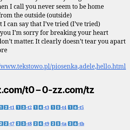
en I call you never seem to be home
from the outside (outside)
t I can say that I’ve tried (I’ve tried)
l you I’m sorry for breaking your heart
don’t matter. It clearly doesn’t tear you apart
re
//www.tekstowo.pl/piosenka,adele,hello.html
.com/t0 – 0-zz.com/tz
-t1
-t2
-t3
-t4
-t5
-t7
-t8
-t9
-ta
-tb