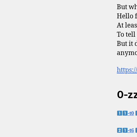
But wh
Hello 
At leas
To tel
But it 
anymo
https:
0-zz
-t0
-t6