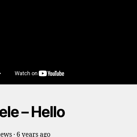
le – Hello
iews · 6 years ago