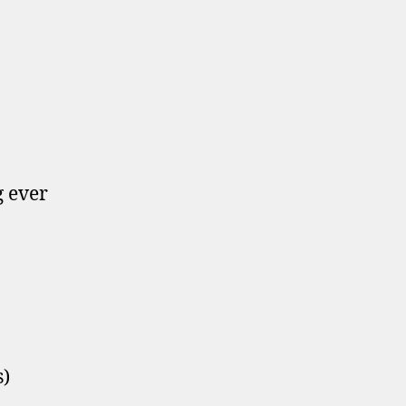
g ever
s)