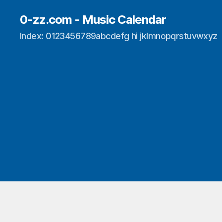
0-zz.com - Music Calendar
Index: 0123456789abcdefg hi jklmnopqrstuvwxyz