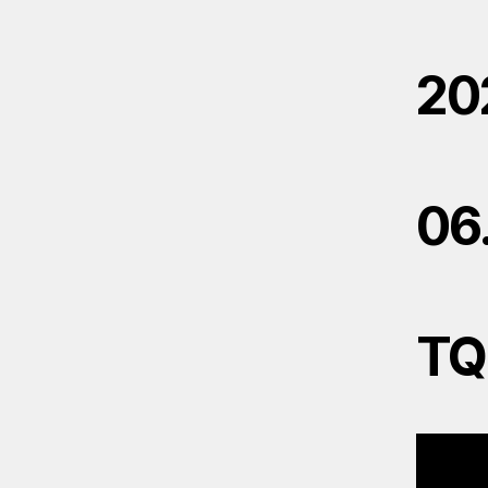
20
06
TQ