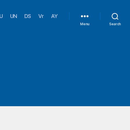
U
UN
DS
Vr
AY
Menu
Search