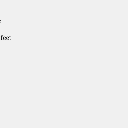
e
 feet