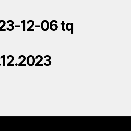
23-12-06 tq
.12.2023