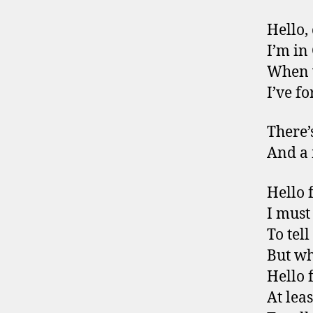
Hello,
I’m in
When 
I’ve fo
There’
And a 
Hello 
I must
To tel
But wh
Hello 
At leas