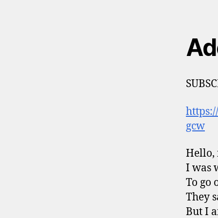
Ad
SUBSC
https
gcw
Hello, 
I was 
To go 
They s
But I 