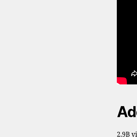
Ade
2.9B v