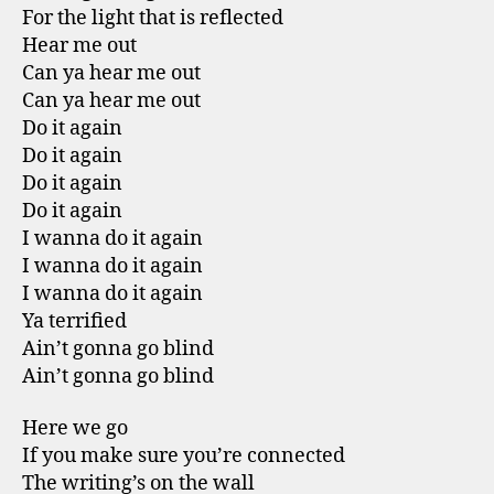
For the light that is reflected
Hear me out
Can ya hear me out
Can ya hear me out
Do it again
Do it again
Do it again
Do it again
I wanna do it again
I wanna do it again
I wanna do it again
Ya terrified
Ain’t gonna go blind
Ain’t gonna go blind
Here we go
If you make sure you’re connected
The writing’s on the wall