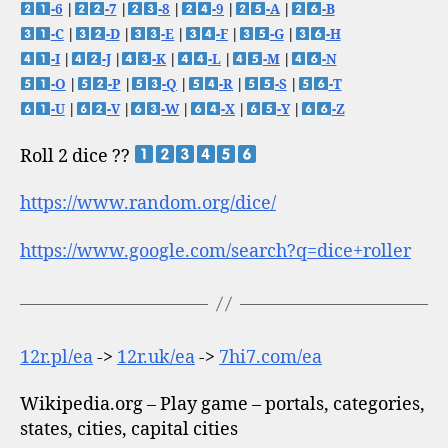
-6
|
-7
|
-8
|
-9
|
-A
|
-B
-C
|
-D
|
-E
|
-F
|
-G
|
-H
-I
|
-J
|
-K
|
-L
|
-M
|
-N
-O
|
-P
|
-Q
|
-R
|
-S
|
-T
-U
|
-V
|
-W
|
-X
|
-Y
|
-Z
Roll 2 dice ??
https://www.random.org/dice/
https://www.google.com/search?q=dice+roller
12r.pl/ea
->
12r.uk/ea
->
7hi7.com/ea
Wikipedia.org – Play game – portals, categories,
states, cities, capital cities