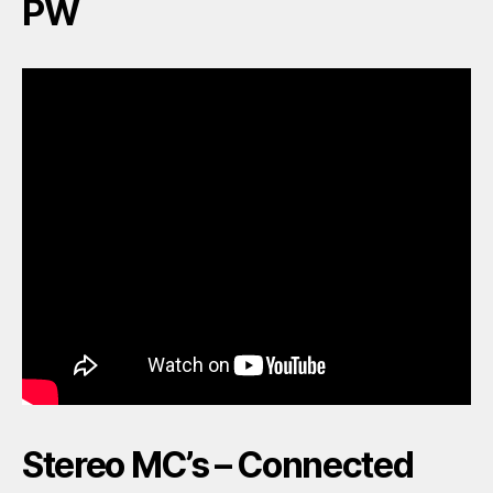
PW
Stereo MC’s – Connected