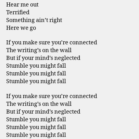
Hear me out
Terrified
Something ain’t right
Here we go
If you make sure you’re connected
The writing’s on the wall
But if your mind’s neglected
Stumble you might fall
Stumble you might fall
Stumble you might fall
If you make sure you’re connected
The writing’s on the wall
But if your mind’s neglected
Stumble you might fall
Stumble you might fall
Stumble you might fall