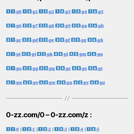
-p0
-p1
-p2
-p3
-p4
-p5
-p6
-p7
-p8
-p9
-pa
-pb
-pc
-pd
-pe
-pf
-pg
-ph
-pi
-pj
-pk
-pl
-pm
-pn
-po
-pp
-pq
-pr
-ps
-pt
-pu
-pv
-pw
-px
-py
-pz
0-zz.com/0 – 0-zz.com/z :
-0
|
-1
|
-2
|
-3
|
-4
|
-5