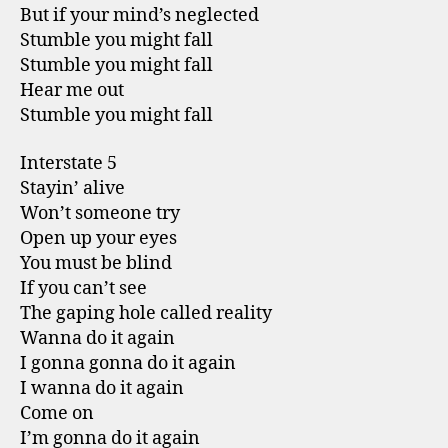
But if your mind’s neglected
Stumble you might fall
Stumble you might fall
Hear me out
Stumble you might fall
Interstate 5
Stayin’ alive
Won’t someone try
Open up your eyes
You must be blind
If you can’t see
The gaping hole called reality
Wanna do it again
I gonna gonna do it again
I wanna do it again
Come on
I’m gonna do it again