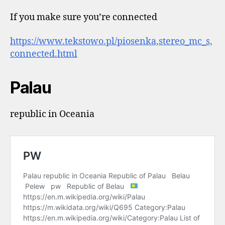
If you make sure you’re connected
https://www.tekstowo.pl/piosenka,stereo_mc_s,
connected.html
Palau
republic in Oceania