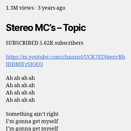
1.3M views · 3 years ago
Stereo MC’s – Topic
SUBSCRIBED 5.62K subscribers
https://m.youtube.com/channel/UCK7EU6mvcBb
JDDMJFrSJOEQ
Ah ah ah ah
Ah ah ah ah
Ah ah ah ah
Ah ah ah ah
Something ain’t right
I’m gonna get myself
I’m gonna get myself