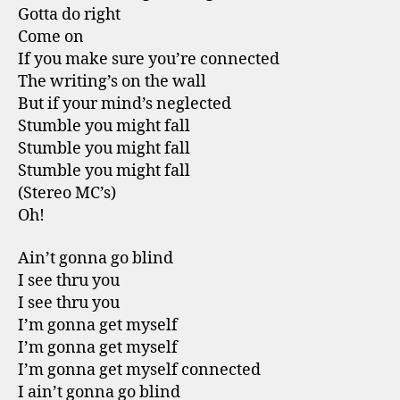
Gotta do right
Come on
If you make sure you’re connected
The writing’s on the wall
But if your mind’s neglected
Stumble you might fall
Stumble you might fall
Stumble you might fall
(Stereo MC’s)
Oh!
Ain’t gonna go blind
I see thru you
I see thru you
I’m gonna get myself
I’m gonna get myself
I’m gonna get myself connected
I ain’t gonna go blind