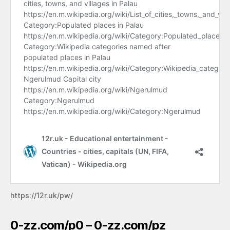
https://12r.uk/pw/
0-zz.com/p0 – 0-zz.com/pz