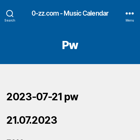
0-zz.com - Music Calendar
Search
Menu
Pw
2023-07-21 pw
21.07.2023