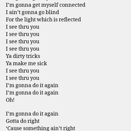
I’m gonna get myself connected
I ain’t gonna go blind
For the light which is reflected
I see thru you
I see thru you
I see thru you
I see thru you
Ya dirty tricks
Ya make me sick
I see thru you
I see thru you
I’m gonna do it again
I’m gonna do it again
Oh!
I’m gonna do it again
Gotta do right
‘Cause something ain’t right