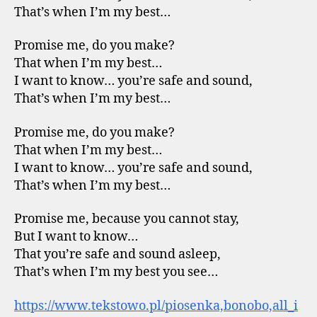
That’s when I’m my best…
Promise me, do you make?
That when I’m my best…
I want to know… you’re safe and sound,
That’s when I’m my best…
Promise me, do you make?
That when I’m my best…
I want to know… you’re safe and sound,
That’s when I’m my best…
Promise me, because you cannot stay,
But I want to know…
That you’re safe and sound asleep,
That’s when I’m my best you see…
https://www.tekstowo.pl/piosenka,bonobo,all_i