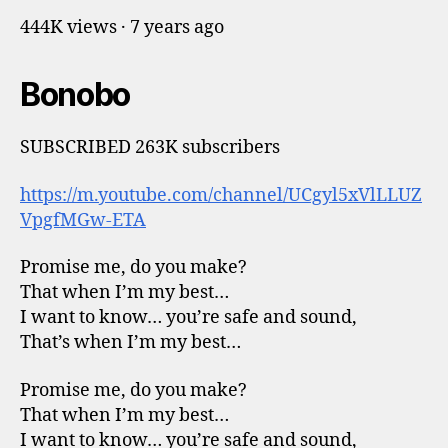
444K views · 7 years ago
Bonobo
SUBSCRIBED 263K subscribers
https://m.youtube.com/channel/UCgyl5xVlLLUZ
VpgfMGw-ETA
Promise me, do you make?
That when I’m my best…
I want to know… you’re safe and sound,
That’s when I’m my best…
Promise me, do you make?
That when I’m my best…
I want to know… you’re safe and sound,