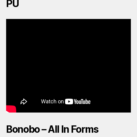
PU
Bonobo – All In Forms