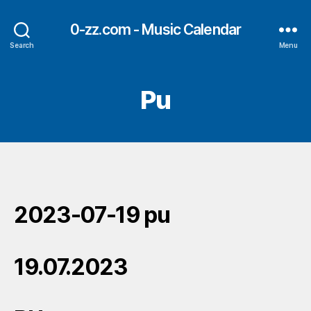
0-zz.com - Music Calendar
Search
Menu
Pu
2023-07-19 pu
19.07.2023