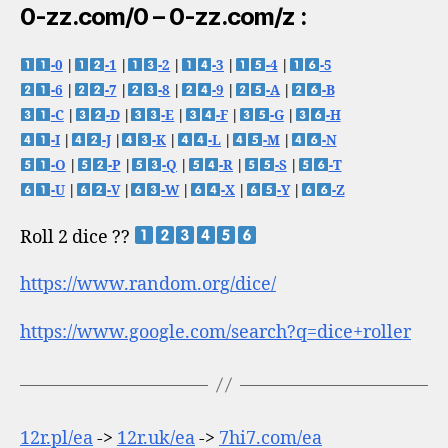
0-zz.com/0 – 0-zz.com/z :
-0
|
-1
|
-2
|
-3
|
-4
|
-5
-6
|
-7
|
-8
|
-9
|
-A
|
-B
-C
|
-D
|
-E
|
-F
|
-G
|
-H
-I
|
-J
|
-K
|
-L
|
-M
|
-N
-O
|
-P
|
-Q
|
-R
|
-S
|
-T
-U
|
-V
|
-W
|
-X
|
-Y
|
-Z
Roll 2 dice ??
https://www.random.org/dice/
https://www.google.com/search?q=dice+roller
12r.pl/ea
->
12r.uk/ea
->
7hi7.com/ea