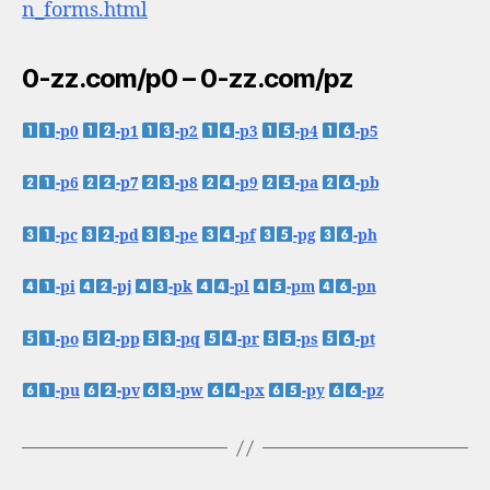
n_forms.html
0-zz.com/p0 – 0-zz.com/pz
-p0
-p1
-p2
-p3
-p4
-p5
-p6
-p7
-p8
-p9
-pa
-pb
-pc
-pd
-pe
-pf
-pg
-ph
-pi
-pj
-pk
-pl
-pm
-pn
-po
-pp
-pq
-pr
-ps
-pt
-pu
-pv
-pw
-px
-py
-pz