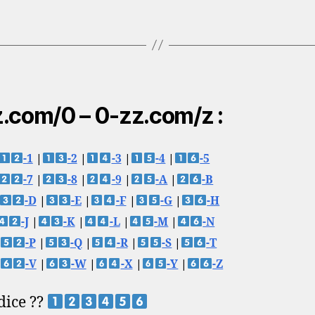
.com/0 – 0-zz.com/z :
-1
|
-2
|
-3
|
-4
|
-5
-7
|
-8
|
-9
|
-A
|
-B
-D
|
-E
|
-F
|
-G
|
-H
-J
|
-K
|
-L
|
-M
|
-N
-P
|
-Q
|
-R
|
-S
|
-T
-V
|
-W
|
-X
|
-Y
|
-Z
 dice ??