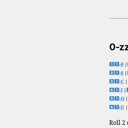
0-zz
-0
|
-6
|
-C
|
-I
|
-O
|
-U
|
Roll 2