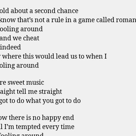
told about a second chance
know that’s not a rule in a game called roma
fooling around
 and we cheat
 indeed
 where this would lead us to when I
oling around
re sweet music
raight tell me straight
 got to do what you got to do
w there is no happy end
ill I’m tempted every time