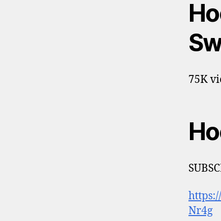
Ho
Sw
75K vi
Ho
SUBSC
https
Nr4g