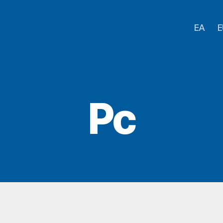
EA
E
Pc