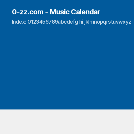
0-zz.com - Music Calendar
Index: 0123456789abcdefg hi jklmnopqrstuvwxyz