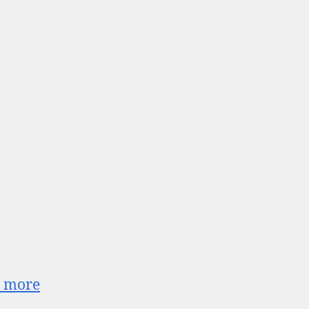
o_more