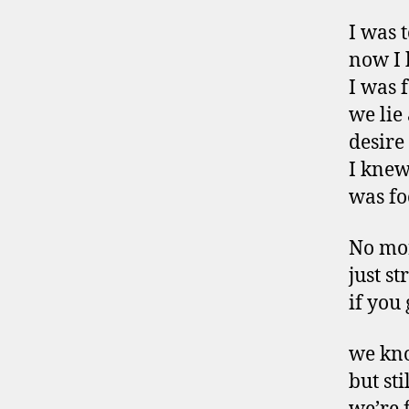
I was 
now I 
I was 
we lie
desire
I knew
was fo
No mo
just st
if you
we kno
but st