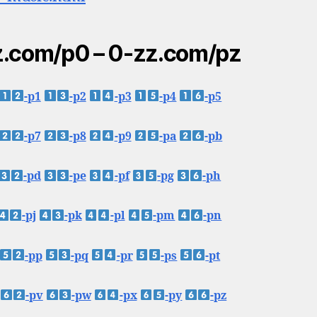
.com/p0 – 0-zz.com/pz
-p1
-p2
-p3
-p4
-p5
-p7
-p8
-p9
-pa
-pb
-pd
-pe
-pf
-pg
-ph
-pj
-pk
-pl
-pm
-pn
-pp
-pq
-pr
-ps
-pt
-pv
-pw
-px
-py
-pz