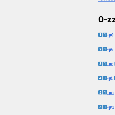
0-zz
-p0
-p6
-pc
-pi
-po
-pu