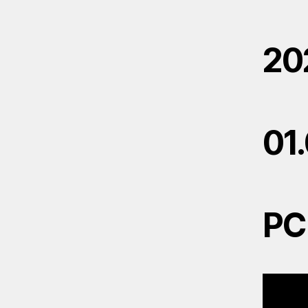
20
01
PC