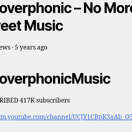
overphonic – No Mor
eet Music
ews · 5 years ago
overphonicMusic
RIBED 417K subscribers
://m.youtube.com/channel/UCJY1CBpK3aAb_O