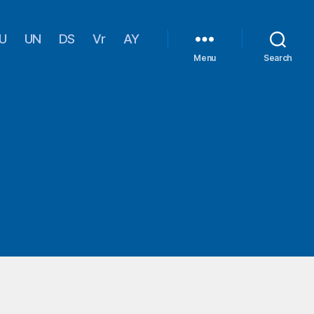
U
UN
DS
Vr
AY
Menu
Search