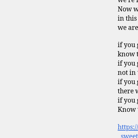
we’re 
Now we
in thi
we are
if you
know t
if you
not in
if you
there 
if you
Know t
https:
_sweet