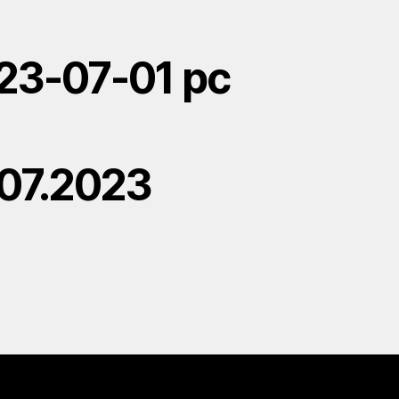
23-07-01 pc
.07.2023