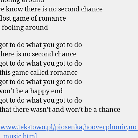
fooling around
 know there is no second chance
s lost game of romance
 fooling around
 got to do what you got to do
here is no second chance
 got to do what you got to do
 this game called romance
 got to do what you got to do
won’t be a happy end
 got to do what you got to do
hat there wasn’t and won’t be a chance
//www.tekstowo.pl/piosenka,hooverphonic,n
_music.html