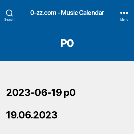
0-zz.com - Music Calendar
Search
Menu
P0
2023-06-19 p0
19.06.2023