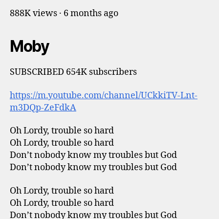
888K views · 6 months ago
Moby
SUBSCRIBED 654K subscribers
https://m.youtube.com/channel/UCkkiTV-Lnt-
m3DQp-ZeFdkA
Oh Lordy, trouble so hard
Oh Lordy, trouble so hard
Don’t nobody know my troubles but God
Don’t nobody know my troubles but God
Oh Lordy, trouble so hard
Oh Lordy, trouble so hard
Don’t nobody know my troubles but God