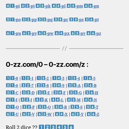
-pi
-pj
-pk
-pl
-pm
-pn
-po
-pp
-pq
-pr
-ps
-pt
-pu
-pv
-pw
-px
-py
-pz
0-zz.com/0 – 0-zz.com/z :
-0
|
-1
|
-2
|
-3
|
-4
|
-5
-6
|
-7
|
-8
|
-9
|
-A
|
-B
-C
|
-D
|
-E
|
-F
|
-G
|
-H
-I
|
-J
|
-K
|
-L
|
-M
|
-N
-O
|
-P
|
-Q
|
-R
|
-S
|
-T
-U
|
-V
|
-W
|
-X
|
-Y
|
-Z
Roll 2 dice ??