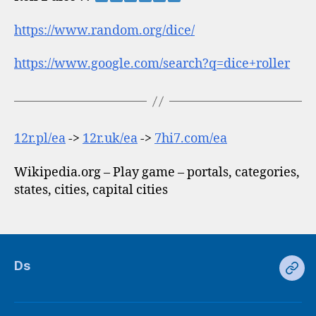
https://www.random.org/dice/
https://www.google.com/search?q=dice+roller
12r.pl/ea
->
12r.uk/ea
->
7hi7.com/ea
Wikipedia.org – Play game – portals, categories,
states, cities, capital cities
Ds
Ds