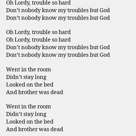
Oh Lordy, trouble so hard
Don’t nobody know my troubles but God
Don’t nobody know my troubles but God
Oh Lordy, trouble so hard
Oh Lordy, trouble so hard
Don’t nobody know my troubles but God
Don’t nobody know my troubles but God
Went in the room
Didn’t stay long
Looked on the bed
And brother was dead
Went in the room
Didn’t stay long
Looked on the bed
And brother was dead