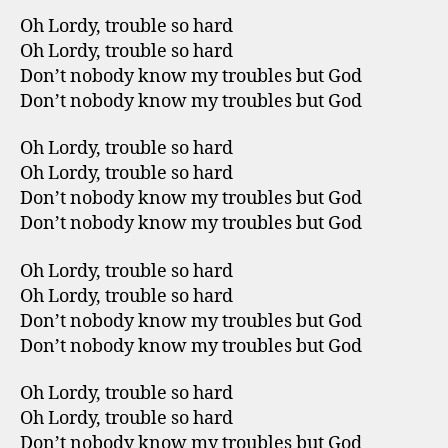
Oh Lordy, trouble so hard
Oh Lordy, trouble so hard
Don’t nobody know my troubles but God
Don’t nobody know my troubles but God
Oh Lordy, trouble so hard
Oh Lordy, trouble so hard
Don’t nobody know my troubles but God
Don’t nobody know my troubles but God
Oh Lordy, trouble so hard
Oh Lordy, trouble so hard
Don’t nobody know my troubles but God
Don’t nobody know my troubles but God
Oh Lordy, trouble so hard
Oh Lordy, trouble so hard
Don’t nobody know my troubles but God