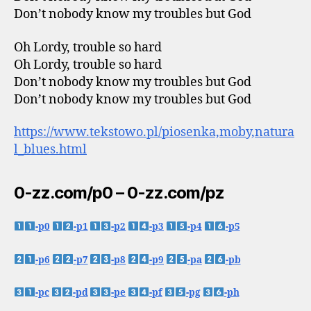
Don’t nobody know my troubles but God
Oh Lordy, trouble so hard
Oh Lordy, trouble so hard
Don’t nobody know my troubles but God
Don’t nobody know my troubles but God
https://www.tekstowo.pl/piosenka,moby,natura
l_blues.html
0-zz.com/p0 – 0-zz.com/pz
-p0
-p1
-p2
-p3
-p4
-p5
-p6
-p7
-p8
-p9
-pa
-pb
-pc
-pd
-pe
-pf
-pg
-ph