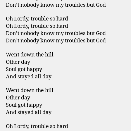
Don’t nobody know my troubles but God
Oh Lordy, trouble so hard
Oh Lordy, trouble so hard
Don’t nobody know my troubles but God
Don’t nobody know my troubles but God
Went down the hill
Other day
Soul got happy
And stayed all day
Went down the hill
Other day
Soul got happy
And stayed all day
Oh Lordy, trouble so hard