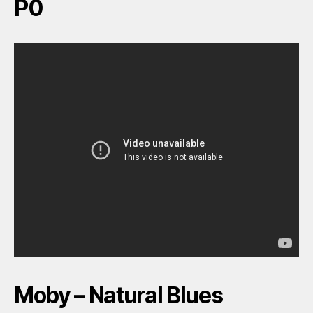
P0
Moby – Natural Blues