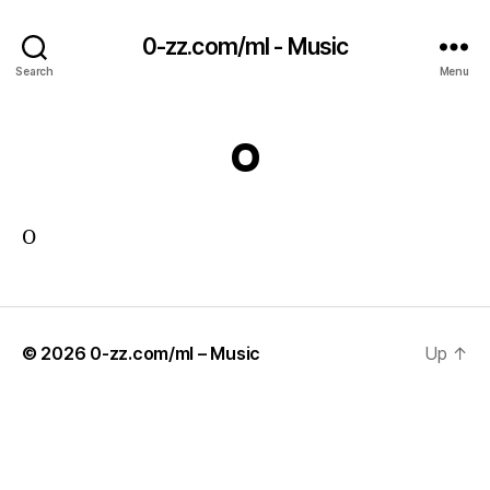
0-zz.com/ml - Music
Search
Menu
O
O
© 2026
0-zz.com/ml – Music
Up
↑