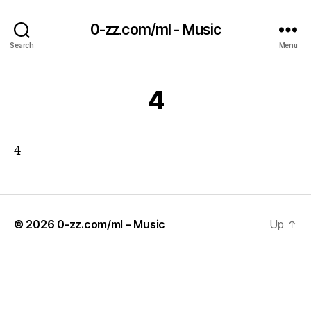
0-zz.com/ml - Music
Search
Menu
4
4
© 2026
0-zz.com/ml – Music
Up
↑