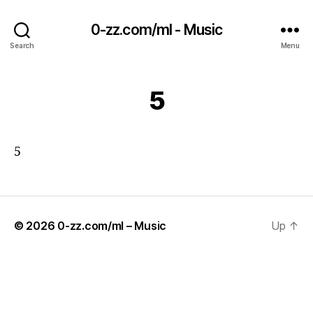
0-zz.com/ml - Music
Search
Menu
5
5
© 2026
0-zz.com/ml – Music
Up
↑