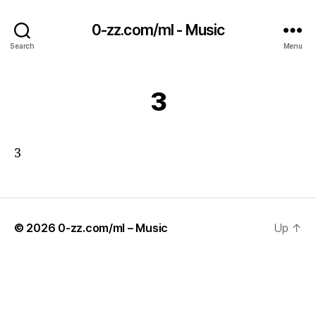
0-zz.com/ml - Music
Search
Menu
3
3
© 2026
0-zz.com/ml – Music
Up
↑