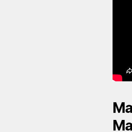
Ma
Mad