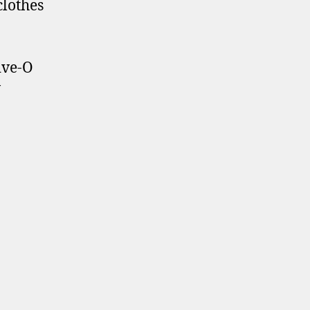
clothes
ive-O
w