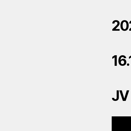
20
16
JV