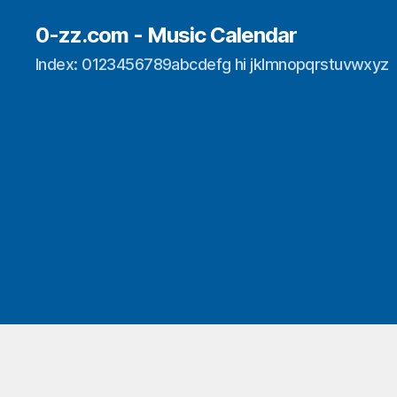
0-zz.com - Music Calendar
Index: 0123456789abcdefg hi jklmnopqrstuvwxyz