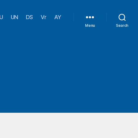
U
UN
DS
Vr
AY
Menu
Search