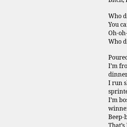
Bitch,
Who do
You ca
Oh-oh
Who do
Poured
I’m fro
dinne
I run s
sprint
I’m bos
winne
Beep-b
That’s