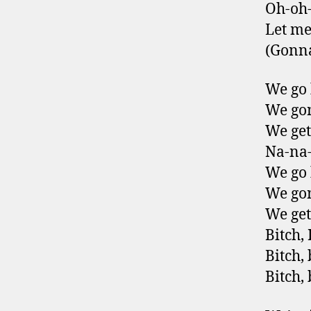
Oh-oh
Let me
(Gonn
We go 
We gon
We get
Na-na
We go 
We gon
We get
Bitch,
Bitch,
Bitch,