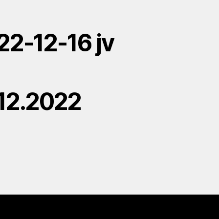
22-12-16 jv
.12.2022