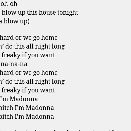
-oh-oh
 blow up this house tonight
a blow up)
hard or we go home
’ do this all night long
 freaky if you want
-na-na-na
hard or we go home
’ do this all night long
 freaky if you want
 I’m Madonna
 bitch I’m Madonna
 bitch I’m Madonna