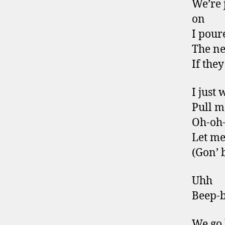
We’re 
on
I pour
The ne
If the
I just
Pull m
Oh-oh
Let me
(Gon’ 
Uhh
Beep-b
We go 