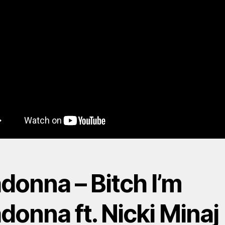
donna – Bitch I’m
onna ft. Nicki Minaj