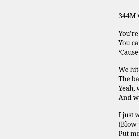
344M v
You’re
You ca
‘Cause
We hit
The ba
Yeah, 
And we
I just
(Blow u
Put me