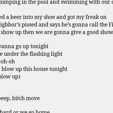
jumping in the pool and swimming with our 
ed a beer into my shoe and got my freak on
ighbor’s pissed and says he’s gonna call the F
y show up then we are gonna give a good sho
 wanna go up tonight
e under the flashing light
-oh-oh
 blow up this house tonight
blow up)
eep, bitch move
hard or we go home