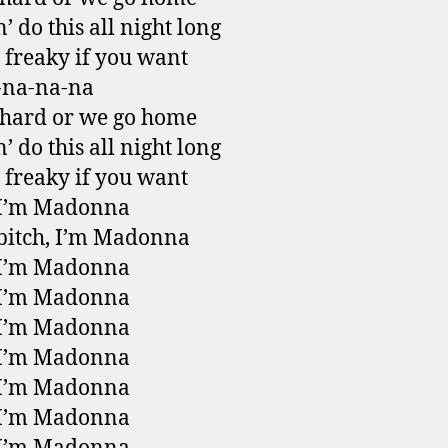
’ do this all night long
 freaky if you want
-na-na-na
hard or we go home
’ do this all night long
 freaky if you want
 I’m Madonna
 bitch, I’m Madonna
 I’m Madonna
 I’m Madonna
 I’m Madonna
 I’m Madonna
 I’m Madonna
 I’m Madonna