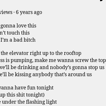
iews · 6 years ago
 gonna love this
n’t touch this
 I’m a bad bitch
 the elevator right up to the rooftop
ss is pumping, make me wanna screw the top
we’ll be drinking and nobody’s gonna stop us
’ll be kissing anybody that’s around us
 wanna have fun tonight
p this shit tonight)
 under the flashing light