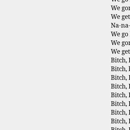
We gon
We get
Na-na
We go 
We gon
We get
Bitch,
Bitch,
Bitch,
Bitch,
Bitch,
Bitch,
Bitch,
Bitch,