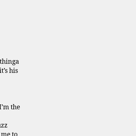
 thinga
t’s his
 I’m the
uzz
r me to