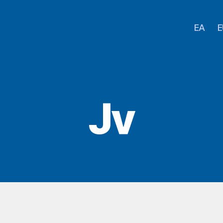
EA
E
Jv