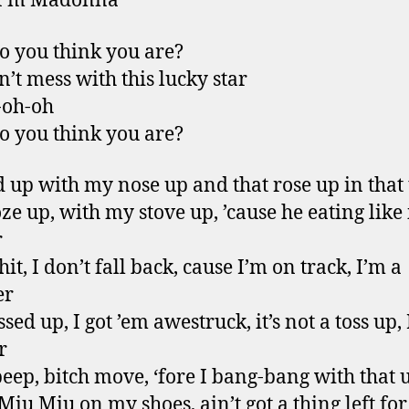
 I’m Madonna
 you think you are?
n’t mess with this lucky star
-oh-oh
 you think you are?
 up with my nose up and that rose up in that
ze up, with my stove up, ’cause he eating like i
r
hit, I don’t fall back, cause I’m on track, I’m a
er
sed up, I got ’em awestruck, it’s not a toss up,
r
eep, bitch move, ‘fore I bang-bang with that 
 Miu Miu on my shoes, ain’t got a thing left fo