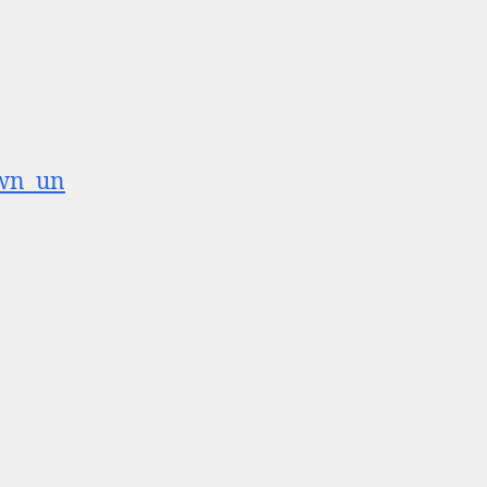
own_un