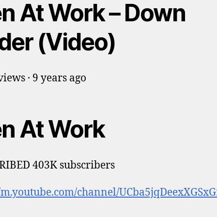
n At Work – Down
der (Video)
iews · 9 years ago
n At Work
RIBED 403K subscribers
://m.youtube.com/channel/UCba5jqDeexXGSxG