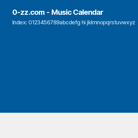
0-zz.com - Music Calendar
Index: 0123456789abcdefg hi jklmnopqrstuvwxyz