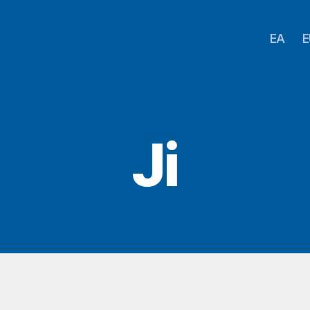
EA
E
Ji