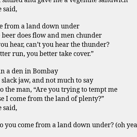
t smiled and gave me a vegemite sandwich
 said,
e from a land down under
 beer does flow and men chunder
you hear, can’t you hear the thunder?
tter run, you better take cover.”
in a den in Bombay
 slack jaw, and not much to say
 to the man, “Are you trying to tempt me
e I come from the land of plenty?”
 said,
o you come from a land down under? (oh ye