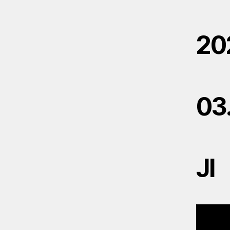
20
03
JI