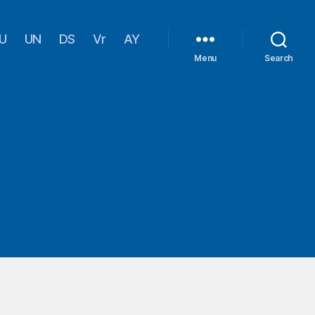
U
UN
DS
Vr
AY
Menu
Search