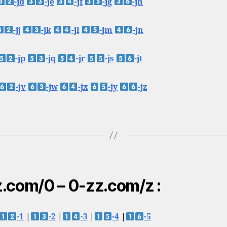
-jd
-je
-jf
-jg
-jh
-jj
-jk
-jl
-jm
-jn
-jp
-jq
-jr
-js
-jt
-jv
-jw
-jx
-jy
-jz
.com/0 – 0-zz.com/z :
-1
|
-2
|
-3
|
-4
|
-5