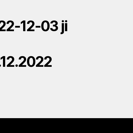
22-12-03 ji
.12.2022