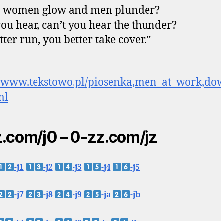
 women glow and men plunder?
you hear, can’t you hear the thunder?
tter run, you better take cover.”
://www.tekstowo.pl/piosenka,men_at_work,d
ml
.com/j0 – 0-zz.com/jz
-j1
-j2
-j3
-j4
-j5
-j7
-j8
-j9
-ja
-jb