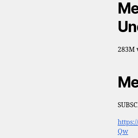
Me
Un
283M v
Me
SUBSC
https
Qw