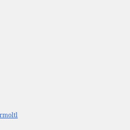
rmoltl