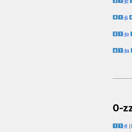
-jc
-ji
-jo
-ju
0-zz
-0
|