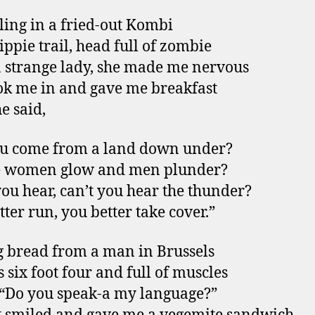
ling in a fried-out Kombi
ippie trail, head full of zombie
a strange lady, she made me nervous
ok me in and gave me breakfast
e said,
ou come from a land down under?
 women glow and men plunder?
you hear, can’t you hear the thunder?
tter run, you better take cover.”
 bread from a man in Brussels
 six foot four and full of muscles
, “Do you speak-a my language?”