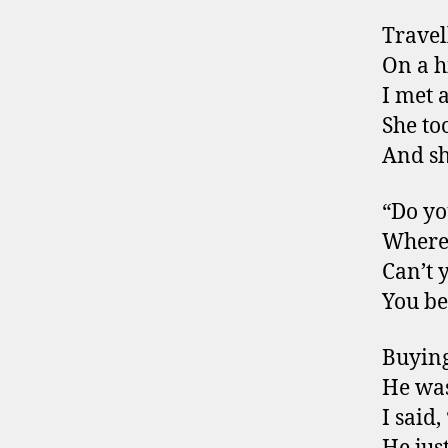
Travel
On a h
I met 
She to
And sh
“Do y
Where
Can’t 
You be
Buying
He was
I said