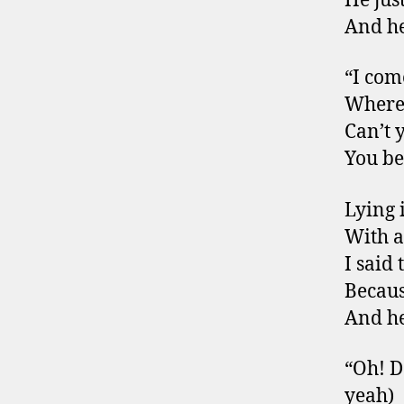
He jus
And he
“I com
Where
Can’t 
You be
Lying 
With a
I said
Becaus
And he
“Oh! D
yeah)