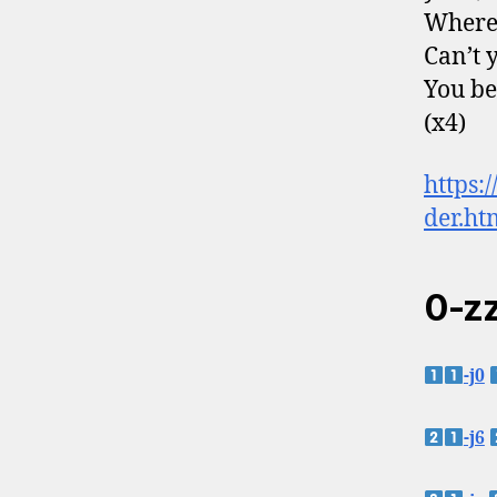
Where
Can’t 
You be
(x4)
https
der.ht
0-zz
-j0
-j6